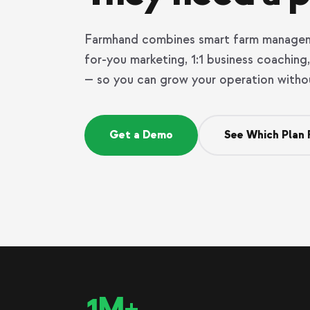
Farmhand combines smart farm managem
for-you marketing, 1:1 business coachin
— so you can grow your operation witho
Get a Demo
See Which Plan 
1M+