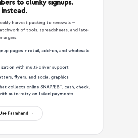
bers to clunky signups.
 instead.
eekly harvest packing to renewals —
tchwork of tools, spreadsheets, and late-
 margins.
nup pages + retail, add-on, and wholesale
ization with multi-driver support
ters, flyers, and social graphics
that collects online SNAP/EBT, cash, check,
with auto-retry on failed payments
Use Farmhand →