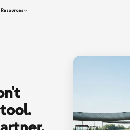
Resources
n't
tool.
artner.