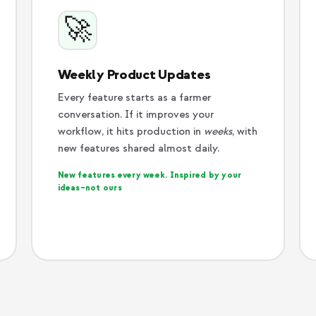
🚀
Weekly Product Updates
Every feature starts as a farmer
conversation. If it improves your
workflow, it hits production in
weeks
, with
new features shared almost daily.
New features every week. Inspired by your
ideas–not ours