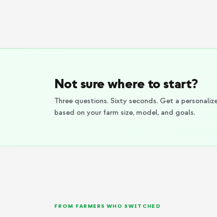
Not sure where to start?
Three questions. Sixty seconds. Get a personal
based on your farm size, model, and goals.
FROM FARMERS WHO SWITCHED