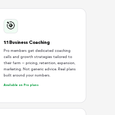
🎯
1:1 Business Coaching
Pro members get dedicated coaching
calls and growth strategies tailored to
their farm — pricing, retention, expansion,
marketing. Not generic advice. Real plans
built around your numbers.
Available on Pro plans