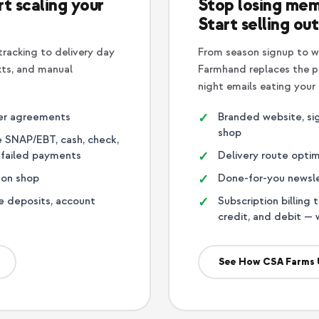
t scaling your
Stop losing mem
Start selling out
racking to delivery day
From season signup to w
xts, and manual
Farmhand replaces the pa
night emails eating your
er agreements
Branded website, sig
shop
ne SNAP/EBT, cash, check,
n failed payments
Delivery route optim
-on shop
Done-for-you newslet
e deposits, account
Subscription billing 
credit, and debit — 
See How CSA Farms 