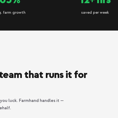
g. farm growth
saved per week
team that runs it for
you luck. Farmhand handles it —
ehalf.