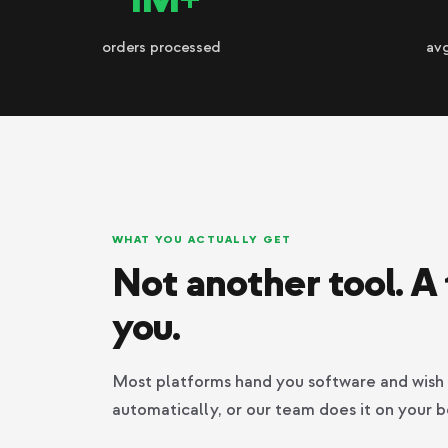
orders processed
av
WHAT YOU ACTUALLY GET
Not another tool. A 
you.
Most platforms hand you software and wish 
automatically, or our team does it on your b