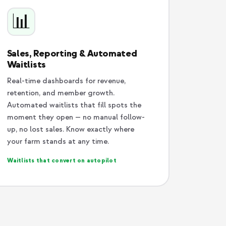
📊
Sales, Reporting & Automated
Waitlists
Real-time dashboards for revenue,
retention, and member growth.
Automated waitlists that fill spots the
moment they open — no manual follow-
up, no lost sales. Know exactly where
your farm stands at any time.
Waitlists that convert on autopilot