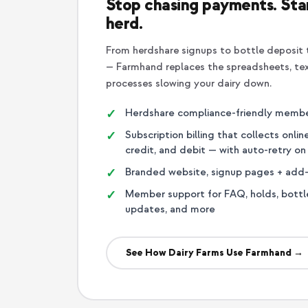
Stop chasing payments. Star
herd.
From herdshare signups to bottle deposit t
— Farmhand replaces the spreadsheets, te
processes slowing your dairy down.
Herdshare compliance-friendly memb
Subscription billing that collects onli
credit, and debit — with auto-retry o
Branded website, signup pages + add
Member support for FAQ, holds, bottl
updates, and more
See How Dairy Farms Use Farmhand →