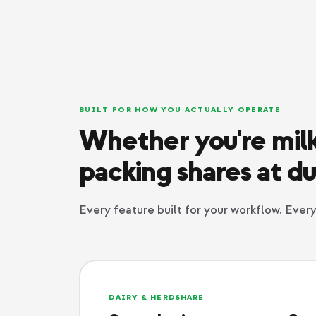
BUILT FOR HOW YOU ACTUALLY OPERATE
Whether you're milk
packing shares at du
Every feature built for your workflow. Eve
DAIRY & HERDSHARE