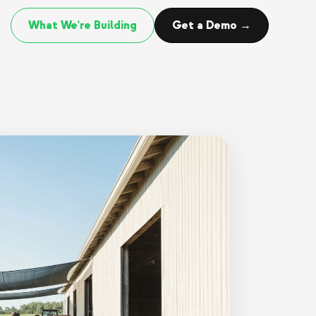
What We're Building
Get a Demo →