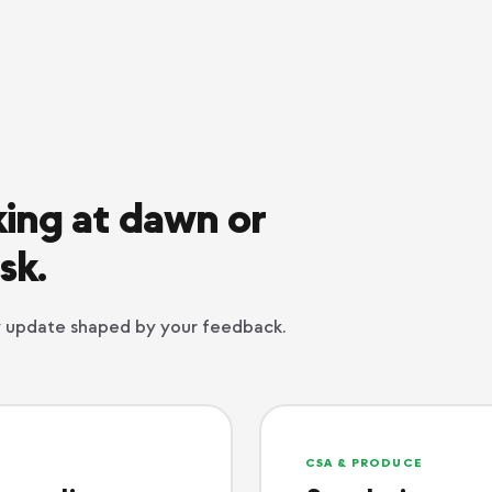
ing at dawn or
sk.
ry update shaped by your feedback.
CSA & PRODUCE