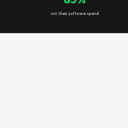
cut their software spend