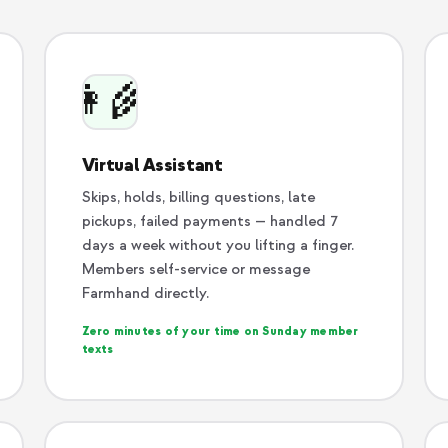
👩‍🌾
Virtual Assistant
Skips, holds, billing questions, late
pickups, failed payments — handled 7
days a week without you lifting a finger.
Members self-service or message
Farmhand directly.
Zero minutes of your time on Sunday member
texts