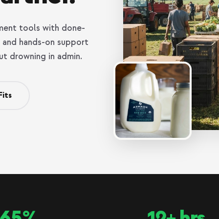
ent tools with done-
g, and hands-on support
ut drowning in admin.
Fits
65%
12+ hrs