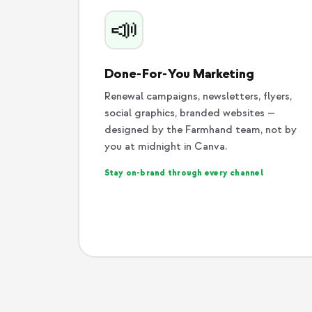
📣
Done-For-You Marketing
Renewal campaigns, newsletters, flyers,
social graphics, branded websites —
designed by the Farmhand team, not by
you at midnight in Canva.
Stay on-brand through every channel