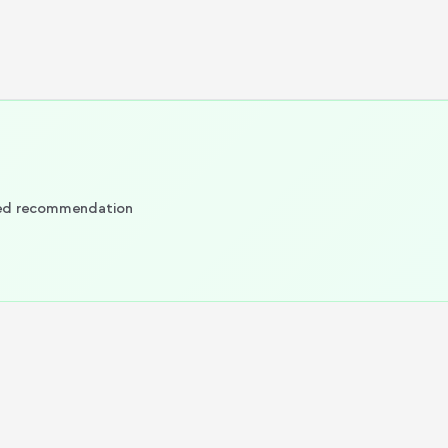
ized recommendation