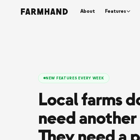
About
Features
NEW FEATURES EVERY WEEK
Local farms do
need another 
They need a p