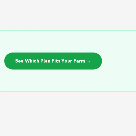
See Which Plan Fits Your Farm →