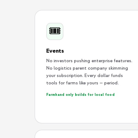
🎟️
Events
No investors pushing enterprise features.
No logistics parent company skimming
your subscription. Every dollar funds
tools for farms like yours — period.
Farmhand only builds for local food