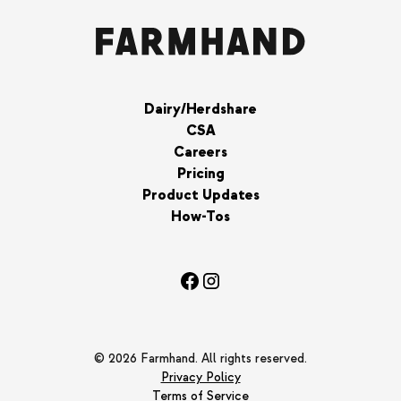
Dairy/Herdshare
CSA
Careers
Pricing
Product Updates
How-Tos
© 2026 Farmhand. All rights reserved.
Privacy Policy
Terms of Service