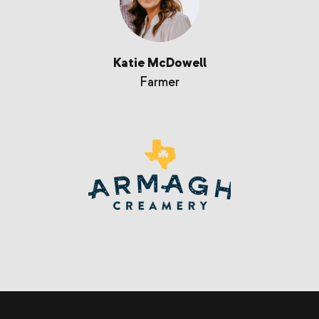
Katie McDowell
Farmer