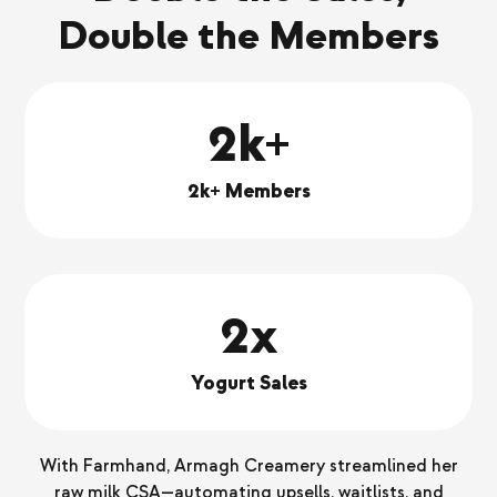
Double the Members
2k+
2k+ Members
2x
Yogurt Sales
With Farmhand, Armagh Creamery streamlined her
raw milk CSA—automating upsells, waitlists, and