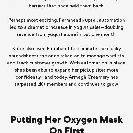
barriers that once held them back.
Perhaps most exciting, Farmhand’s upsell automation
led to a dramatic increase in yogurt sales—doubling
revenue from yogurt alone in just one month.
Katie also used Farmhand to eliminate the clunky
spreadsheets she once relied on to manage waitlists
and track customer growth. With automation in place,
she’s been able to expand her pickup sites more
confidently—and today, Armagh Creamery has
surpassed 2K+ members and continues to grow.
Putting Her Oxygen Mask
On First