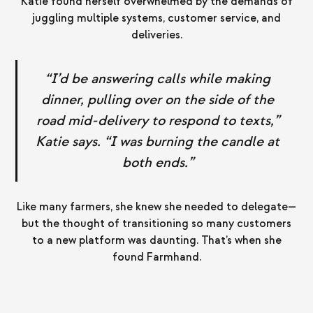
Katie found herself overwhelmed by the demands of
juggling multiple systems, customer service, and
deliveries.
“I’d be answering calls while making
dinner, pulling over on the side of the
road mid-delivery to respond to texts,”
Katie says. “I was burning the candle at
both ends.”
Like many farmers, she knew she needed to delegate—
but the thought of transitioning so many customers
to a new platform was daunting. That’s when she
found Farmhand.