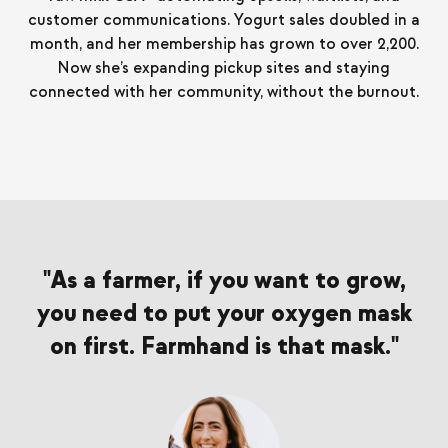
customer communications. Yogurt sales doubled in a
month, and her membership has grown to over 2,200.
Now she’s expanding pickup sites and staying
connected with her community, without the burnout.
"
As a farmer, if you want to grow,
you need to put your oxygen mask
on first. Farmhand is that mask.
"