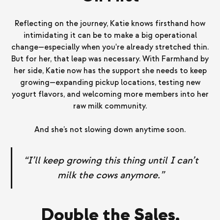
Reflecting on the journey, Katie knows firsthand how
intimidating it can be to make a big operational
change—especially when you're already stretched thin.
But for her, that leap was necessary. With Farmhand by
her side, Katie now has the support she needs to keep
growing—expanding pickup locations, testing new
yogurt flavors, and welcoming more members into her
raw milk community.
And she’s not slowing down anytime soon.
“I’ll keep growing this thing until I can’t
milk the cows anymore.”
Double the Sales,