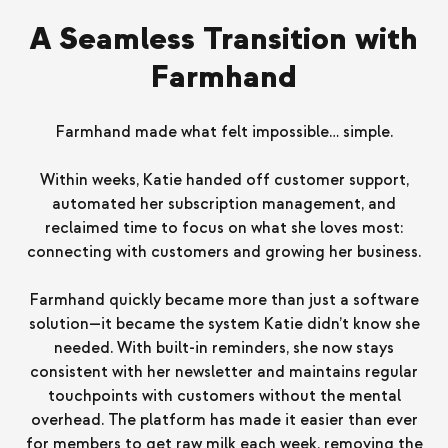
A Seamless Transition with
Farmhand
Farmhand made what felt impossible… simple.
Within weeks, Katie handed off customer support,
automated her subscription management, and
reclaimed time to focus on what she loves most:
connecting with customers and growing her business.
Farmhand quickly became more than just a software
solution—it became the system Katie didn’t know she
needed. With built-in reminders, she now stays
consistent with her newsletter and maintains regular
touchpoints with customers without the mental
overhead. The platform has made it easier than ever
for members to get raw milk each week, removing the