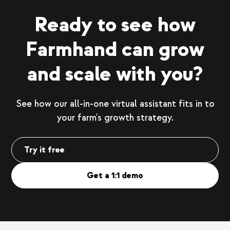
Ready to see how
Farmhand can grow
and scale with you?
See how our all-in-one virtual assistant fits in to
your farm's growth strategy.
Try it free
Get a 1:1 demo