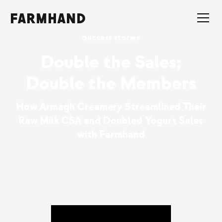
Success stories
Double the Sales;
Double the Members
How Armagh Creamery Streamlined Their
Raw Milk CSA and Doubled Yogurt Sales
with Farmhand