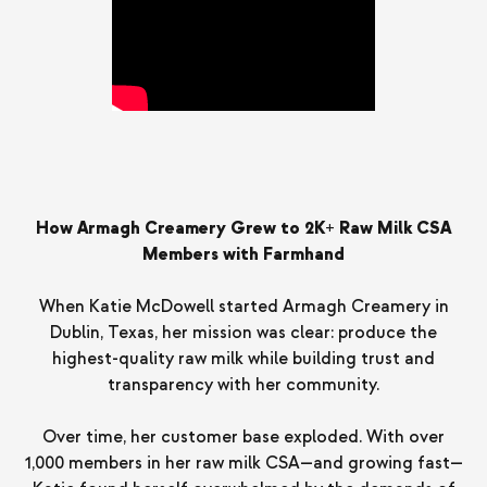
How Armagh Creamery Grew to 2K+ Raw Milk CSA
Members with Farmhand
When Katie McDowell started Armagh Creamery in
Dublin, Texas, her mission was clear: produce the
highest-quality raw milk while building trust and
transparency with her community.
Over time, her customer base exploded. With over
1,000 members in her raw milk CSA—and growing fast—