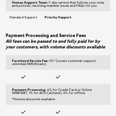
Human Support Team:
7-day service that follows your rules
and policies, resolving member issues and FAQs for you.
Standard Support
Priority Support
Payment Processing and Service Fees
All fees can be passed to and fully paid for by
your customers, with volume discounts available
Farmhand Service Fee:
3%* (covers customer support,
unlimited SMS/Emails)
Payment Processing:
4% for Credit Card or Online
SNAP/EBT, 1% for ACH (eCheck), 0% for offline
*Volume discounts available