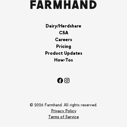
Dairy/Herdshare
CSA
Careers
Pricing
Product Updates
How-Tos
© 2026 Farmhand. All rights reserved.
Privacy Policy
Terms of Service