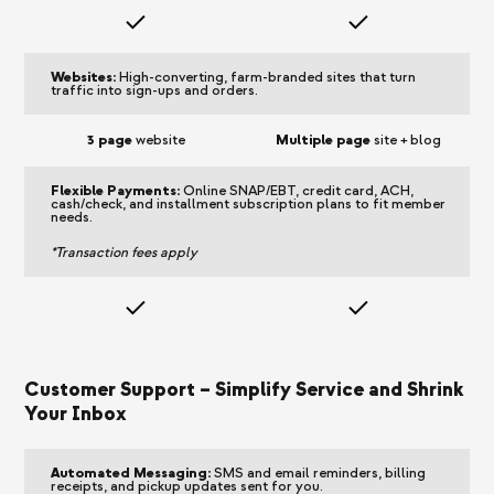
Websites:
High-converting, farm-branded sites that turn
traffic into sign-ups and orders.
3 page
website
Multiple page
site + blog
Flexible Payments:
Online SNAP/EBT, credit card, ACH,
cash/check, and installment subscription plans to fit member
needs.
*Transaction fees apply
Customer Support – Simplify Service and Shrink
Your Inbox
Automated Messaging:
SMS and email reminders, billing
receipts, and pickup updates sent for you.