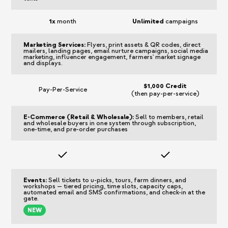
1x
month
Unlimited
campaigns
Marketing Services:
Flyers, print assets & QR codes, direct
mailers, landing pages, email nurture campaigns, social media
marketing, influencer engagement, farmers' market signage
and displays.
$1,000 Credit
Pay-Per-Service
(then pay-per-service)
E-Commerce (Retail & Wholesale):
Sell to members, retail
and wholesale buyers in one system through subscription,
one-time, and pre-order purchases
Events:
Sell tickets to u-picks, tours, farm dinners, and
workshops — tiered pricing, time slots, capacity caps,
automated email and SMS confirmations, and check-in at the
gate.
NEW