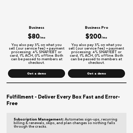
Business
Business Pro
$80
$200
/mo
/mo
You also pay 3% on what you
You also pay 3% on what you
sell (our service fee) + payment
sell (our service fee) + payment
processing: 4% SNAP/EBT or
processing: 4% SNAP/EBT or
card, 1% ACH, 0% offline. Both
card, 1% ACH, 0% offline. Both
can be passed to members at
can be passed to members at
checkout.
checkout.
Get a demo
Get a demo
Fulfillment - Deliver Every Box Fast and Error-
Free
Subscription Management:
Automates sign-ups, recurring
billing & renewals, skips, and plan changes so nothing falls
through the cracks.