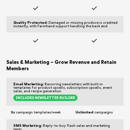
Quality Protected:
Damaged or missing produce is credited
instantly, with Farmhand support handling the back end.
Sales & Marketing – Grow Revenue and Retain
Members
Email Marketing:
Recurring newsletters with built-in
templates for product upsells, subscription upsells, event
sales, and recipe generation
INCLUDES NEWSLETTER BUILDER
2x
campaign templates/week
Unlimited
campaigns
SMS Marketing:
Reply-to-buy flash sales and marketing
texts