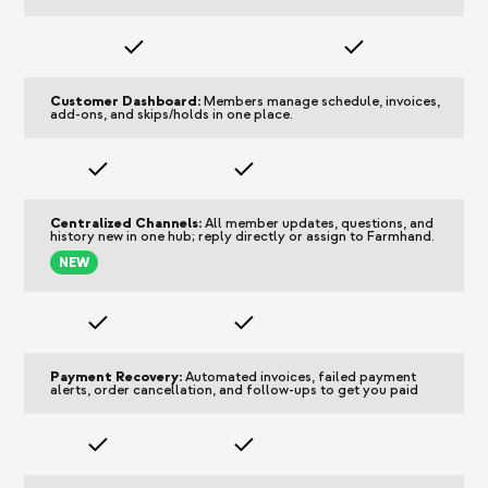
Customer Dashboard:
Members manage schedule, invoices,
add-ons, and skips/holds in one place.
Centralized Channels:
All member updates, questions, and
history
new
in one hub; reply directly or assign to Farmhand.
NEW
Payment Recovery:
Automated invoices, failed payment
alerts, order cancellation, and follow-ups to get you paid