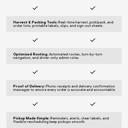
Harvest & Packing Tools:
Real-time harvest, pick/pack, and
order lists; printable labels, slips, and sign-out sheets.
Optimized Routing:
Automated routes, turn-by-turn
navigation, and driver-only admin roles.
Proof of Delivery:
Photo receipts and delivery confirmation
messages to ensure every order is accurate and accountable.
Pickup Made Simple:
Reminders, alerts, clear labels, and
flexible rescheduling keep pickups smooth.