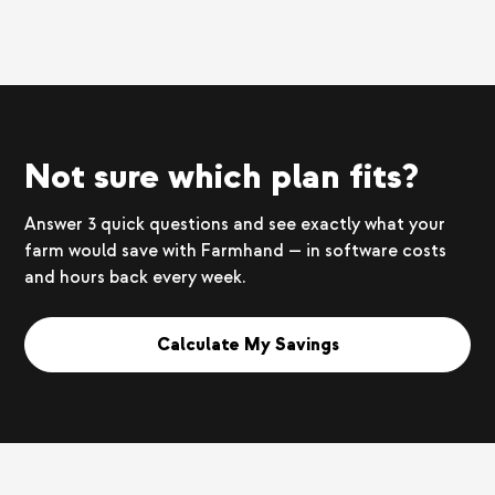
Not sure which plan fits?
Answer 3 quick questions and see exactly what your
farm would save with Farmhand — in software costs
and hours back every week.
Calculate My Savings