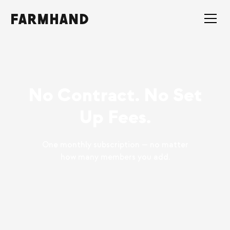
No Contract. No Set
Up Fees.
One monthly subscription — no matter
how many members you add.