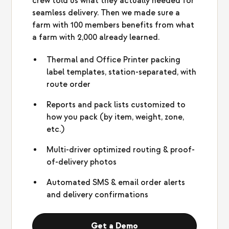
crew told us what they actually needed for
seamless delivery. Then we made sure a
farm with 100 members benefits from what
a farm with 2,000 already learned.
Thermal and Office Printer packing
label templates, station-separated, with
route order
Reports and pack lists customized to
how you pack (by item, weight, zone,
etc.)
Multi-driver optimized routing & proof-
of-delivery photos
Automated SMS & email order alerts
and delivery confirmations
Get a Demo