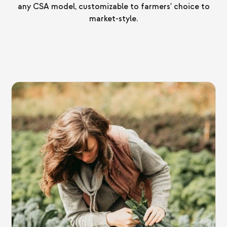
any CSA model, customizable to farmers' choice to
market-style.