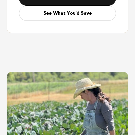
See What You'd Save