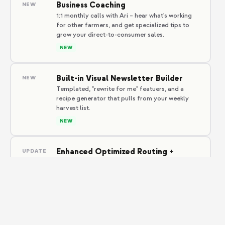
Business Coaching
NEW
1:1 monthly calls with Ari – hear what's working
for other farmers, and get specialized tips to
grow your direct-to-consumer sales.
NEW
Built-in Visual Newsletter Builder
NEW
Templated, "rewrite for me" featuers, and a
recipe generator that pulls from your weekly
harvest list.
NEW
Enhanced Optimized Routing +
UPDATE
Proof-of-delivery photo upgrades
Higher resolution. GPS-tagged. Members love
the transparency–drivers love the time saved.
IMPROVED