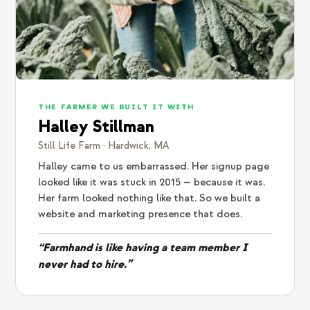
THE FARMER WE BUILT IT WITH
Halley Stillman
Still Life Farm · Hardwick, MA
Halley came to us embarrassed. Her signup page
looked like it was stuck in 2015 — because it was.
Her farm looked nothing like that. So we built a
website and marketing presence that does.
“Farmhand is like having a team member I
never had to hire.”