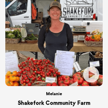
Melanie
Shakefork Community Farm