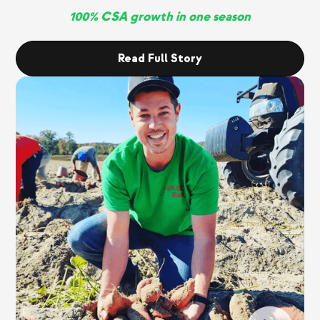
100% CSA growth in one season
Read Full Story