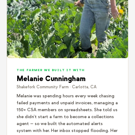
THE FARMER WE BUILT IT WITH
Melanie Cunningham
Shakefork Community Farm · Carlotta, CA
Melanie was spending hours every week chasing
failed payments and unpaid invoices, managing a
150+ CSA members on spreadsheets. She told us
she didn't start a farm to become a collections
agent — so we built the automated alerts
system with her. Her inbox stopped flooding. Her