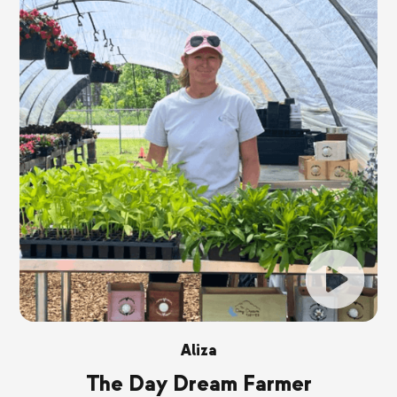
Aliza
The Day Dream Farmer