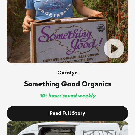
Carolyn
Something Good Organics
10+ hours saved weekly
Read Full Story