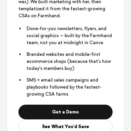
was). We built marketing with her, then
templatized it from the fastest-growing
CSAs on Farmhand.
Done-for-you newsletters, flyers, and
social graphics — built by the Farmhand
team, not you at midnight in Canva
Branded websites and mobile-first
ecommerce shops (because that's how
today's members buy)
SMS + email sales campaigns and
playbooks followed by the fastest-
growing CSA farms
Get a Demo
See What You'd Save