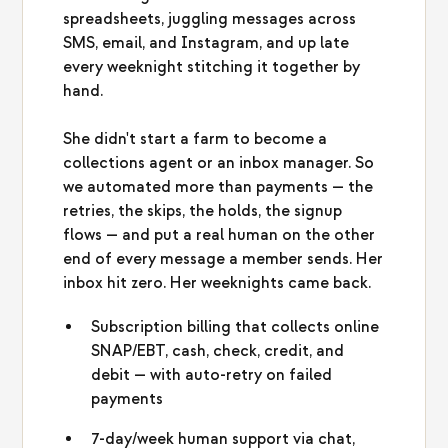
spreadsheets, juggling messages across
SMS, email, and Instagram, and up late
every weeknight stitching it together by
hand.
She didn't start a farm to become a
collections agent or an inbox manager. So
we automated more than payments — the
retries, the skips, the holds, the signup
flows — and put a real human on the other
end of every message a member sends. Her
inbox hit zero. Her weeknights came back.
Subscription billing that collects online
SNAP/EBT, cash, check, credit, and
debit — with auto-retry on failed
payments
7-day/week human support via chat,