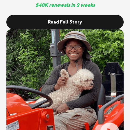
$40K renewals in 2 weeks
Read Full Story