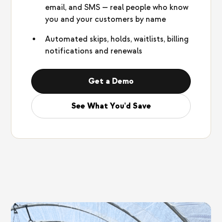
email, and SMS — real people who know
you and your customers by name
Automated skips, holds, waitlists, billing
notifications and renewals
Get a Demo
See What You'd Save