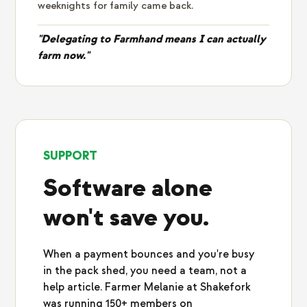
weeknights for family came back.
"Delegating to Farmhand means I can actually
farm now."
SUPPORT
Software alone
won't save you.
When a payment bounces and you're busy
in the pack shed, you need a team, not a
help article. Farmer Melanie at Shakefork
was running 150+ members on