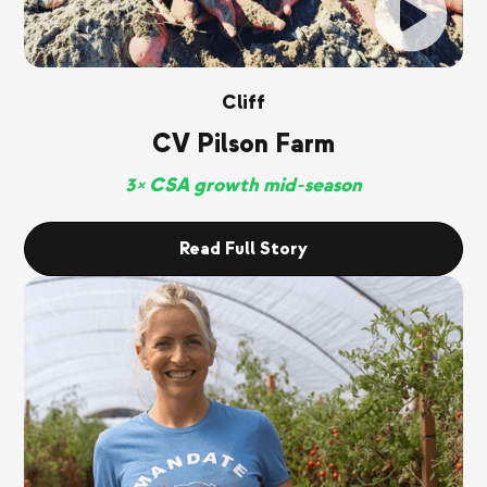
Cliff
CV Pilson Farm
3× CSA growth mid-season
Read Full Story