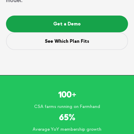
model.
Get a Demo
See Which Plan Fits
100+
CSA farms running on Farmhand
65%
Average YoY membership growth