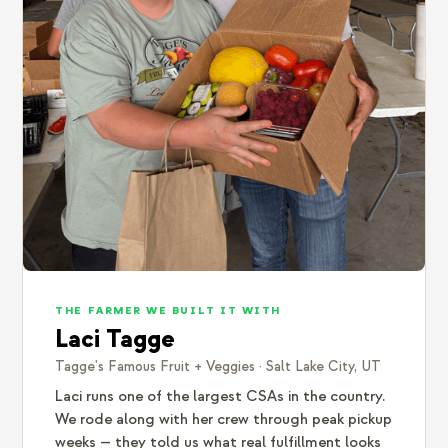
THE FARMER WE BUILT IT WITH
Laci Tagge
Tagge's Famous Fruit + Veggies · Salt Lake City, UT
Laci runs one of the largest CSAs in the country.
We rode along with her crew through peak pickup
weeks — they told us what real fulfillment looks