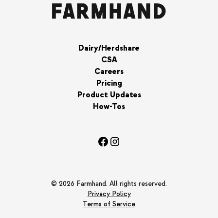
Dairy/Herdshare
CSA
Careers
Pricing
Product Updates
How-Tos
© 2026 Farmhand. All rights reserved.
Privacy Policy
Terms of Service