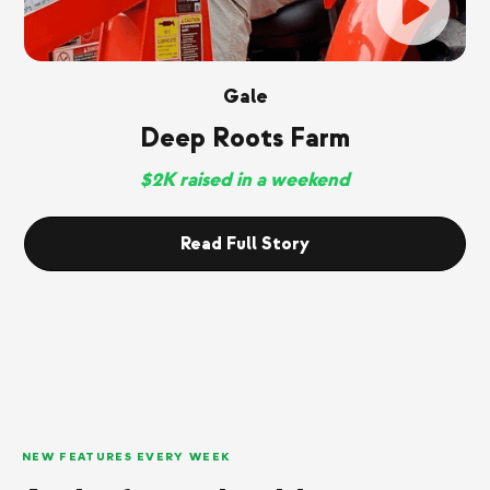
Gale
Deep Roots Farm
$2K raised in a weekend
Read Full Story
NEW FEATURES EVERY WEEK