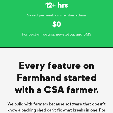
12+ hrs
Saved per week on member admin
$0
For built-in routing, newsletter, and SMS
Every feature on
Farmhand started
with a CSA farmer.
We build with farmers because software that doesn't
know a packing shed can't fix what breaks in one. For