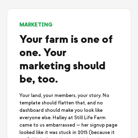
MARKETING
Your farm is one of
one. Your
marketing should
be, too.
Your land, your members, your story. No
template should flatten that, and no
dashboard should make you look like
everyone else. Halley at Still Life Farm
came to us embarrassed — her signup page
looked like it was stuck in 2015 (because it