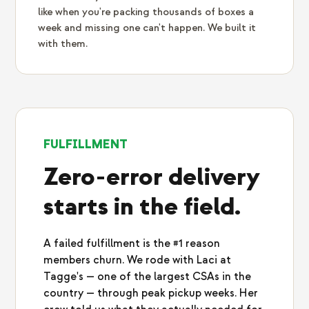
like when you're packing thousands of boxes a
week and missing one can't happen. We built it
with them.
FULFILLMENT
Zero-error delivery
starts in the field.
A failed fulfillment is the #1 reason
members churn. We rode with Laci at
Tagge's — one of the largest CSAs in the
country — through peak pickup weeks. Her