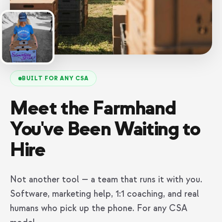
BUILT FOR ANY CSA
Meet the Farmhand
You've Been Waiting to
Hire
Not another tool — a team that runs it with you.
Software, marketing help, 1:1 coaching, and real
humans who pick up the phone. For any CSA