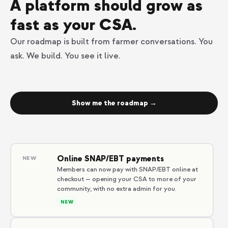
A platform should grow as
fast as your CSA.
Our roadmap is built from farmer conversations. You
ask. We build. You see it live.
Show me the roadmap →
Online SNAP/EBT payments
NEW
Members can now pay with SNAP/EBT online at
checkout — opening your CSA to more of your
community, with no extra admin for you.
NEW