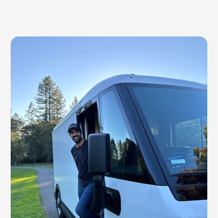
list to train his farm crew — something they could
keep on the wall or in a binder instead of squinting
at a phone in the pack shed.
NEW
Promotional SMS + Email Campaigns
Built with Halley at Still Life Farm. She needed
targeted, branded flash sale outreach. Done.
NEW
Failed Payment Follow-Ups
Built with Melanie at Shakefork. She was tired of
chasing failed payments — with automatic retries, her
recovery rate is now 96%+.