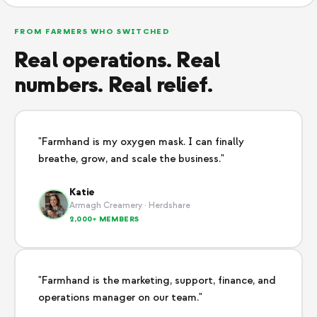
FROM FARMERS WHO SWITCHED
Real operations. Real
numbers. Real relief.
"Farmhand is my oxygen mask. I can finally
breathe, grow, and scale the business."
Katie
Armagh Creamery · Herdshare
2,000+ MEMBERS
"Farmhand is the marketing, support, finance, and
operations manager on our team."