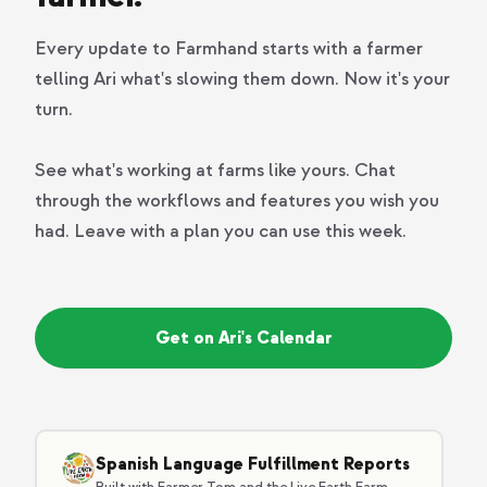
Every update to Farmhand starts with a farmer
telling Ari what's slowing them down. Now it's your
turn.
See what's working at farms like yours. Chat
through the workflows and features you wish you
had. Leave with a plan you can use this week.
Get on Ari's Calendar
Spanish Language Fulfillment Reports
Built with Farmer Tom and the Live Earth Farm