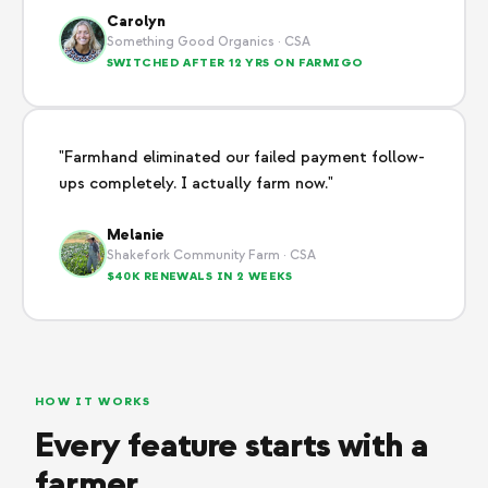
Carolyn
Something Good Organics · CSA
SWITCHED AFTER 12 YRS ON FARMIGO
"Farmhand eliminated our failed payment follow-
ups completely. I actually farm now."
Melanie
Shakefork Community Farm · CSA
$40K RENEWALS IN 2 WEEKS
HOW IT WORKS
Every feature starts with a
farmer.