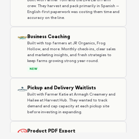
crew. They harvest and pack primarily in Spanish —
English-first paperwork was costing them time and
accuracy on the line.
Business Coaching
Built with top farmers at JR Organics, Frog
Hollow, and more. Monthly check-ins, clear sales
and marketing insights, and fresh strategies to
keep farms growing strong year-round.
NEW
Pickup and Delivery Waitlists
Built with Farmer Katie at Armagh Creamery and
Hailee at Harvest Hub. They wanted to track
demand and cap capacity at each pickup site
before investing in expanding.
Product PDF Export
Built with Cliff, who needed a printable product