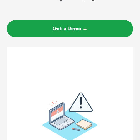
Get a Demo →