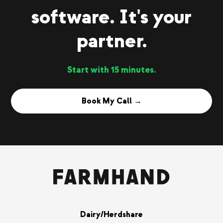
software. It's your
partner.
Start with 15 minutes.
Book My Call →
Dairy/Herdshare