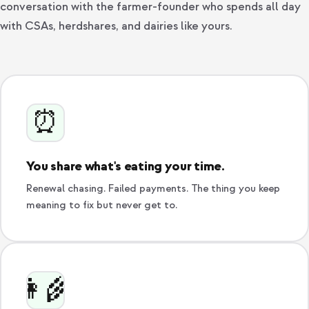
conversation with the farmer-founder who spends all day
with CSAs, herdshares, and dairies like yours.
⏰
You share what's eating your time.
Renewal chasing. Failed payments. The thing you keep
meaning to fix but never get to.
👩‍🌾