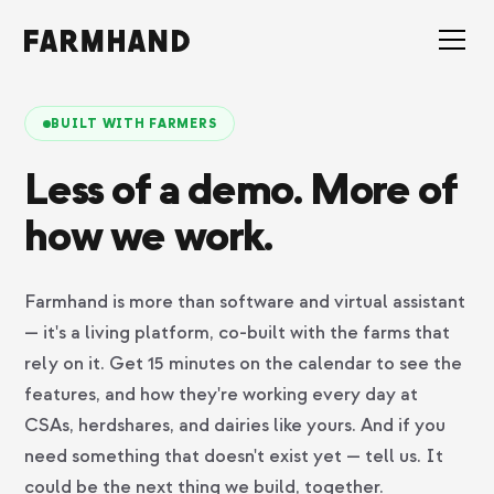
BUILT WITH FARMERS
Less of a demo. More of
how we work.
Farmhand is more than software and virtual assistant
— it's a living platform, co-built with the farms that
rely on it. Get 15 minutes on the calendar to see the
features, and how they're working every day at
CSAs, herdshares, and dairies like yours. And if you
need something that doesn't exist yet — tell us. It
could be the next thing we build, together.