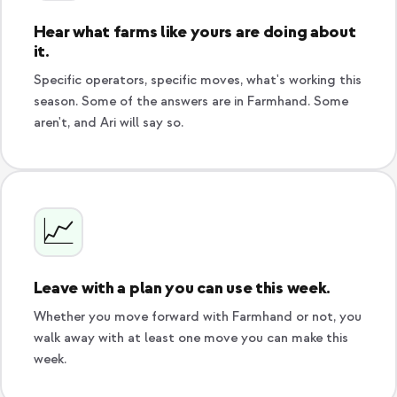
Hear what farms like yours are doing about
it.
Specific operators, specific moves, what's working this
season. Some of the answers are in Farmhand. Some
aren't, and Ari will say so.
📈
Leave with a plan you can use this week.
Whether you move forward with Farmhand or not, you
walk away with at least one move you can make this
week.