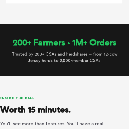
200+ Farmers • 1M+ Orders
Trusted by 200+ CSAs and herdshares — from 12-cow
Jersey herds to 2,000-member CSAs.
INSIDE THE CALL
Worth 15 minutes.
You'll see more than features. You'll have a real