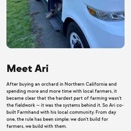
Meet Ari
After buying an orchard in Northern California and
spending more and more time with local farmers, it
became clear that the hardest part of farming wasn’t
the fieldwork — it was the systems behind it. So Ari co-
built Farmhand with his local community. From day
one, the rule has been simple: we don't build for
farmers, we build with them.