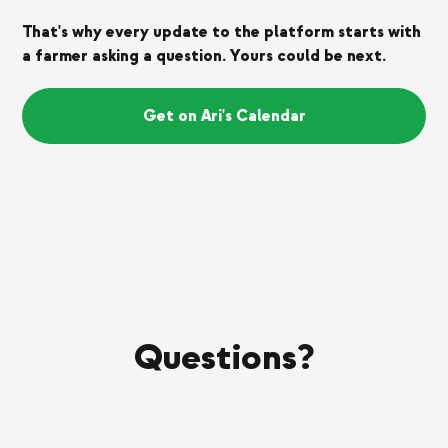
That's why every update to the platform starts with
a farmer asking a question. Yours could be next.
Get on Ari's Calendar
Questions?