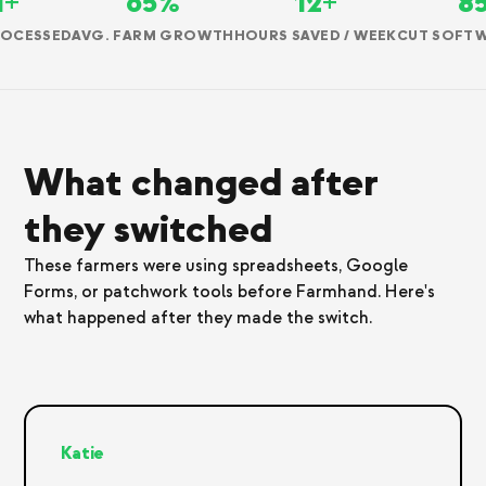
M+
65%
12+
8
ROCESSED
AVG. FARM GROWTH
HOURS SAVED / WEEK
CUT SOFTW
What changed after
they switched
These farmers were using spreadsheets, Google
Forms, or patchwork tools before Farmhand. Here's
what happened after they made the switch.
Katie