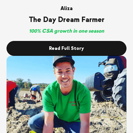
Aliza
The Day Dream Farmer
100% CSA growth in one season
Read Full Story