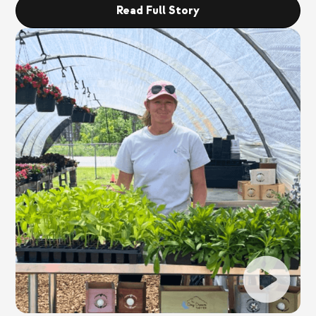
Read Full Story