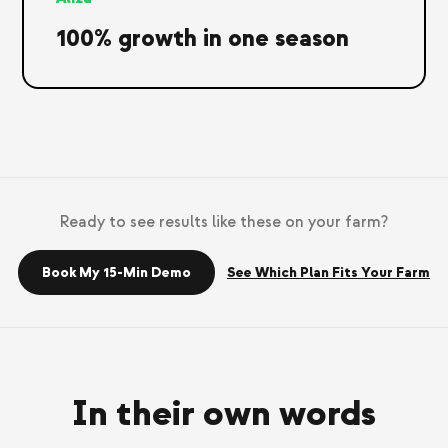
100% growth in one season
Ready to see results like these on your farm?
Book My 15-Min Demo
See Which Plan Fits Your Farm
In their own words