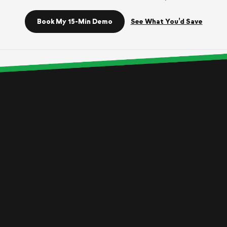
Book My 15-Min Demo
See What You’d Save