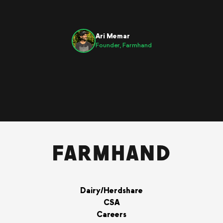
Ari Memar
Founder, Farmhand
Dairy/Herdshare
CSA
Careers