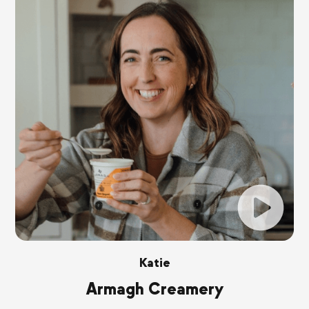
Katie
Armagh Creamery