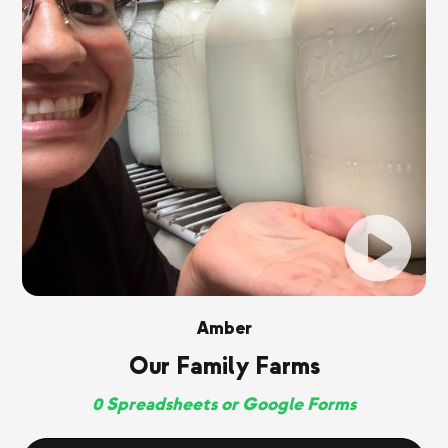
Amber
Our Family Farms
0 Spreadsheets or Google Forms