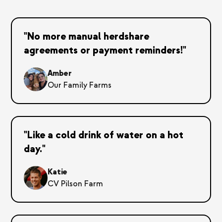
"No more manual herdshare
agreements or payment reminders!"
Amber
Our Family Farms
"Like a cold drink of water on a hot
day."
Katie
CV Pilson Farm