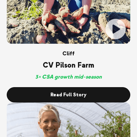
Cliff
CV Pilson Farm
3× CSA growth mid-season
Read Full Story