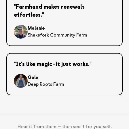
"Farmhand makes renewals
effortless."
Melanie
Shakefork Community Farm
"It's like magic–it just works."
Gale
Deep Roots Farm
Hear it from them — then see it for yourself.