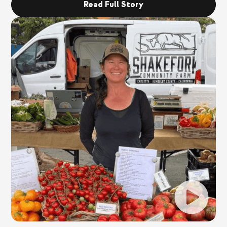
Read Full Story