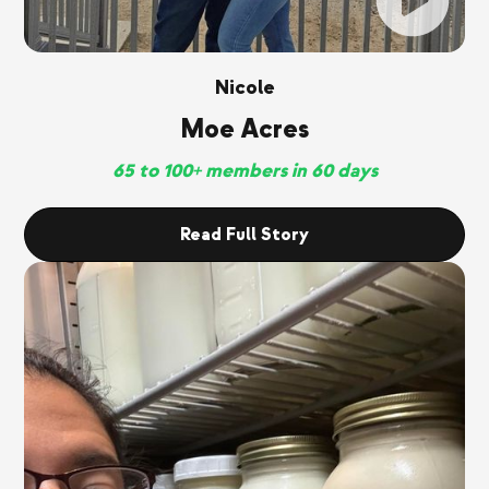
Nicole
Moe Acres
65 to 100+ members in 60 days
Read Full Story