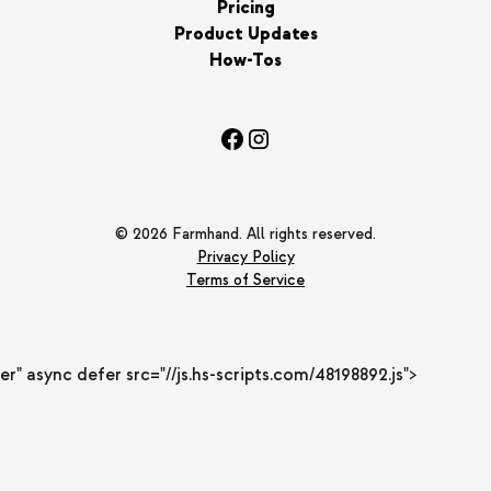
Pricing
Product Updates
How-Tos
© 2026 Farmhand. All rights reserved.
Privacy Policy
Terms of Service
er" async defer src="//js.hs-scripts.com/48198892.js">