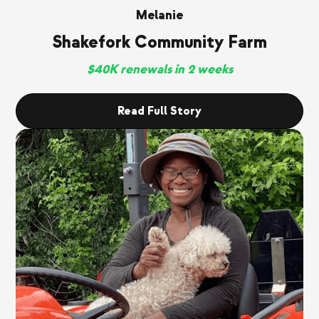
Melanie
Shakefork Community Farm
$40K renewals in 2 weeks
Read Full Story