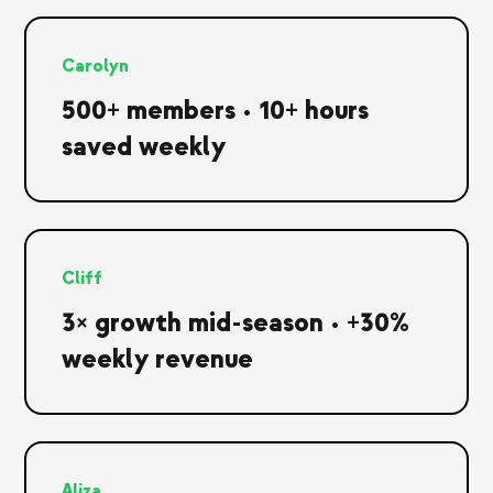
Carolyn
500+ members • 10+ hours
saved weekly
Cliff
3× growth mid-season • +30%
weekly revenue
Aliza