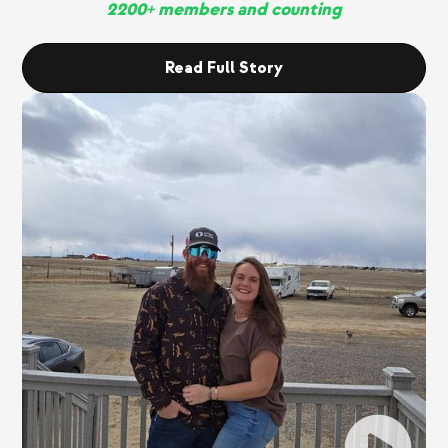
2200+ members and counting
Read Full Story