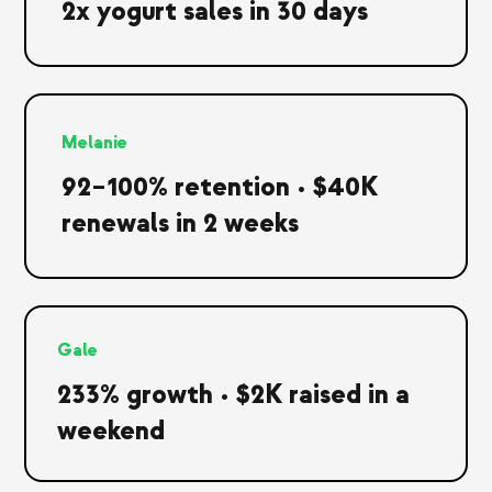
2x yogurt sales in 30 days
Melanie
92–100% retention • $40K
renewals in 2 weeks
Gale
233% growth • $2K raised in a
weekend