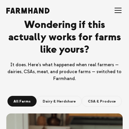
Wondering if this
actually works for farms
like yours?
It does. Here's what happened when real farmers —
dairies, CSAs, meat, and produce farms — switched to
Farmhand.
All Farms
Dairy & Herdshare
CSA & Produce