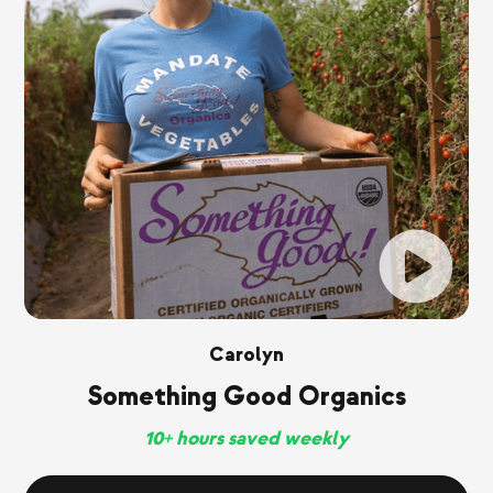
Carolyn
Something Good Organics
10+ hours saved weekly