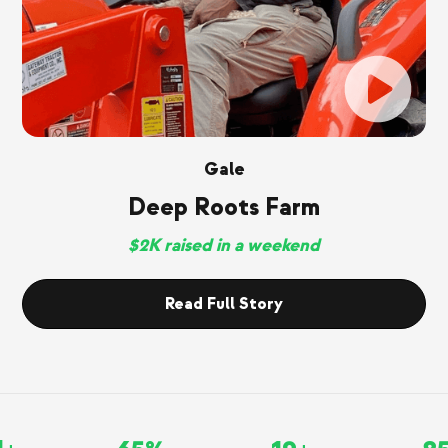
Gale
Deep Roots Farm
$2K raised in a weekend
Read Full Story