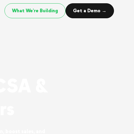
What We're Building
Get a Demo →
CSA &
rs
n, boost sales, and