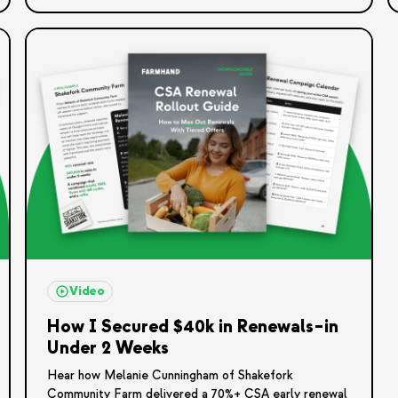
Video
How I Secured $40k in Renewals–in
Under 2 Weeks
Hear how Melanie Cunningham of Shakefork
Community Farm delivered a 70%+ CSA early renewal