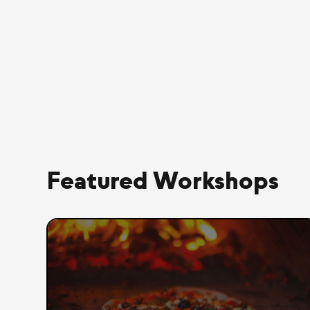
Featured Workshops