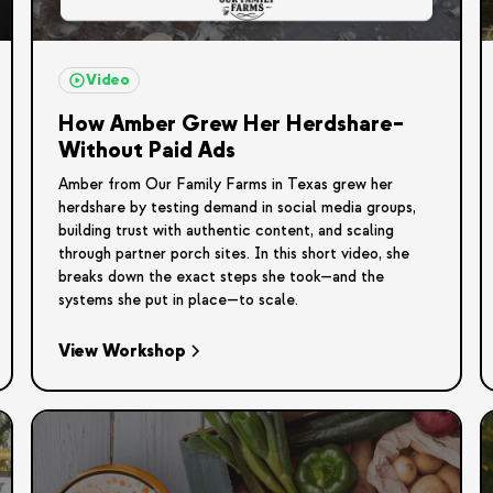
Video
How Amber Grew Her Herdshare–
Without Paid Ads
Amber from Our Family Farms in Texas grew her
herdshare by testing demand in social media groups,
building trust with authentic content, and scaling
through partner porch sites. In this short video, she
breaks down the exact steps she took—and the
systems she put in place—to scale.
View Workshop