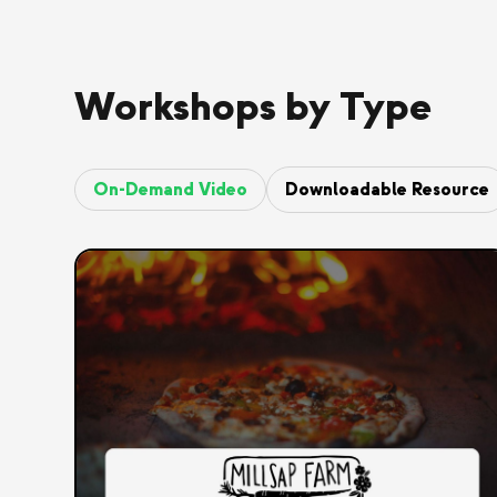
Workshops by Type
On-Demand Video
Downloadable Resource