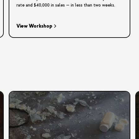
rate and $40,000 in sales — in less than two weeks.
View Workshop