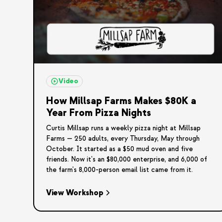
Video
How Millsap Farms Makes $80K a
Year From Pizza Nights
Curtis Millsap runs a weekly pizza night at Millsap
Farms — 250 adults, every Thursday, May through
October. It started as a $50 mud oven and five
friends. Now it's an $80,000 enterprise, and 6,000 of
the farm's 8,000-person email list came from it.
View Workshop