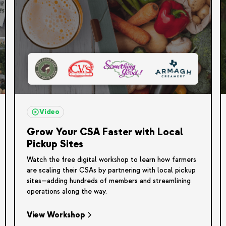
Video
Grow Your CSA Faster with Local
Pickup Sites
Watch the free digital workshop to learn how farmers
are scaling their CSAs by partnering with local pickup
sites—adding hundreds of members and streamlining
operations along the way.
View Workshop