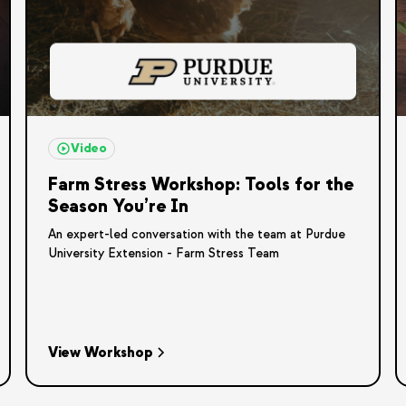
Video
Farm Stress Workshop: Tools for the
Season You’re In
An expert-led conversation with the team at Purdue
University Extension - Farm Stress Team
View Workshop