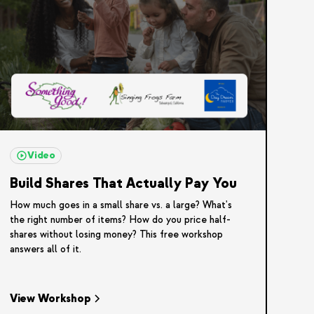
Video
Build Shares That Actually Pay You
How much goes in a small share vs. a large? What's
the right number of items? How do you price half-
shares without losing money? This free workshop
answers all of it.
View Workshop