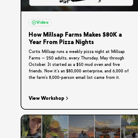
Video
How Millsap Farms Makes $80K a
Year From Pizza Nights
Curtis Millsap runs a weekly pizza night at Millsap
Farms — 250 adults, every Thursday, May through
October. It started as a $50 mud oven and five
friends. Now it's an $80,000 enterprise, and 6,000 of
the farm's 8,000-person email list came from it.
View Workshop