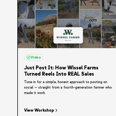
Video
Just Post It: How Wissel Farms
Turned Reels Into REAL Sales
Tune in for a simple, honest approach to posting on
social — straight from a fourth-generation farmer who
made it work.
View Workshop