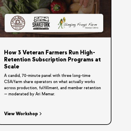
How 3 Veteran Farmers Run High-
Retention Subscription Programs at
Scale
A candid, 70-minute panel with three long-time
CSA/farm share operators on what actually works
across production, fulfillment, and member retention
— moderated by Ari Memar.
View Workshop