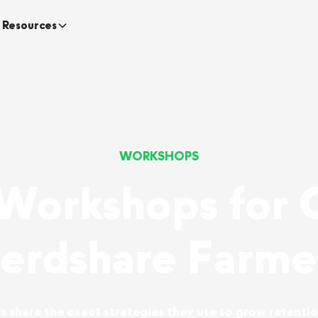
Resources
WORKSHOPS
 Workshops for 
erdshare Farme
 share the exact strategies they use to grow retentio