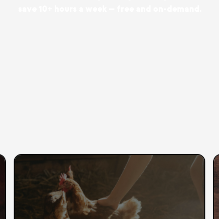
save 10+ hours a week — free and on-demand.