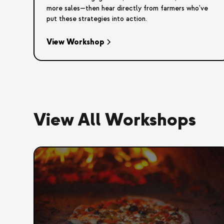
more sales—then hear directly from farmers who’ve
put these strategies into action.
View Workshop
View All Workshops