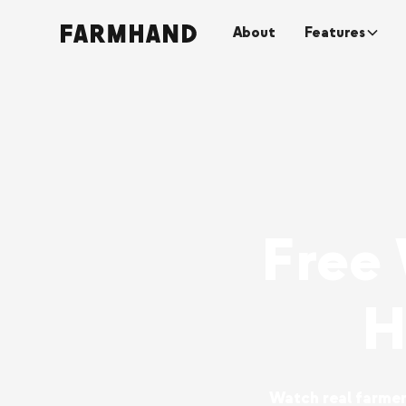
About
Features
Free
H
Watch real farmers