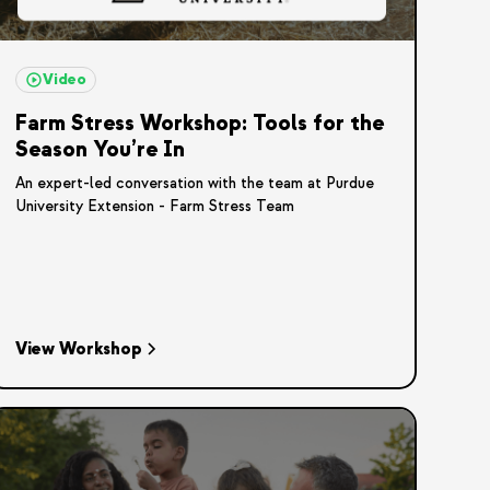
Video
Farm Stress Workshop: Tools for the
Season You’re In
An expert-led conversation with the team at Purdue
University Extension - Farm Stress Team
View Workshop