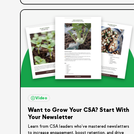
Video
Want to Grow Your CSA? Start With
Your Newsletter
Learn from CSA leaders who’ve mastered newsletters
to increase engagement, boost retention, and drive