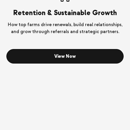
Retention & Sustainable Growth
How top farms drive renewals, build real relationships,
and grow through referrals and strategic partners.
View Now