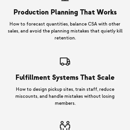
Production Planning That Works
How to forecast quantities, balance CSA with other
sales, and avoid the planning mistakes that quietly kill
retention.
Fulfillment Systems That Scale
How to design pickup sites, train staff, reduce
miscounts, and handle mistakes without losing
members.