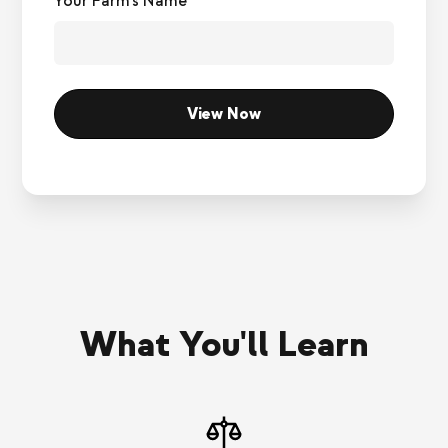
Your Farm's Name*
What You'll Learn