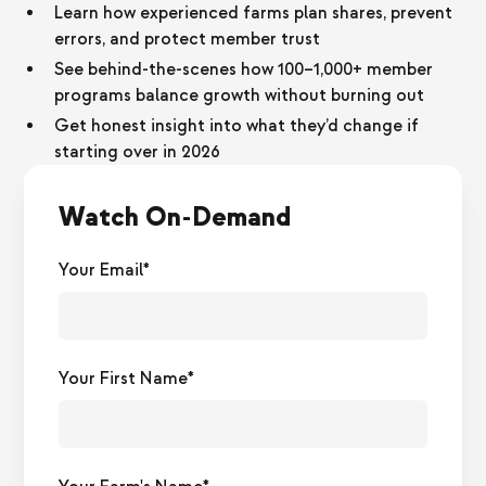
Learn how experienced farms plan shares, prevent
errors, and protect member trust
See behind-the-scenes how 100–1,000+ member
programs balance growth without burning out
Get honest insight into what they’d change if
starting over in 2026
Watch On-Demand
Your Email*
Your First Name*