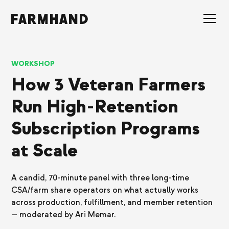
WORKSHOP
How 3 Veteran Farmers
Run High-Retention
Subscription Programs
at Scale
A candid, 70-minute panel with three long-time
CSA/farm share operators on what actually works
across production, fulfillment, and member retention
— moderated by Ari Memar.