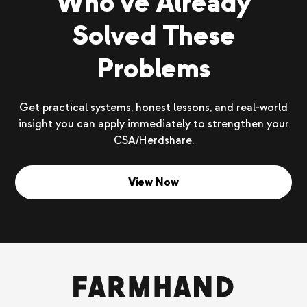
Who’ve Already
Solved These
Problems
Get practical systems, honest lessons, and real-world
insight you can apply immediately to strengthen your
CSA/Herdshare.
View Now