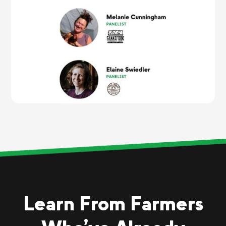
Learn From Farmers