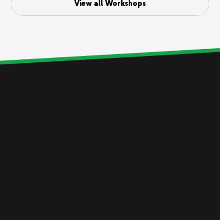
View all Workshops