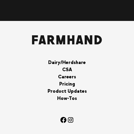
Dairy/Herdshare
CSA
Careers
Pricing
Product Updates
How-Tos