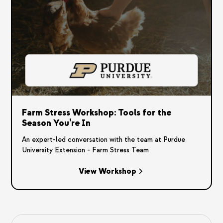
Farm Stress Workshop: Tools for the
Season You’re In
An expert-led conversation with the team at Purdue
University Extension - Farm Stress Team
View Workshop