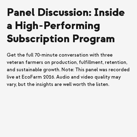
Panel Discussion: Inside
a High-Performing
Subscription Program
Get the full 70-minute conversation with three
veteran farmers on production, fulfillment, retention,
and sustainable growth. Note: This panel was recorded
live at EcoFarm 2026. Audio and video quality may
vary, but the insights are well worth the listen.