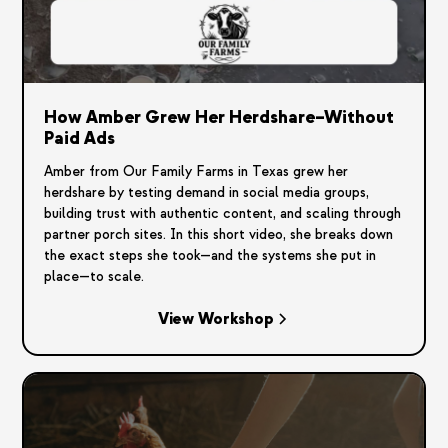
How Amber Grew Her Herdshare–Without
Paid Ads
Amber from Our Family Farms in Texas grew her
herdshare by testing demand in social media groups,
building trust with authentic content, and scaling through
partner porch sites. In this short video, she breaks down
the exact steps she took—and the systems she put in
place—to scale.
View Workshop