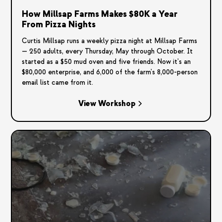
How Millsap Farms Makes $80K a Year
From Pizza Nights
Curtis Millsap runs a weekly pizza night at Millsap Farms
— 250 adults, every Thursday, May through October. It
started as a $50 mud oven and five friends. Now it's an
$80,000 enterprise, and 6,000 of the farm's 8,000-person
email list came from it.
View Workshop