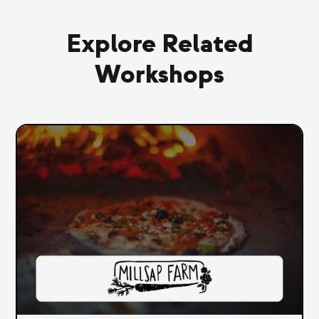
Explore Related
Workshops