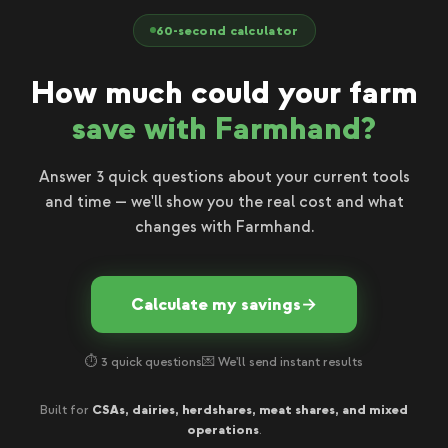
60-second calculator
How much could your farm
save with Farmhand?
Answer 3 quick questions about your current tools
and time — we'll show you the real cost and what
changes with Farmhand.
Calculate my savings
→
⏱ 3 quick questions
💌 We'll send instant results
CSAs, dairies, herdshares, meat shares, and mixed
Built for
operations
.