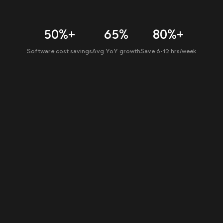
50%+
65%
80%+
Software cost savings
Avg YoY growth
Save 6-12 hrs/week