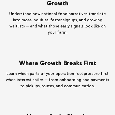
Growth
Understand how national food narratives translate
into more inquiries, faster signups, and growing
waitlists — and what those early signals look like on
your farm.
Where Growth Breaks First
Learn which parts of your operation feel pressure first
when interest spikes — from onboarding and payments
to pickups, routes, and communication.