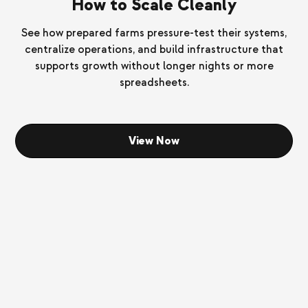
How to Scale Cleanly
See how prepared farms pressure-test their systems,
centralize operations, and build infrastructure that
supports growth without longer nights or more
spreadsheets.
View Now