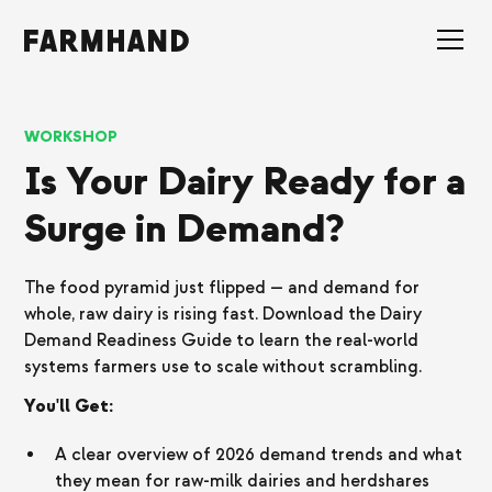
WORKSHOP
Is Your Dairy Ready for a
Surge in Demand?
The food pyramid just flipped — and demand for
whole, raw dairy is rising fast. Download the Dairy
Demand Readiness Guide to learn the real-world
systems farmers use to scale without scrambling.
You'll Get:
A clear overview of 2026 demand trends and what
they mean for raw-milk dairies and herdshares