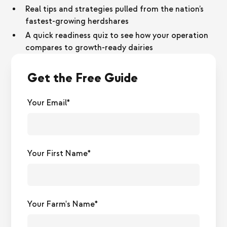
Real tips and strategies pulled from the nation’s
fastest-growing herdshares
A quick readiness quiz to see how your operation
compares to growth-ready dairies
Get the Free Guide
Your Email*
Your First Name*
Your Farm's Name*