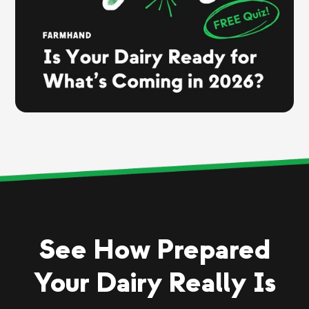
See How Prepared
Your Dairy Really Is