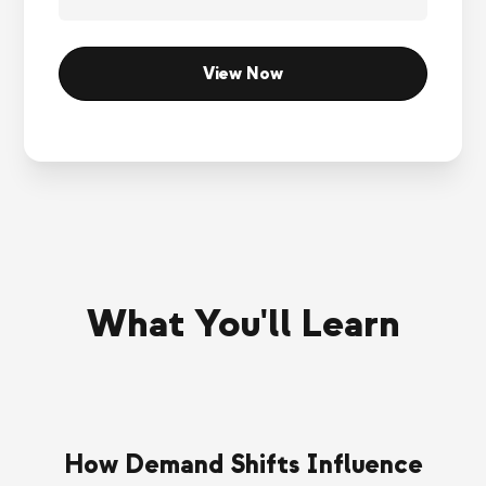
What You'll Learn
How Demand Shifts Influence