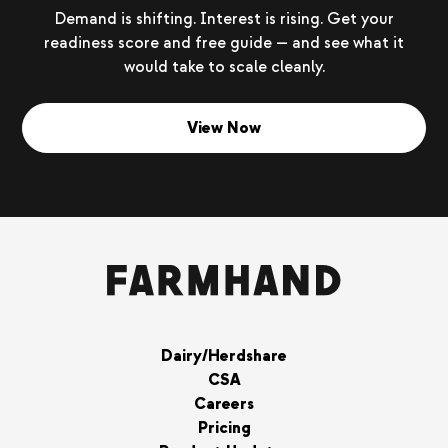
Demand is shifting. Interest is rising. Get your
readiness score and free guide — and see what it
would take to scale cleanly.
View Now
Dairy/Herdshare
CSA
Careers
Pricing