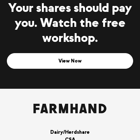
Your shares should pay
you. Watch the free
workshop.
View Now
Dairy/Herdshare
CSA