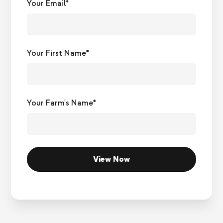
Your Email*
Your First Name*
Your Farm's Name*