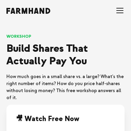
WORKSHOP
Build Shares That
Actually Pay You
How much goes in a small share vs. a large? What's the
right number of items? How do you price half-shares
without losing money? This free workshop answers all
of it.
🎥 Watch Free Now