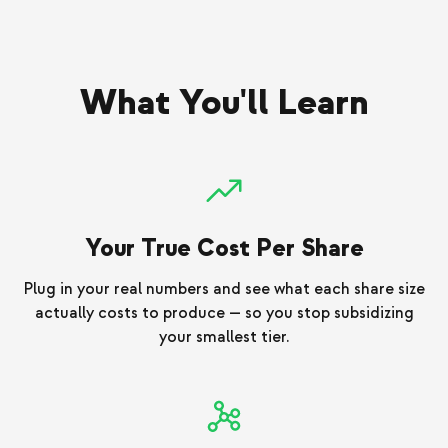
What You'll Learn
Your True Cost Per Share
Plug in your real numbers and see what each share size
actually costs to produce — so you stop subsidizing
your smallest tier.