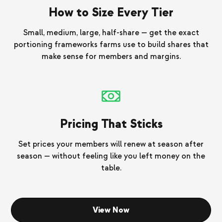
How to Size Every Tier
Small, medium, large, half-share — get the exact
portioning frameworks farms use to build shares that
make sense for members and margins.
Pricing That Sticks
Set prices your members will renew at season after
season — without feeling like you left money on the
table.
View Now