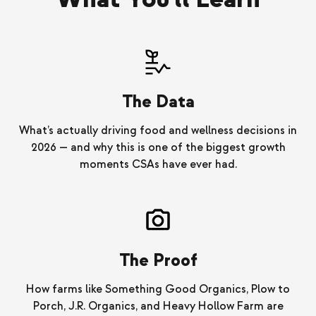
The Data
What’s actually driving food and wellness decisions in
2026 — and why this is one of the biggest growth
moments CSAs have ever had.
The Proof
How farms like Something Good Organics, Plow to
Porch, J.R. Organics, and Heavy Hollow Farm are