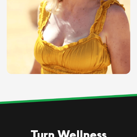
Turn Wellness