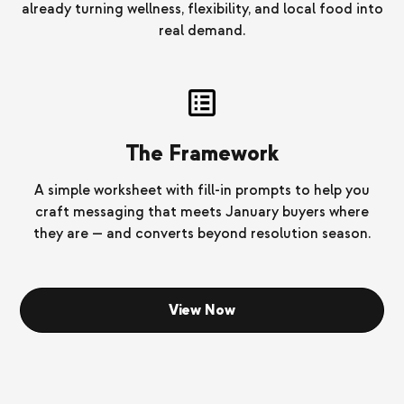
already turning wellness, flexibility, and local food into
real demand.
The Framework
A simple worksheet with fill-in prompts to help you
craft messaging that meets January buyers where
they are — and converts beyond resolution season.
View Now