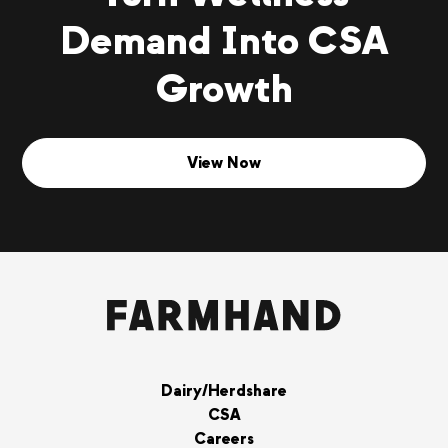
Demand Into CSA
Growth
View Now
Dairy/Herdshare
CSA
Careers