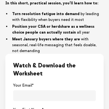
In this short, practical session, you’ll learn how to:
Turn resolution fatigue into demand
by leading
with flexibility when buyers need it most
Position your CSA or herdshare as a wellness
choice people can actually sustain
all year
Meet January buyers where they are
with
seasonal, real-life messaging that feels doable,
not demanding
Watch & Download the
Worksheet
Your Email*