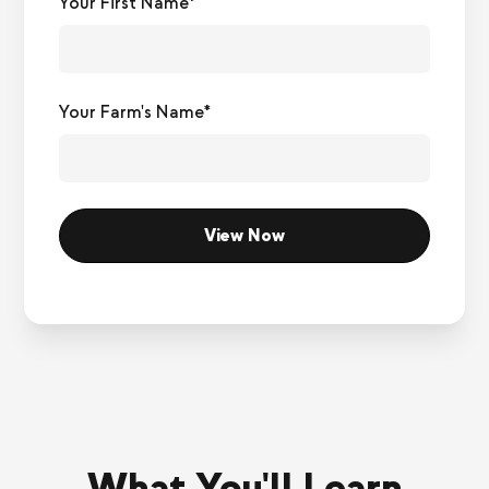
Your First Name*
Your Farm's Name*
What You'll Learn