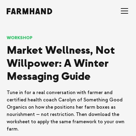
WORKSHOP
Market Wellness, Not
Willpower: A Winter
Messaging Guide
Tune in for a real conversation with farmer and
certified health coach Carolyn of Something Good
Organics on how she positions her farm boxes as
nourishment — not restriction. Then download the
worksheet to apply the same framework to your own
farm.