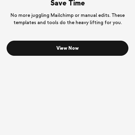
Save Time
No more juggling Mailchimp or manual edits. These
templates and tools do the heavy lifting for you.
View Now