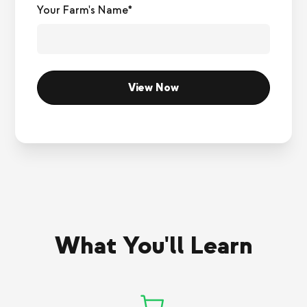
Your Farm's Name*
What You'll Learn