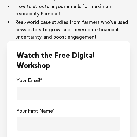
How to structure your emails for maximum
readability & impact
Real-world case studies from farmers who’ve used
newsletters to grow sales, overcome financial
uncertainty, and boost engagement
Watch the Free Digital
Workshop
Your Email*
Your First Name*