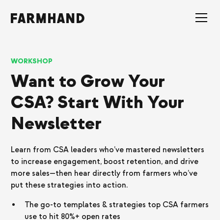
WORKSHOP
Want to Grow Your
CSA? Start With Your
Newsletter
Learn from CSA leaders who’ve mastered newsletters
to increase engagement, boost retention, and drive
more sales—then hear directly from farmers who’ve
put these strategies into action.
The go-to templates & strategies top CSA farmers
use to hit 80%+ open rates