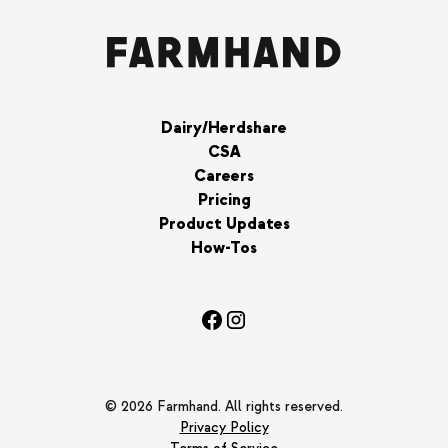
Dairy/Herdshare
CSA
Careers
Pricing
Product Updates
How-Tos
© 2026 Farmhand. All rights reserved.
Privacy Policy