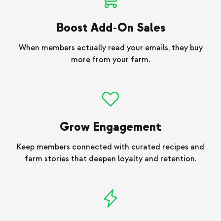
Boost Add-On Sales
When members actually read your emails, they buy
more from your farm.
Grow Engagement
Keep members connected with curated recipes and
farm stories that deepen loyalty and retention.