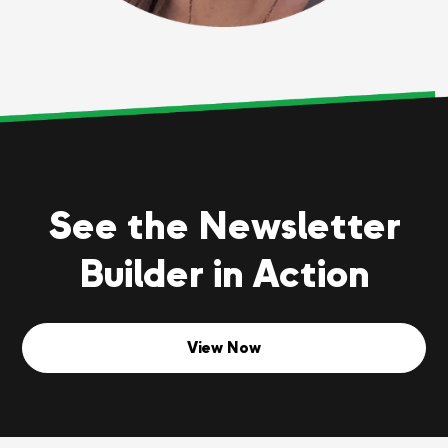
See the Newsletter
Builder in Action
View Now