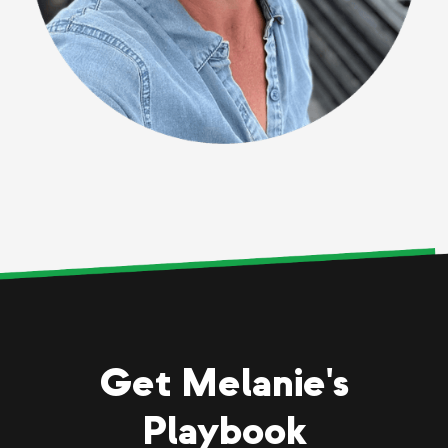
Get Melanie's
Playbook