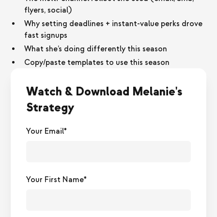
flyers, social)
Why setting deadlines + instant-value perks drove
fast signups
What she’s doing differently this season
Copy/paste templates to use this season
Watch & Download Melanie's
Strategy
Your Email*
Your First Name*