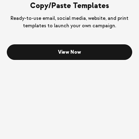
Copy/Paste Templates
Ready-to-use email, social media, website, and print
templates to launch your own campaign.
View Now