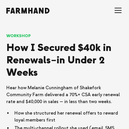
WORKSHOP
How I Secured $40k in
Renewals–in Under 2
Weeks
Hear how Melanie Cunningham of Shakefork
Community Farm delivered a 70%+ CSA early renewal
rate and $40,000 in sales — in less than two weeks.
How she structured her renewal offers to reward
loyal members first
The multi-channel rollout she used (email, SMS,