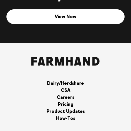
View Now
Dairy/Herdshare
CSA
Careers
Pricing
Product Updates
How-Tos