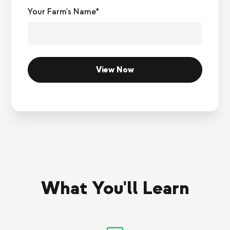
Your Farm's Name*
What You'll Learn