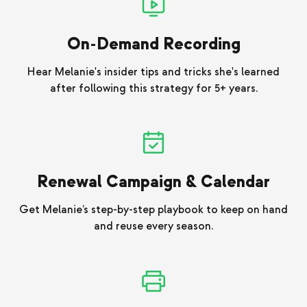
On-Demand Recording
Hear Melanie's insider tips and tricks she's learned
after following this strategy for 5+ years.
Renewal Campaign & Calendar
Get Melanie’s step-by-step playbook to keep on hand
and reuse every season.