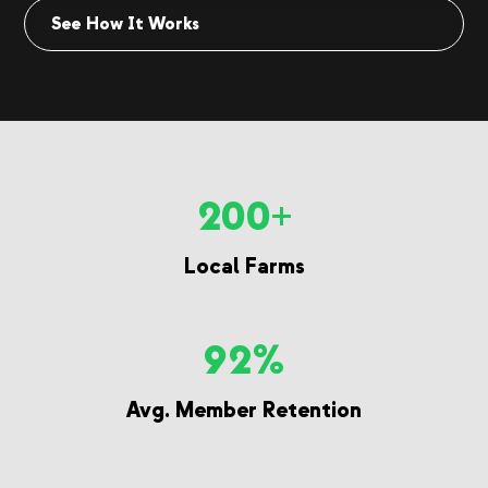
See How It Works
200+
Local Farms
92%
Avg. Member Retention