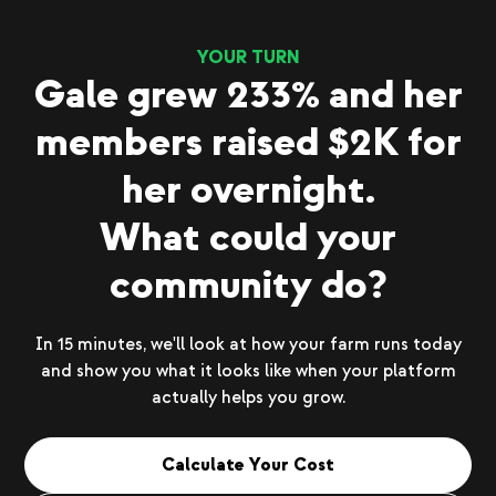
YOUR TURN
Gale grew 233% and her
members raised $2K for
her overnight.
What could your
community do?
In 15 minutes, we'll look at how your farm runs today
and show you what it looks like when your platform
actually helps you grow.
Calculate Your Cost