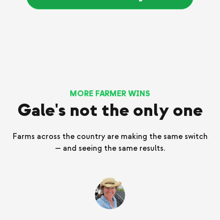
MORE FARMER WINS
Gale's not the only one
Farms across the country are making the same switch
— and seeing the same results.