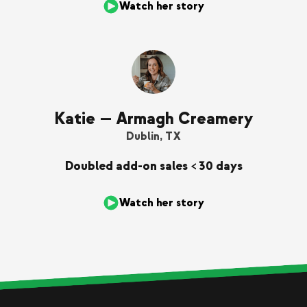
Watch her story
Katie — Armagh Creamery
Dublin, TX
Doubled add-on sales < 30 days
Watch her story