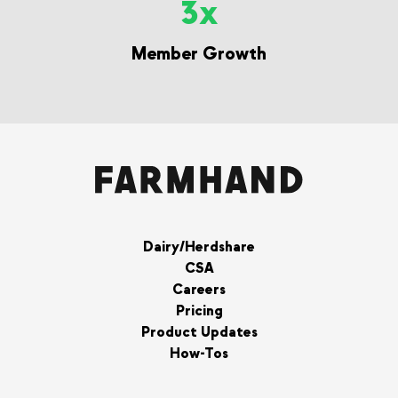
3x
Member Growth
Dairy/Herdshare
CSA
Careers
Pricing
Product Updates
How-Tos