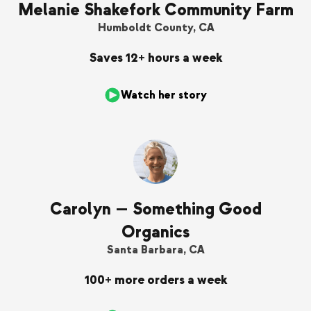
Melanie Shakefork Community Farm
Humboldt County, CA
Saves 12+ hours a week
Watch her story
Carolyn — Something Good
Organics
Santa Barbara, CA
100+ more orders a week