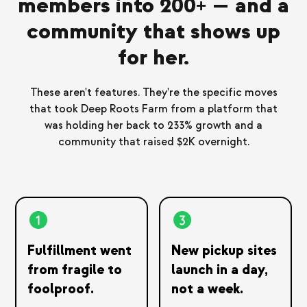
members into 200+ — and a
community that shows up
for her.
These aren't features. They're the specific moves
that took Deep Roots Farm from a platform that
was holding her back to 233% growth and a
community that raised $2K overnight.
Fulfillment went
New pickup sites
from fragile to
launch in a day,
foolproof.
not a week.