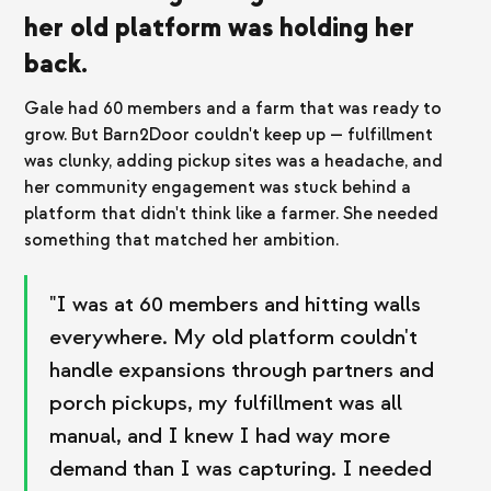
her old platform was holding her
back.
Gale had 60 members and a farm that was ready to
grow. But Barn2Door couldn't keep up — fulfillment
was clunky, adding pickup sites was a headache, and
her community engagement was stuck behind a
platform that didn't think like a farmer. She needed
something that matched her ambition.
"I was at 60 members and hitting walls
everywhere. My old platform couldn't
handle expansions through partners and
porch pickups, my fulfillment was all
manual, and I knew I had way more
demand than I was capturing. I needed