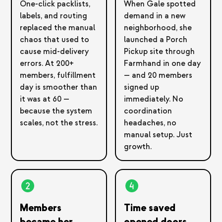
One-click packlists,
When Gale spotted
labels, and routing
demand in a new
replaced the manual
neighborhood, she
chaos that used to
launched a Porch
cause mid-delivery
Pickup site through
errors. At 200+
Farmhand in one day
members, fulfillment
— and 20 members
day is smoother than
signed up
it was at 60 —
immediately. No
because the system
coordination
scales, not the stress.
headaches, no
manual setup. Just
growth.
Members
Time saved
became her
opened doors