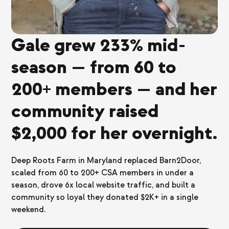
Gale grew 233% mid-
season — from 60 to
200+ members — and her
community raised
$2,000 for her overnight.
Deep Roots Farm in Maryland replaced Barn2Door,
scaled from 60 to 200+ CSA members in under a
season, drove 6x local website traffic, and built a
community so loyal they donated $2K+ in a single
weekend.