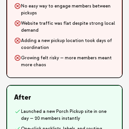
No easy way to engage members between
pickups
Website traffic was flat despite strong local
demand
Adding a new pickup location took days of
coordination
Growing felt risky — more members meant
more chaos
After
Launched a new Porch Pickup site in one
day — 20 members instantly
One-click packlists, labels, and routing