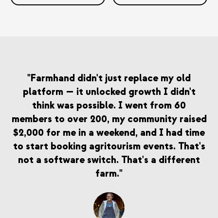
"Farmhand didn't just replace my old
platform — it unlocked growth I didn't
think was possible. I went from 60
members to over 200, my community raised
$2,000 for me in a weekend, and I had time
to start booking agritourism events. That's
not a software switch. That's a different
farm."