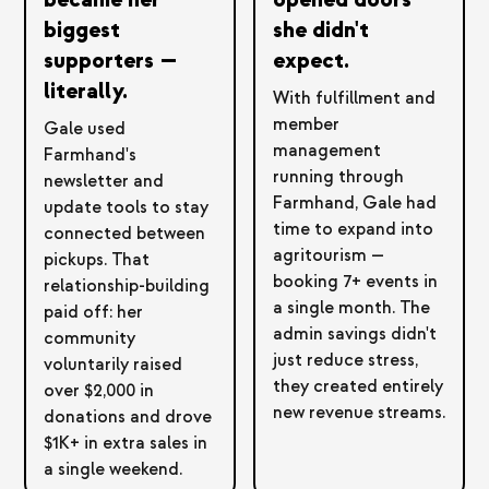
biggest
she didn't
supporters —
expect.
literally.
With fulfillment and
member
Gale used
management
Farmhand's
running through
newsletter and
Farmhand, Gale had
update tools to stay
time to expand into
connected between
agritourism —
pickups. That
booking 7+ events in
relationship-building
a single month. The
paid off: her
admin savings didn't
community
just reduce stress,
voluntarily raised
they created entirely
over $2,000 in
new revenue streams.
donations and drove
$1K+ in extra sales in
a single weekend.