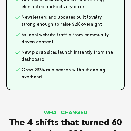
eliminated mid-delivery errors
Newsletters and updates built loyalty
strong enough to raise $2K overnight
6x local website traffic from community-
driven content
New pickup sites launch instantly from the
dashboard
Grew 233% mid-season without adding
overhead
WHAT CHANGED
The 4 shifts that turned 60