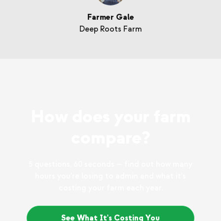
Farmer Gale
Deep Roots Farm
How does your farm
compare?
5 questions, 60 seconds — find out how many
hours you're losing to admin and what it's
costing your farm each year.
See What It's Costing You