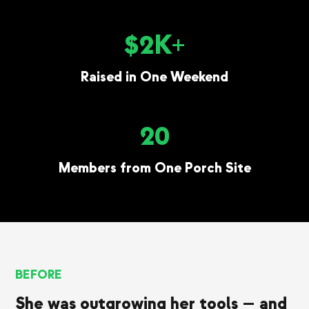
$2K+
Raised in One Weekend
20
Members from One Porch Site
BEFORE
She was outgrowing her tools — and