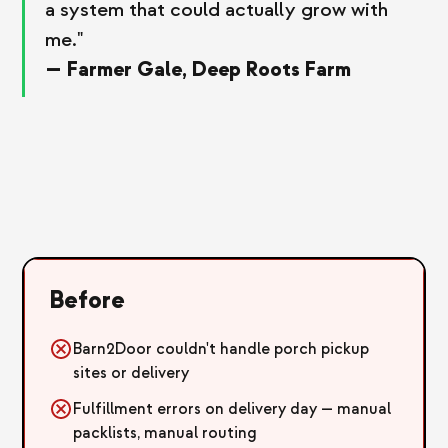
a system that could actually grow with
me."
— Farmer Gale, Deep Roots Farm
Before
Barn2Door couldn't handle porch pickup
sites or delivery
Fulfillment errors on delivery day — manual
packlists, manual routing