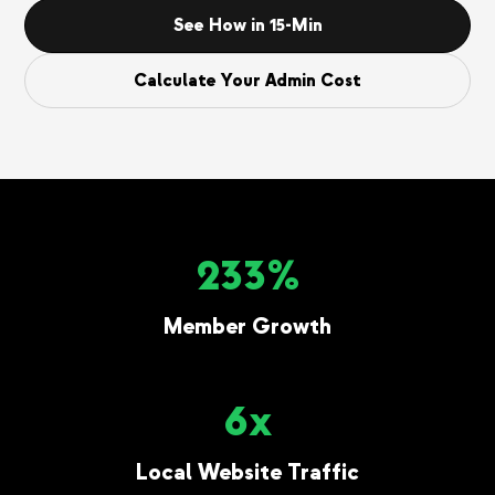
See How in 15-Min
Calculate Your Admin Cost
233%
Member Growth
6x
Local Website Traffic