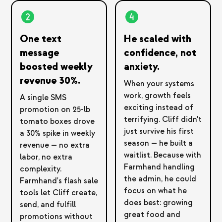
One text
He scaled with
message
confidence, not
boosted weekly
anxiety.
revenue 30%.
When your systems
work, growth feels
A single SMS
exciting instead of
promotion on 25-lb
terrifying. Cliff didn't
tomato boxes drove
just survive his first
a 30% spike in weekly
season — he built a
revenue — no extra
waitlist. Because with
labor, no extra
Farmhand handling
complexity.
the admin, he could
Farmhand's flash sale
focus on what he
tools let Cliff create,
does best: growing
send, and fulfill
great food and
promotions without