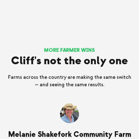
MORE FARMER WINS
Cliff's not the only one
Farms across the country are making the same switch
— and seeing the same results.
Melanie Shakefork Community Farm