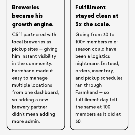
Breweries
Fulfillment
became his
stayed clean at
growth engine.
3x the scale.
Cliff partnered with
Going from 30 to
local breweries as
100+ members mid-
pickup sites — giving
season could have
him instant visibility
been a logistics
in the community.
nightmare. Instead,
Farmhand made it
orders, inventory,
easy to manage
and pickup schedules
multiple locations
ran through
from one dashboard,
Farmhand — so
so adding a new
fulfillment day felt
brewery partner
the same at 100
didn't mean adding
members as it did at
more admin.
30.