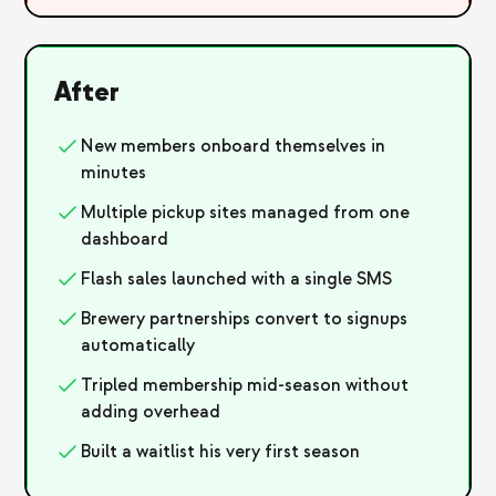
After
New members onboard themselves in
minutes
Multiple pickup sites managed from one
dashboard
Flash sales launched with a single SMS
Brewery partnerships convert to signups
automatically
Tripled membership mid-season without
adding overhead
Built a waitlist his very first season