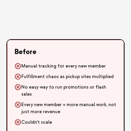
Before
Manual tracking for every new member
Fulfillment chaos as pickup sites multiplied
No easy way to run promotions or flash
sales
Every new member = more manual work, not
just more revenue
Couldn't scale