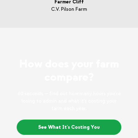
Farmer Cliff
C.V. Pilson Farm
How does your farm
compare?
60 seconds — find out how many hours you're
losing to admin and what it's costing your
farm each year.
See What It's Costing You