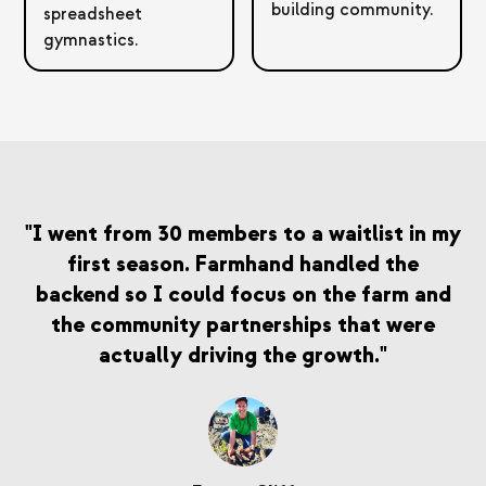
building community.
spreadsheet
gymnastics.
"I went from 30 members to a waitlist in my
first season. Farmhand handled the
backend so I could focus on the farm and
the community partnerships that were
actually driving the growth."