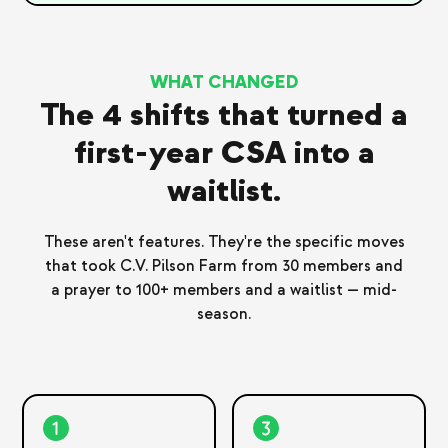
WHAT CHANGED
The 4 shifts that turned a
first-year CSA into a
waitlist.
These aren't features. They're the specific moves
that took C.V. Pilson Farm from 30 members and
a prayer to 100+ members and a waitlist — mid-
season.