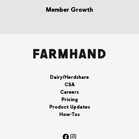
Member Growth
Dairy/Herdshare
CSA
Careers
Pricing
Product Updates
How-Tos