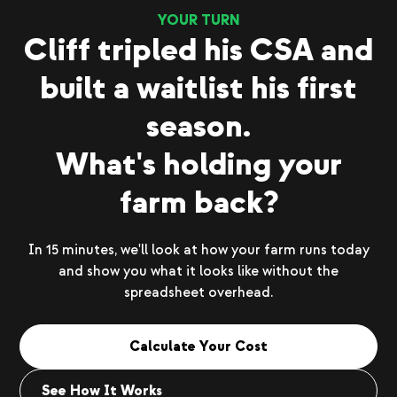
YOUR TURN
Cliff tripled his CSA and
built a waitlist his first
season.
What's holding your
farm back?
In 15 minutes, we'll look at how your farm runs today
and show you what it looks like without the
spreadsheet overhead.
Calculate Your Cost
See How It Works