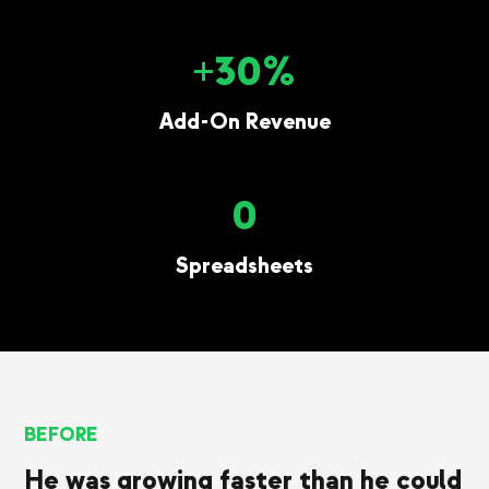
+30%
Add-On Revenue
0
Spreadsheets
BEFORE
He was growing faster than he could