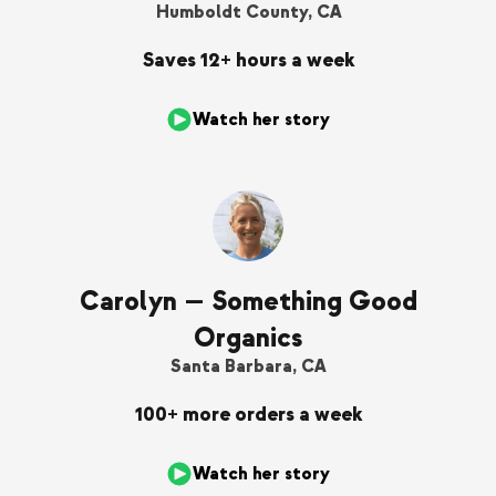
Humboldt County, CA
Saves 12+ hours a week
Watch her story
Carolyn — Something Good
Organics
Santa Barbara, CA
100+ more orders a week
Watch her story