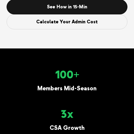
See How in 15-Min
Calculate Your Admin Cost
100+
Members Mid-Season
3x
CSA Growth