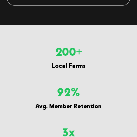
200+
Local Farms
92%
Avg. Member Retention
3x