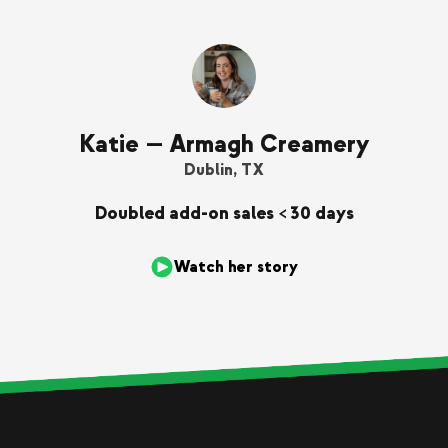
Katie — Armagh Creamery
Dublin, TX
Doubled add-on sales < 30 days
Watch her story