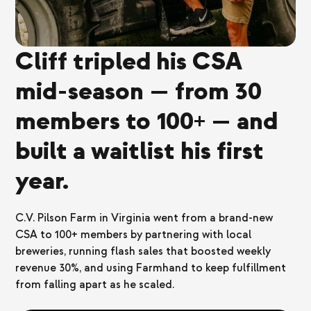
Cliff tripled his CSA
mid-season — from 30
members to 100+ — and
built a waitlist his first
year.
C.V. Pilson Farm in Virginia went from a brand-new
CSA to 100+ members by partnering with local
breweries, running flash sales that boosted weekly
revenue 30%, and using Farmhand to keep fulfillment
from falling apart as he scaled.