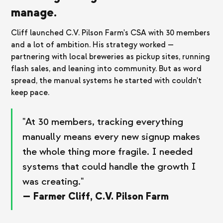
manage.
Cliff launched C.V. Pilson Farm's CSA with 30 members
and a lot of ambition. His strategy worked —
partnering with local breweries as pickup sites, running
flash sales, and leaning into community. But as word
spread, the manual systems he started with couldn't
keep pace.
"At 30 members, tracking everything
manually means every new signup makes
the whole thing more fragile. I needed
systems that could handle the growth I
was creating."
— Farmer Cliff, C.V. Pilson Farm