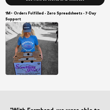
1M+ Orders Fulfilled • Zero Spreadsheets • 7-Day
Support