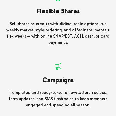
Flexible Shares
Sell shares as credits with sliding-scale options, run
weekly market-style ordering, and offer installments +
flex weeks — with online SNAP/EBT, ACH, cash, or card
payments.
Campaigns
Templated and ready-to-send newsletters, recipes,
farm updates, and SMS flash sales to keep members
engaged and spending all season.