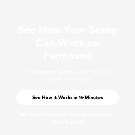
See How Your Setup
Can Work on
Farmhand
Give members flexibility without giving
yourself more admin.
See How it Works in 15-Minutes
1M+ Orders Fulfilled • Zero Spreadsheets •
7-Day Support