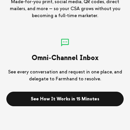
Made-for-you print, social media, QR codes, direct
mailers, and more — so your CSA grows without you
becoming a full-time marketer.
Omni-Channel Inbox
See every conversation and request in one place, and
delegate to Farmhand to resolve.
See How It Works in 15 Minutes