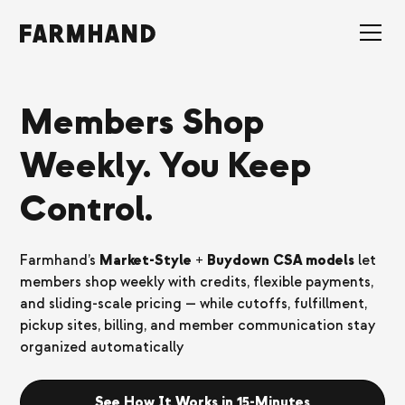
Members Shop
Weekly. You Keep
Control.
Farmhand’s
Market-Style + Buydown CSA models
let
members shop weekly with credits, flexible payments,
and sliding-scale pricing — while cutoffs, fulfillment,
pickup sites, billing, and member communication stay
organized automatically
See How It Works in 15-Minutes