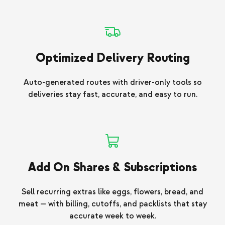
Optimized Delivery Routing
Auto-generated routes with driver-only tools so
deliveries stay fast, accurate, and easy to run.
Add On Shares & Subscriptions
Sell recurring extras like eggs, flowers, bread, and
meat — with billing, cutoffs, and packlists that stay
accurate week to week.