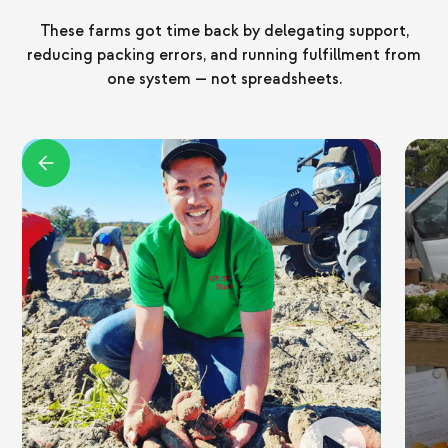
These farms got time back by delegating support,
reducing packing errors, and running fulfillment from
one system — not spreadsheets.