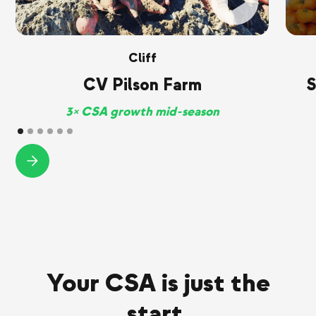
Cliff
CV Pilson Farm
S
3× CSA growth mid-season
Your CSA is just the
start.