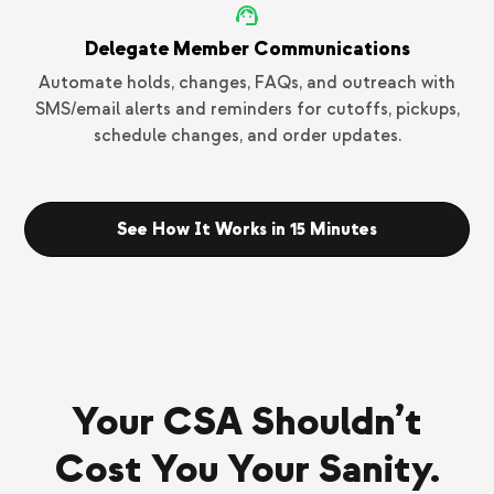
Delegate Member Communications
Automate holds, changes, FAQs, and outreach with
SMS/email alerts and reminders for cutoffs, pickups,
schedule changes, and order updates.
See How It Works in 15 Minutes
Your CSA Shouldn’t
Cost You Your Sanity.