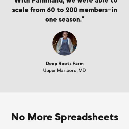
"With Farmhand, we were able to
scale from 60 to 200 members–in
one season."
Deep Roots Farm
Upper Marlboro, MD
No More Spreadsheets