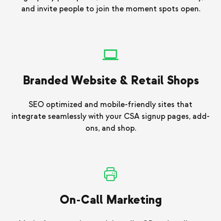
and invite people to join the moment spots open.
Branded Website & Retail Shops
SEO optimized and mobile-friendly sites that
integrate seamlessly with your CSA signup pages, add-
ons, and shop.
On-Call Marketing