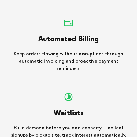
Automated Billing
Keep orders flowing without disruptions through
automatic invoicing and proactive payment
reminders.
Waitlists
Build demand before you add capacity — collect
signups by pickup site, track interest automatically,