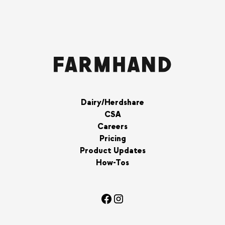
Dairy/Herdshare
CSA
Careers
Pricing
Product Updates
How-Tos