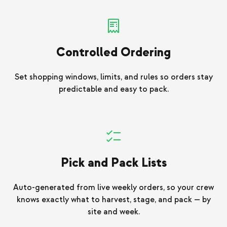
Controlled Ordering
Set shopping windows, limits, and rules so orders stay
predictable and easy to pack.
Pick and Pack Lists
Auto-generated from live weekly orders, so your crew
knows exactly what to harvest, stage, and pack — by
site and week.