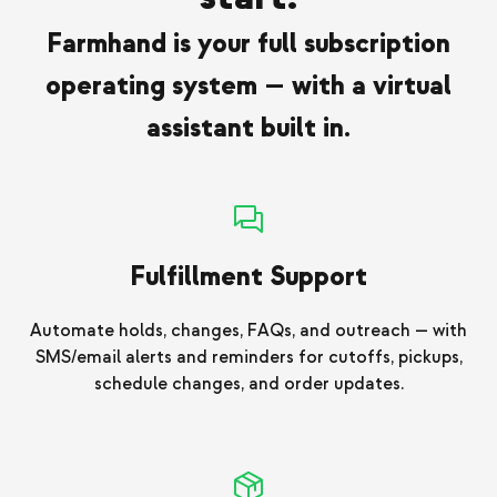
Farmhand is your full subscription
operating system — with a virtual
assistant built in.
Fulfillment Support
Automate holds, changes, FAQs, and outreach — with
SMS/email alerts and reminders for cutoffs, pickups,
schedule changes, and order updates.