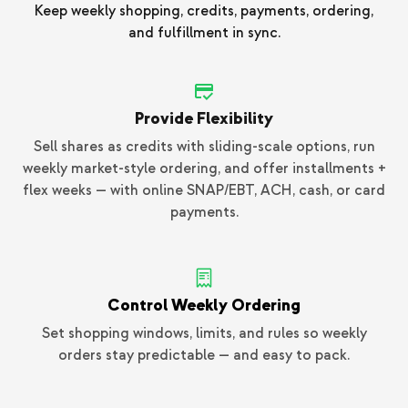
Keep weekly shopping, credits, payments, ordering,
and fulfillment in sync.
Provide Flexibility
Sell shares as credits with sliding-scale options, run
weekly market-style ordering, and offer installments +
flex weeks — with online SNAP/EBT, ACH, cash, or card
payments.
Control Weekly Ordering
Set shopping windows, limits, and rules so weekly
orders stay predictable — and easy to pack.