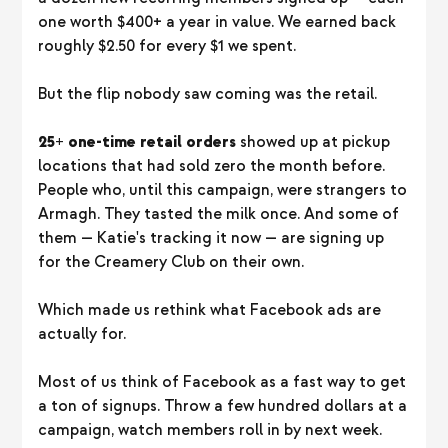
one worth $400+ a year in value. We earned back
roughly $2.50 for every $1 we spent.
But the flip nobody saw coming was the retail.
25+ one-time retail orders
showed up at pickup
locations that had sold zero the month before.
People who, until this campaign, were strangers to
Armagh. They tasted the milk once. And some of
them — Katie's tracking it now — are signing up
for the Creamery Club on their own.
Which made us rethink what Facebook ads are
actually for.
Most of us think of Facebook as a fast way to get
a ton of signups. Throw a few hundred dollars at a
campaign, watch members roll in by next week.