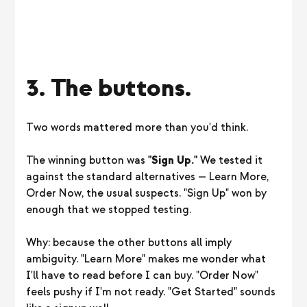
3. The buttons.
Two words mattered more than you'd think.
The winning button was
"Sign Up."
We tested it
against the standard alternatives — Learn More,
Order Now, the usual suspects. "Sign Up" won by
enough that we stopped testing.
Why: because the other buttons all imply
ambiguity. "Learn More" makes me wonder what
I'll have to read before I can buy. "Order Now"
feels pushy if I'm not ready. "Get Started" sounds