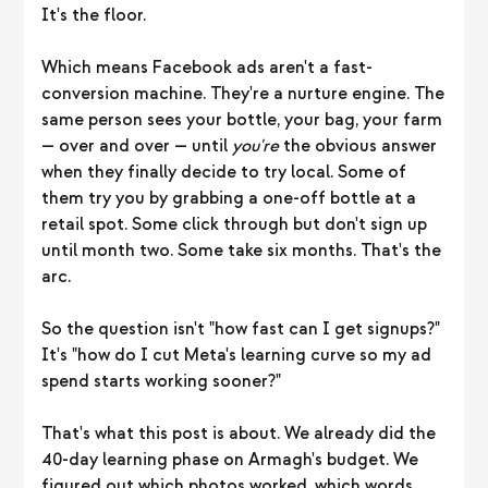
It's the floor.
Which means Facebook ads aren't a fast-
conversion machine. They're a nurture engine. The
same person sees your bottle, your bag, your farm
— over and over — until
you're
the obvious answer
when they finally decide to try local. Some of
them try you by grabbing a one-off bottle at a
retail spot. Some click through but don't sign up
until month two. Some take six months. That's the
arc.
So the question isn't "how fast can I get signups?"
It's "how do I cut Meta's learning curve so my ad
spend starts working sooner?"
That's what this post is about. We already did the
40-day learning phase on Armagh's budget. We
figured out which photos worked, which words