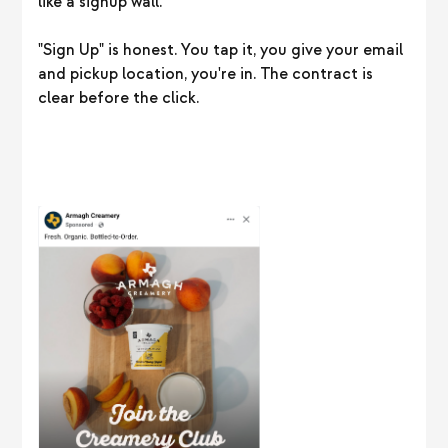
like a signup wall.
"Sign Up" is honest. You tap it, you give your email
and pickup location, you're in. The contract is
clear before the click.