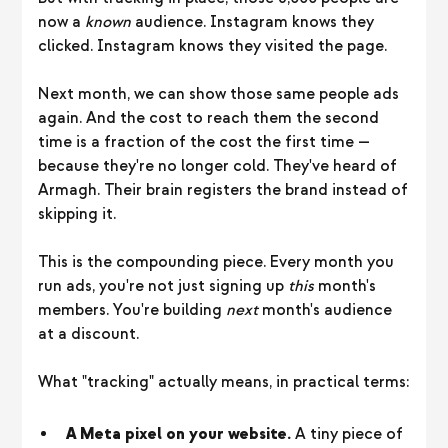
now a
known
audience. Instagram knows they
clicked. Instagram knows they visited the page.
Next month, we can show those same people ads
again. And the cost to reach them the second
time is a fraction of the cost the first time —
because they're no longer cold. They've heard of
Armagh. Their brain registers the brand instead of
skipping it.
This is the compounding piece. Every month you
run ads, you're not just signing up
this
month's
members. You're building
next
month's audience
at a discount.
What "tracking" actually means, in practical terms:
A Meta pixel on your website.
A tiny piece of