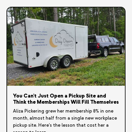
You Can't Just Open a Pickup Site and
Think the Memberships Will Fill Themselves
Aliza Pickering grew her membership 8% in one
month, almost half from a single new workplace
pickup site. Here's the lesson that cost her a