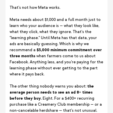
That's not how Meta works.
Meta needs about $1,000 and a full month just to
learn who your audience is — what they look like,
what they click, what they ignore. That's the
"learning phase." Until Meta has that data, your
ads are basically guessing. Which is why we
recommend a
$3,000 minimum commitment over
three months
when farmers come to us about
Facebook. Anything less, and you're paying for the
learning phase without ever getting to the part
where it pays back.
The other thing nobody warns you about:
the
average person needs to see an ad 8+ times
before they buy.
Eight. For a $400+ recurring
purchase like a Creamery Club membership — or a
non-cancelable herdshare — that's not unusual.