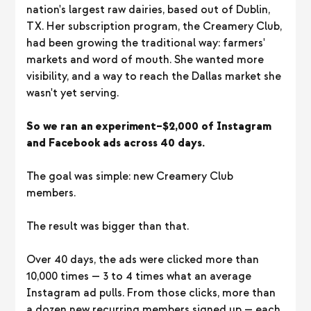
nation's largest raw dairies, based out of Dublin,
TX. Her subscription program, the Creamery Club,
had been growing the traditional way: farmers'
markets and word of mouth. She wanted more
visibility, and a way to reach the Dallas market she
wasn't yet serving.
So we ran an experiment–$2,000 of Instagram
and Facebook ads across 40 days.
The goal was simple: new Creamery Club
members.
The result was bigger than that.
Over 40 days, the ads were clicked more than
10,000 times — 3 to 4 times what an average
Instagram ad pulls. From those clicks, more than
a dozen new recurring members signed up — each