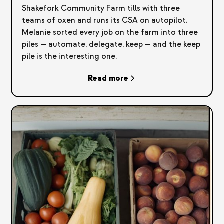
Shakefork Community Farm tills with three
teams of oxen and runs its CSA on autopilot.
Melanie sorted every job on the farm into three
piles — automate, delegate, keep — and the keep
pile is the interesting one.
Read more