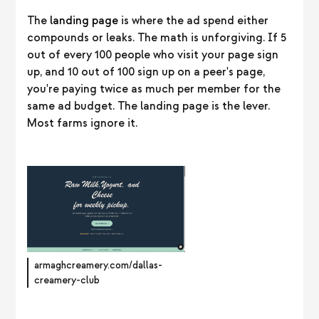
The
landing page
is where the ad spend either
compounds or leaks. The math is unforgiving. If 5
out of every 100 people who visit your page sign
up, and 10 out of 100 sign up on a peer's page,
you're paying twice as much per member for the
same ad budget. The landing page is the lever.
Most farms ignore it.
armaghcreamery.com/dallas-
creamery-club