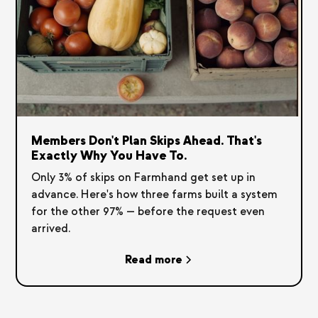
Members Don't Plan Skips Ahead. That's
Exactly Why You Have To.
Only 3% of skips on Farmhand get set up in
advance. Here's how three farms built a system
for the other 97% — before the request even
arrived.
Read more