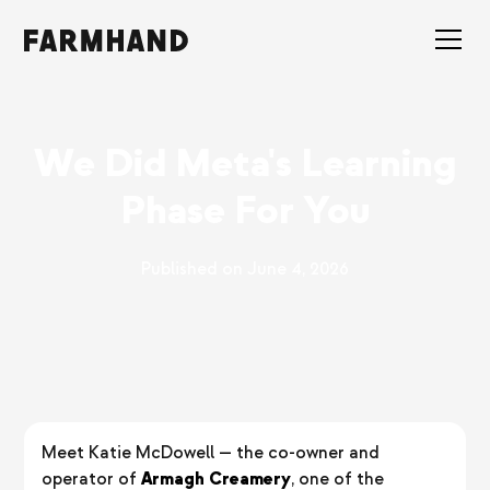
We Did Meta's Learning
Phase For You
Published on
June 4, 2026
Meet Katie McDowell — the co-owner and
operator of
Armagh Creamery
, one of the