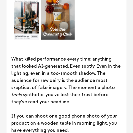
What killed performance every time: anything
that looked AI-generated. Even subtly. Even in the
lighting, even in a too-smooth shadow. The
audience for raw dairy is the audience most
skeptical of fake imagery. The moment a photo
feels
synthetic, you've lost their trust before
they've read your headline.
If you can shoot one good phone photo of your
product on a wooden table in morning light, you
have everything you need.