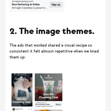
2. The image themes.
The ads that worked shared a visual recipe so
consistent it felt almost repetitive when we lined
them up: