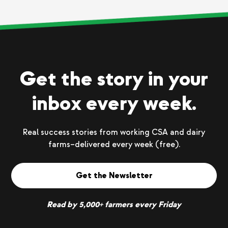
Get the story in your
inbox every week.
Real success stories from working CSA and dairy
farms–delivered every week (free).
Get the Newsletter
Read by 5,000+ farmers every Friday