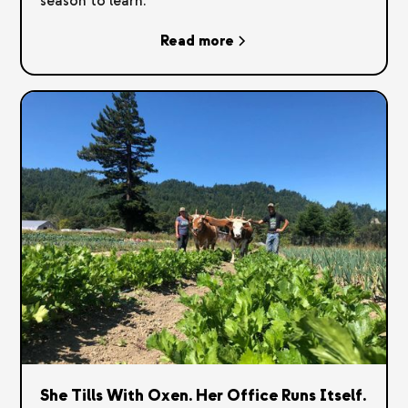
season to learn.
Read more
She Tills With Oxen. Her Office Runs Itself.