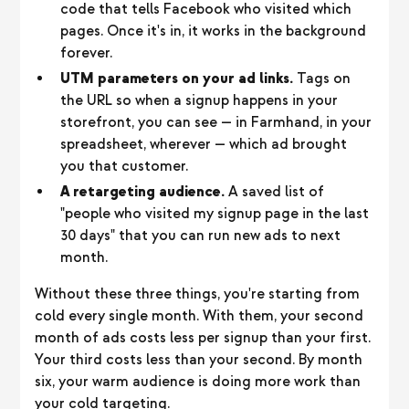
code that tells Facebook who visited which
pages. Once it's in, it works in the background
forever.
UTM parameters on your ad links.
Tags on
the URL so when a signup happens in your
storefront, you can see — in Farmhand, in your
spreadsheet, wherever — which ad brought
you that customer.
A retargeting audience.
A saved list of
"people who visited my signup page in the last
30 days" that you can run new ads to next
month.
Without these three things, you're starting from
cold every single month. With them, your second
month of ads costs less per signup than your first.
Your third costs less than your second. By month
six, your warm audience is doing more work than
your cold targeting.