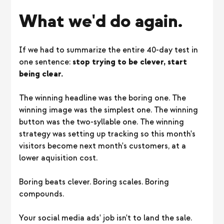
What we'd do again.
If we had to summarize the entire 40-day test in
one sentence:
stop trying to be clever, start
being clear.
The winning headline was the boring one. The
winning image was the simplest one. The winning
button was the two-syllable one. The winning
strategy was setting up tracking so this month's
visitors become next month's customers, at a
lower aquisition cost.
Boring beats clever. Boring scales. Boring
compounds.
Your social media ads' job isn't to land the sale.