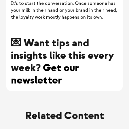
It's to start the conversation. Once someone has
your milk in their hand or your brand in their head,
the loyalty work mostly happens on its own.
💌 Want tips and
insights like this every
week?
Get our
newsletter
Related Content