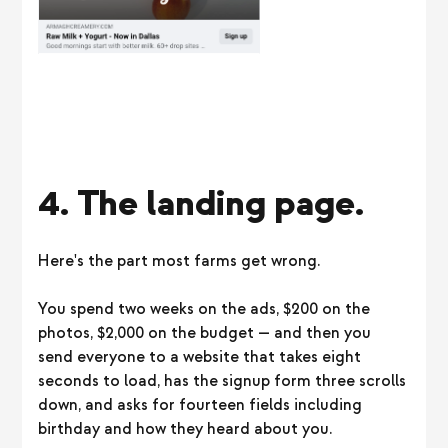
4. The landing page.
Here's the part most farms get wrong.
You spend two weeks on the ads, $200 on the
photos, $2,000 on the budget — and then you
send everyone to a website that takes eight
seconds to load, has the signup form three scrolls
down, and asks for fourteen fields including
birthday and how they heard about you.