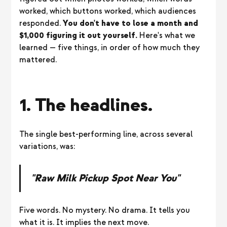
worked, which buttons worked, which audiences
responded.
You don't have to lose a month and
$1,000 figuring it out yourself.
Here's what we
learned — five things, in order of how much they
mattered.
1. The headlines.
The single best-performing line, across several
variations, was:
"Raw Milk Pickup Spot Near You"
Five words. No mystery. No drama. It tells you
what it is. It implies the next move.