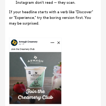
Instagram don't read — they scan.
If your headline starts with a verb like "Discover"
or "Experience," try the boring version first. You
may be surprised.