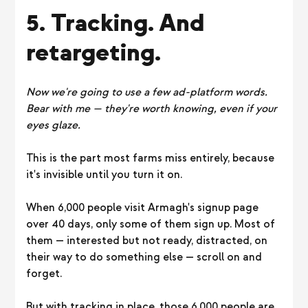
5. Tracking. And
retargeting.
Now we're going to use a few ad-platform words.
Bear with me — they're worth knowing, even if your
eyes glaze.
This is the part most farms miss entirely, because
it's invisible until you turn it on.
When 6,000 people visit Armagh's signup page
over 40 days, only some of them sign up. Most of
them — interested but not ready, distracted, on
their way to do something else — scroll on and
forget.
But with tracking in place, those 6,000 people are