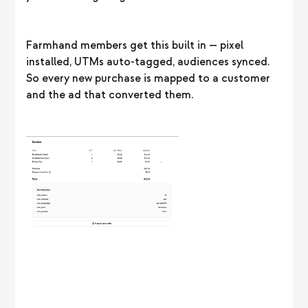
Farmhand members get this built in — pixel
installed, UTMs auto-tagged, audiences synced.
So every new purchase is mapped to a customer
and the ad that converted them.