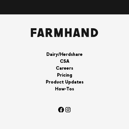
Dairy/Herdshare
CSA
Careers
Pricing
Product Updates
How-Tos