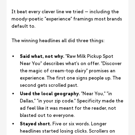
It beat every clever line we tried — including the
moody-poetic "experience" framings most brands
default to.
The winning headlines all did three things:
Said what, not why.
"Raw Milk Pickup Spot
Near You" describes what's on offer. "Discover
the magic of cream-top dairy" promises an
experience. The first one signs people up. The
second gets scrolled past.
Used the local geography.
"Near You," "in
Dallas," "in your zip code." Specificity made the
ad feel like it was meant for the reader, not
blasted out to everyone.
Stayed short.
Five or six words. Longer
headlines started losing clicks. Scrollers on