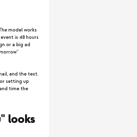
 The model works
event is 48 hours
gn or a big ad
tomorrow”
ail, and the text.
or setting up
, and time the
" looks