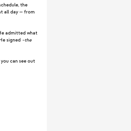
schedule, the
at all day — from
 He admitted what
 He signed
–the
 you can see out