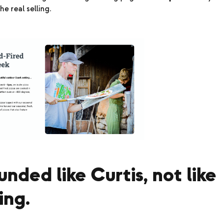
he real selling.
ounded like Curtis, not like
ing.