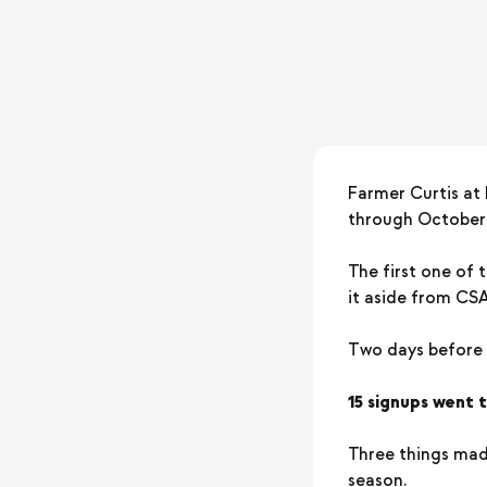
Farmer Curtis at
through October —
The first one of 
it aside from CS
Two days before t
15 signups went 
Three things made
season.