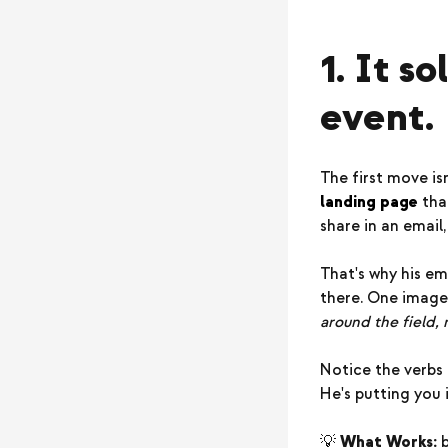
1. It s
event.
The first move is
landing page
that
share in an email
That's why his em
there. One image
around the field,
Notice the verbs
He's putting you i
💡
What Works:
b