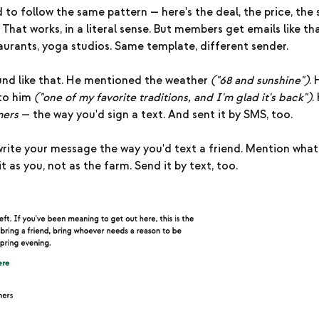
 to follow the same pattern — here's the deal, the price, the 
 That works, in a literal sense. But members get emails like th
aurants, yoga studios. Same template, different sender.
ound like that. He mentioned the weather
("68 and sunshine")
.
to him
("one of my favorite traditions, and I'm glad it's back")
.
mers
— the way you'd sign a text. And sent it by SMS, too.
rite your message the way you'd text a friend. Mention what
t as you, not as the farm. Send it by text, too.