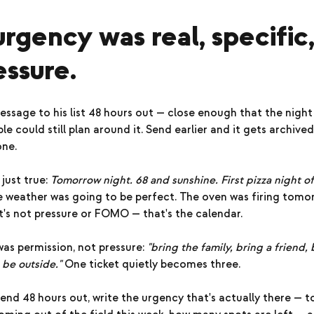
urgency was real, specific
ssure.
essage to his list 48 hours out — close enough that the night f
e could still plan around it. Send earlier and it gets archived
one.
just true:
Tomorrow night. 68 and sunshine. First pizza night o
 weather was going to be perfect. The oven was firing tomo
's not pressure or FOMO — that's the calendar.
as permission, not pressure:
"bring the family, bring a friend
 be outside."
One ticket quietly becomes three.
end 48 hours out, write the urgency that's actually there — 