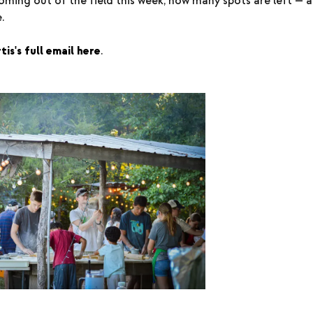
oming out of the field this week, how many spots are left — a
.
is's full email here
.