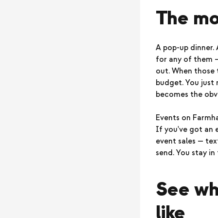
The mo
A pop-up dinner.
for any of them 
out. When those t
budget. You just 
becomes the obvi
Events on Farmhan
If you've got an
event sales — text
send. You stay in 
See wha
like