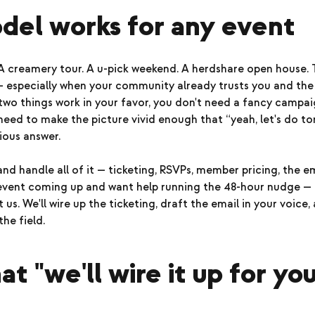
del works for any event
 A creamery tour. A u-pick weekend. A herdshare open house.
— especially when your community already trusts you and the 
wo things work in your favor, you don't need a fancy campai
need to make the picture vivid enough that “yeah, let's do 
ous answer.
d handle all of it — ticketing, RSVPs, member pricing, the em
 event coming up and want help running the 48-hour nudge — 
 us. We'll wire up the ticketing, draft the email in your voice
the field.
t "we'll wire it up for you