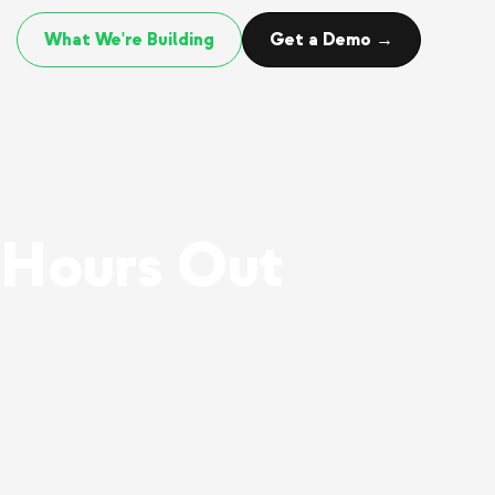
What We're Building
Get a Demo →
 Hours Out