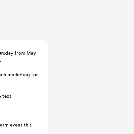
ursday from May
.
much marketing for
 text.
farm event this