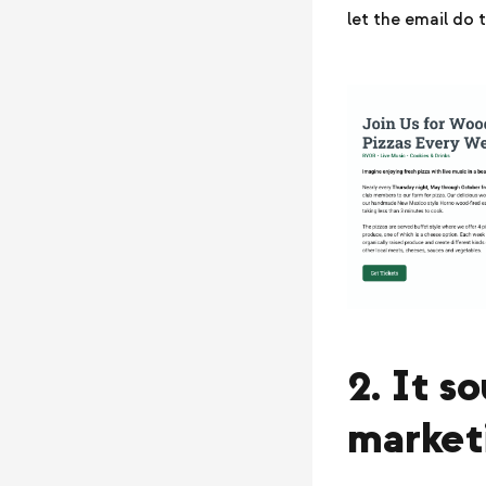
let the email do t
2. It s
market