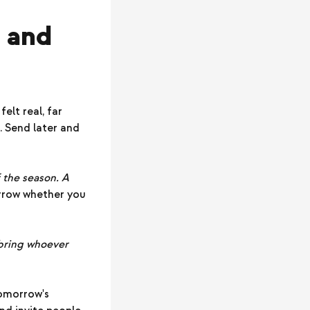
, and
elt real, far
. Send later and
f the season. A
rrow whether you
, bring whoever
tomorrow's