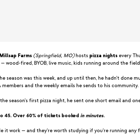
Millsap Farms
(Springfield, MO)
hosts
pizza nights
every Th
 wood-fired, BYOB, live music, kids running around the field
the season was this week, and up until then, he hadn't done 
A members and the weekly emails he sends to his community.
he season's first pizza night, he sent one short email and one
to 45. Over 60% of tickets booked
in minutes
.
 it work — and they're worth studying if you're running any 