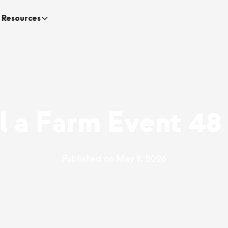
Resources
ll a Farm Event 48
Published on
May 8, 2026