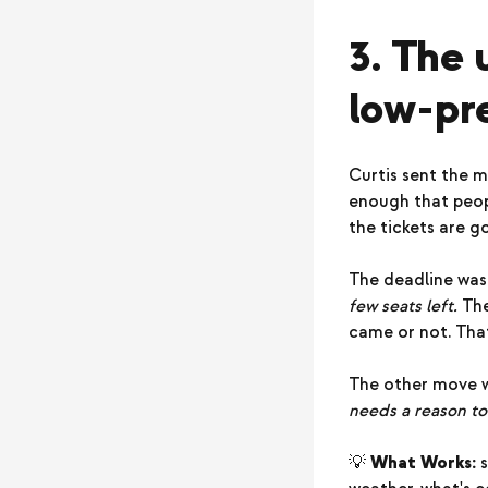
3. The 
low-pre
Curtis sent the m
enough that peopl
the tickets are g
The deadline was 
few seats left.
The
came or not. That
The other move w
needs a reason to
💡
What Works:
s