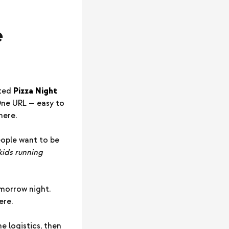
e
ated
Pizza Night
 One URL — easy to
here.
eople want to be
 kids running
omorrow night.
ere.
e logistics, then