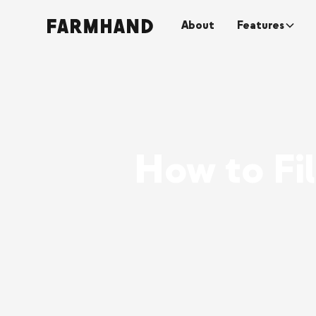
About
Features
How to Fi