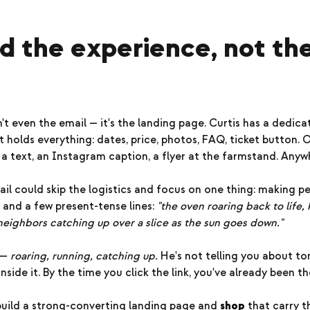
old the experience, not th
n't even the email — it's the landing page. Curtis has a dedic
 holds everything: dates, price, photos, FAQ, ticket button.
, a text, an Instagram caption, a flyer at the farmstand. Anyw
ail could skip the logistics and focus on one thing: making p
 and a few present-tense lines:
"the oven roaring back to life,
 neighbors catching up over a slice as the sun goes down."
 —
roaring, running, catching up.
He's not telling you about t
nside it. By the time you click the link, you've already been th
uild a strong-converting landing page and
shop
that carry th