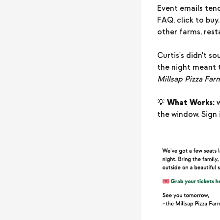
Event emails tend
FAQ, click to buy.
other farms, rest
Curtis's didn't s
the night meant 
Millsap Pizza Far
💡
What Works:
w
the window. Sign i