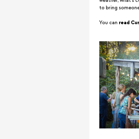
weather, what's c
to bring someone
You can
read Curt