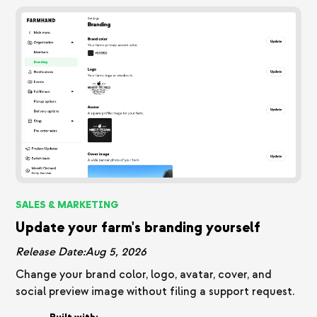
SALES & MARKETING
Update your farm's branding yourself
Release Date:
Aug 5, 2026
Change your brand color, logo, avatar, cover, and
social preview image without filing a support request.