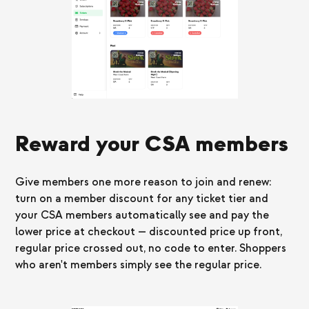
Reward your CSA members
Give members one more reason to join and renew:
turn on a member discount for any ticket tier and
your CSA members automatically see and pay the
lower price at checkout — discounted price up front,
regular price crossed out, no code to enter. Shoppers
who aren't members simply see the regular price.