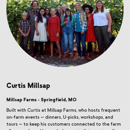
Curtis Millsap
Millsap Farms
•
Springfield, MO
Built with Curtis at Millsap Farms, who hosts frequent
on-farm events — dinners, U-picks, workshops, and
tours — to keep his customers connected to the farm