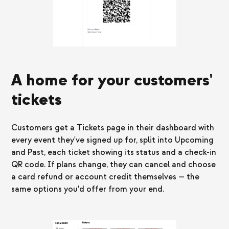
A home for your customers'
tickets
Customers get a Tickets page in their dashboard with
every event they've signed up for, split into Upcoming
and Past, each ticket showing its status and a check-in
QR code. If plans change, they can cancel and choose
a card refund or account credit themselves — the
same options you'd offer from your end.