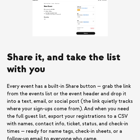
Share it, and take the list
with you
Every event has a built-in Share button — grab the link
from the events list or the event header and drop it
into a text, email, or social post (the link quietly tracks
where your sign-ups come from). And when you need
the full guest list, export your registrations to a CSV
with names, contact info, ticket, status, and check-in
times — ready for name tags, check-in sheets, or a
follow-up email to everyone who came.