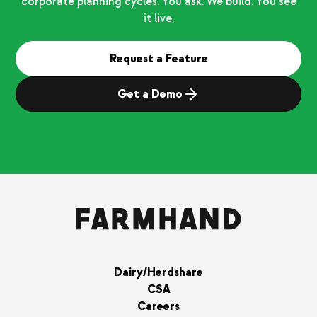
corporate planning cycles. You ask. We build. You see
it live.
Request a Feature
Get a Demo
Dairy/Herdshare
CSA
Careers