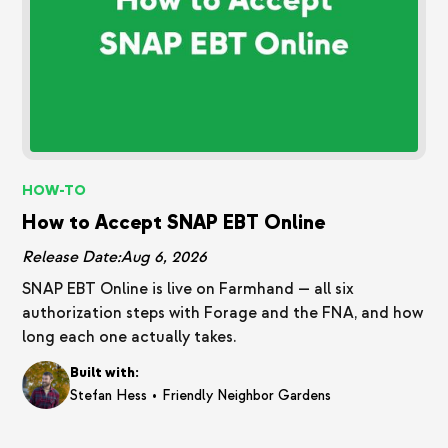
HOW-TO
How to Accept SNAP EBT Online
Release Date:
Aug 6, 2026
SNAP EBT Online is live on Farmhand — all six
authorization steps with Forage and the FNA, and how
long each one actually takes.
Built with:
•
Stefan Hess
Friendly Neighbor Gardens