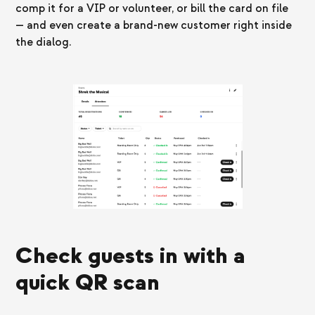
comp it for a VIP or volunteer, or bill the card on file
— and even create a brand-new customer right inside
the dialog.
Check guests in with a
quick QR scan