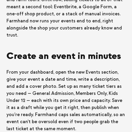
meant a second tool: Eventbrite, a Google Form, a
one-off shop product, or a stack of manual invoices.
Farmhand now runs your events end to end, right
alongside the shop your customers already know and
trust.
Create an event in minutes
From your dashboard, open the new Events section,
give your event a date and time, write a description,
and add a cover photo. Set up as many ticket tiers as
you need — General Admission, Members Only, Kids
Under 12 — each with its own price and capacity. Save
it as a draft while you get it right, then publish when
you're ready. Farmhand caps sales automatically, so an
event can't be oversold even if two people grab the
last ticket at the same moment.