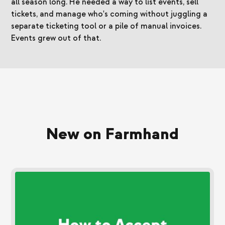
all season long. He needed a way to list events, sell
tickets, and manage who's coming without juggling a
separate ticketing tool or a pile of manual invoices.
Events grew out of that.
New on Farmhand