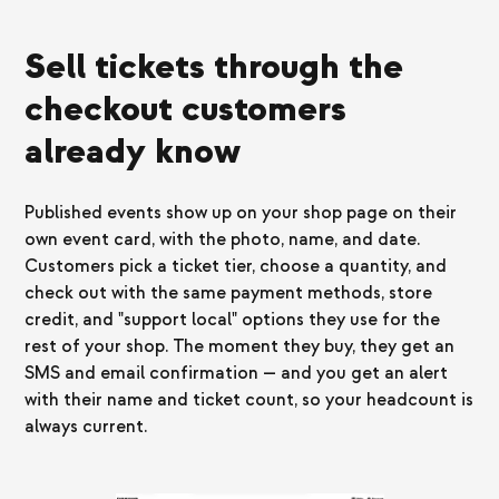
Sell tickets through the
checkout customers
already know
Published events show up on your shop page on their
own event card, with the photo, name, and date.
Customers pick a ticket tier, choose a quantity, and
check out with the same payment methods, store
credit, and "support local" options they use for the
rest of your shop. The moment they buy, they get an
SMS and email confirmation — and you get an alert
with their name and ticket count, so your headcount is
always current.