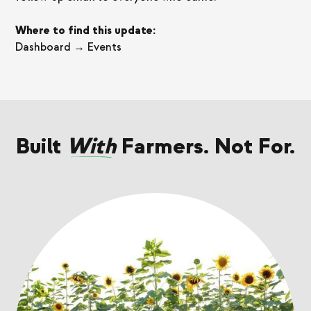
Where to find this update:
Dashboard → Events
Built
With
Farmers. Not For.