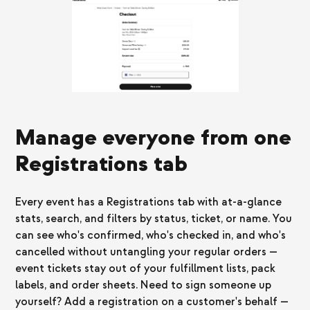
Manage everyone from one
Registrations tab
Every event has a Registrations tab with at-a-glance
stats, search, and filters by status, ticket, or name. You
can see who's confirmed, who's checked in, and who's
cancelled without untangling your regular orders —
event tickets stay out of your fulfillment lists, pack
labels, and order sheets. Need to sign someone up
yourself? Add a registration on a customer's behalf —