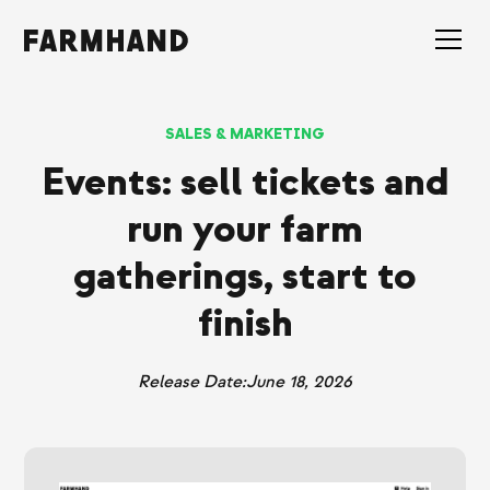
SALES & MARKETING
Events: sell tickets and
run your farm
gatherings, start to
finish
Release Date:
June 18, 2026