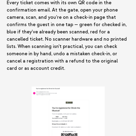
Every ticket comes with its own QR code in the
confirmation email. At the gate, open your phone
camera, scan, and you're on a check-in page that
confirms the guest in one tap — green for checked in,
blue if they've already been scanned, red for a
cancelled ticket. No scanner hardware and no printed
lists. When scanning isn't practical, you can check
someone in by hand, undo a mistaken check-in, or
cancel a registration with a refund to the original
card or as account credit.