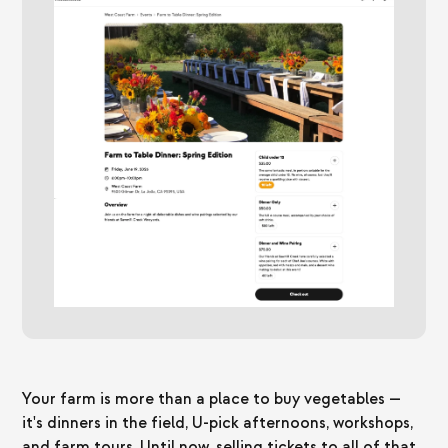
Your farm is more than a place to buy vegetables —
it's dinners in the field, U-pick afternoons, workshops,
and farm tours. Until now, selling tickets to all of that