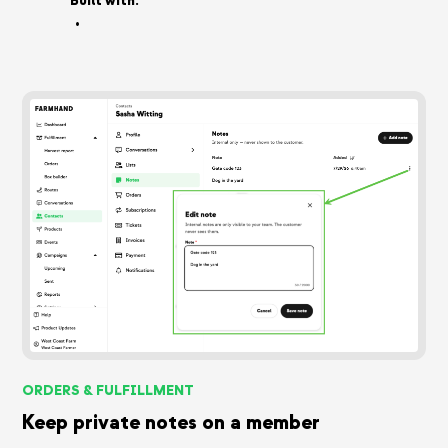
Built with:
•
ORDERS & FULFILLMENT
Keep private notes on a member