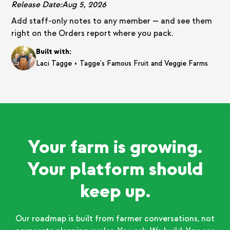
Release Date:
Aug 5, 2026
Add staff-only notes to any member — and see them
right on the Orders report where you pack.
Built with:
•
Laci Tagge
Tagge's Famous Fruit and Veggie Farms
Your farm is growing.
Your platform should
keep up.
Our roadmap is built from farmer conversations, not