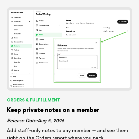
ORDERS & FULFILLMENT
Keep private notes on a member
Release Date:
Aug 5, 2026
Add staff-only notes to any member — and see them
right on the Orders report where you pack.