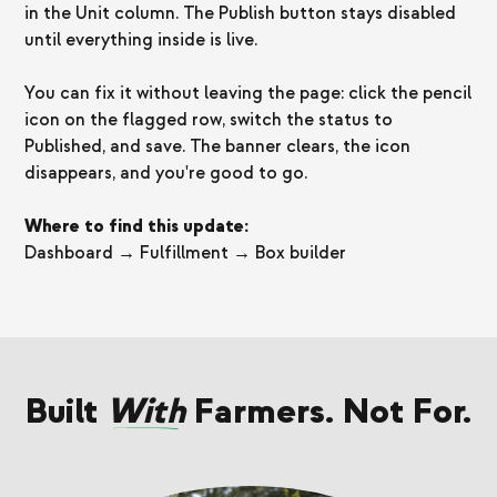
in the Unit column. The Publish button stays disabled
until everything inside is live.
You can fix it without leaving the page: click the pencil
icon on the flagged row, switch the status to
Published, and save. The banner clears, the icon
disappears, and you're good to go.
Where to find this update:
Dashboard → Fulfillment → Box builder
Built
With
Farmers. Not For.