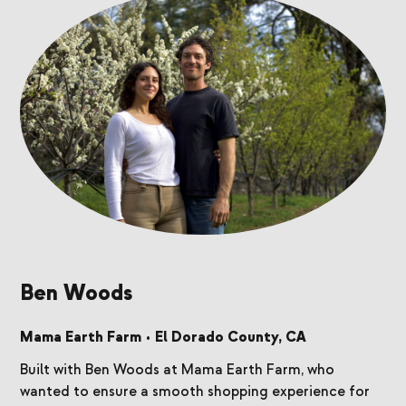
Ben Woods
Mama Earth Farm
•
El Dorado County, CA
Built with Ben Woods at Mama Earth Farm, who
wanted to ensure a smooth shopping experience for