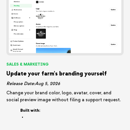
SALES & MARKETING
Update your farm's branding yourself
Release Date:
Aug 5, 2026
Change your brand color, logo, avatar, cover, and
social preview image without filing a support request.
Built with:
•