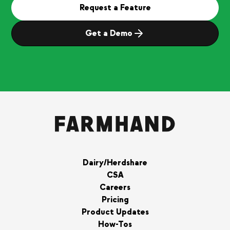
Request a Feature
Get a Demo
Dairy/Herdshare
CSA
Careers
Pricing
Product Updates
How-Tos