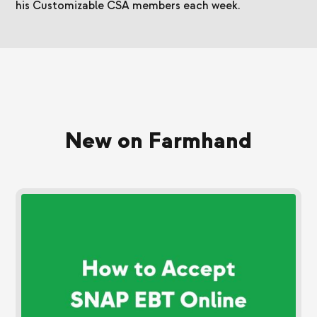
his Customizable CSA members each week.
New on Farmhand