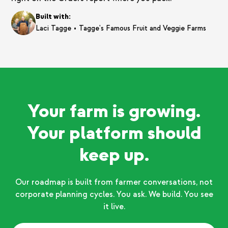
Built with:
•
Laci Tagge
Tagge's Famous Fruit and Veggie Farms
Your farm is growing.
Your platform should
keep up.
Our roadmap is built from farmer conversations, not
corporate planning cycles. You ask. We build. You see
it live.