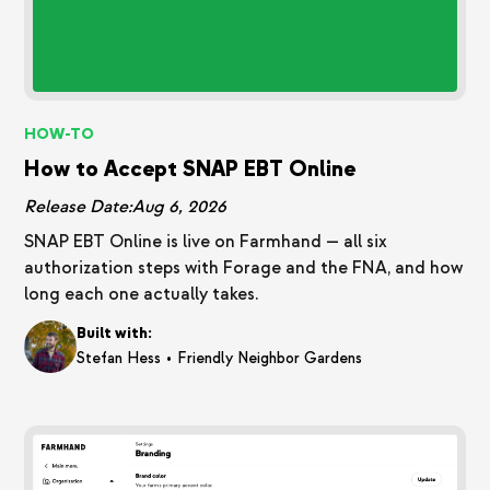
HOW-TO
How to Accept SNAP EBT Online
Release Date:
Aug 6, 2026
SNAP EBT Online is live on Farmhand — all six
authorization steps with Forage and the FNA, and how
long each one actually takes.
Built with:
•
Stefan Hess
Friendly Neighbor Gardens