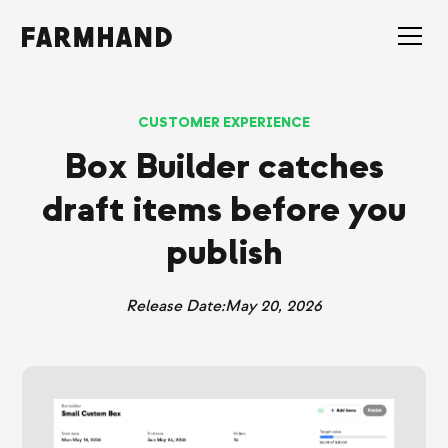
CUSTOMER EXPERIENCE
Box Builder catches
draft items before you
publish
Release Date:
May 20, 2026