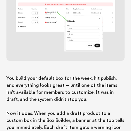
You build your default box for the week, hit publish,
and everything looks great — until one of the items
isn't available for members to customize. It was in
draft, and the system didn't stop you.
Now it does. When you add a draft product to a
custom box in the Box Builder, a banner at the top tells
you immediately. Each draft item gets a warning icon