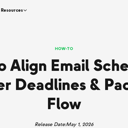
Resources
HOW-TO
to Align Email Sche
r Deadlines & Pa
Flow
Release Date:
May 1, 2026