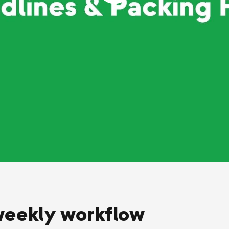
weekly workflow