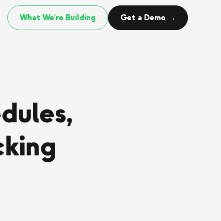
What We're Building
Get a Demo →
dules,
cking