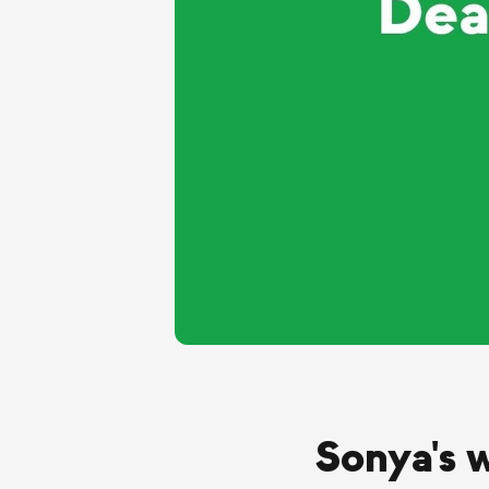
Sonya's 