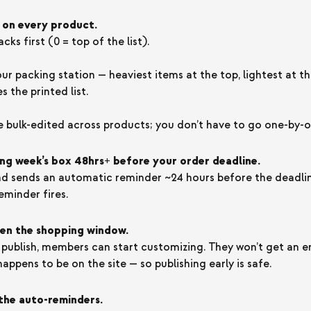
 on every product.
ks first (0 = top of the list).
our packing station — heaviest items at the top, lightest at 
 the printed list.
e bulk-edited across products; you don’t have to go one-by-o
ng week’s box 48hrs+ before your order deadline.
 sends an automatic reminder ~24 hours before the deadline
eminder fires.
pen the shopping window.
ublish, members can start customizing. They won’t get an em
appens to be on the site — so publishing early is safe.
the auto-reminders.