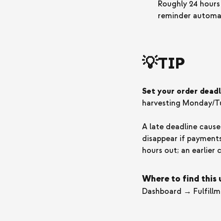
Roughly 24 hours
reminder automat
💡TIP
Set your order deadl
harvesting Monday/Tu
A late deadline caus
disappear if payments
hours out; an earlier 
Where to find this
Dashboard → Fulfill