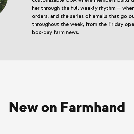
customizable CSA where members build th
her through the full weekly rhythm — when
orders, and the series of emails that go
throughout the week, from the Friday op
box-day farm news.
New on Farmhand