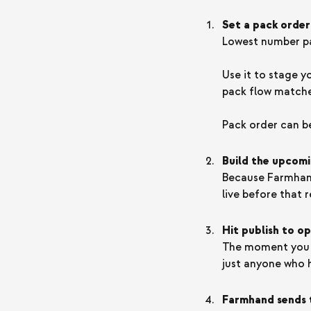
Set a pack order
Lowest number pac
Use it to stage y
pack flow matches
Pack order can b
Build the upcomi
Because Farmhand
live before that r
Hit publish to o
The moment you p
just anyone who h
Farmhand sends 