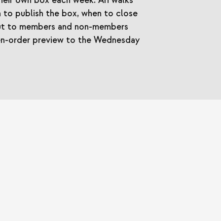
eir own box each week. Ari walks
 to publish the box, when to close
 out to members and non-members
en-order preview to the Wednesday