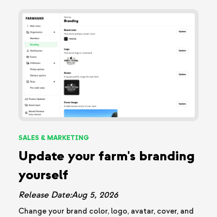
SALES & MARKETING
Update your farm's branding
yourself
Release Date:
Aug 5, 2026
Change your brand color, logo, avatar, cover, and