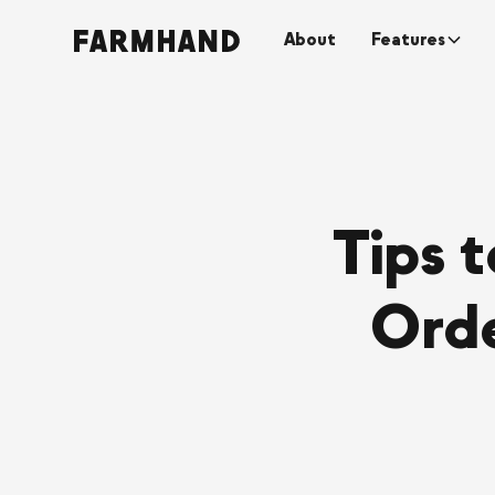
About
Features
Tips 
Orde