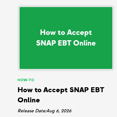
HOW-TO
How to Accept SNAP EBT
Online
Release Date:
Aug 6, 2026