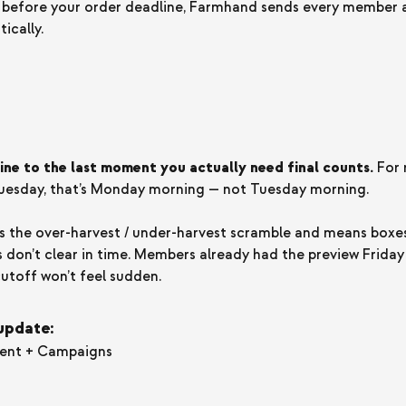
 before your order deadline, Farmhand sends every member a
ically.
ine to the last moment you actually need final counts.
For
esday, that’s Monday morning — not Tuesday morning.
es the over-harvest / under-harvest scramble and means boxe
 don’t clear in time. Members already had the preview Frida
cutoff won’t feel sudden.
 update:
ment + Campaigns