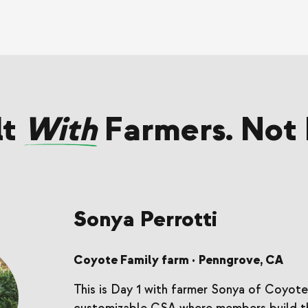
lt
With
Farmers. Not 
Sonya Perrotti
Coyote Family farm
Penngrove, CA
•
This is Day 1 with farmer Sonya of Coyote