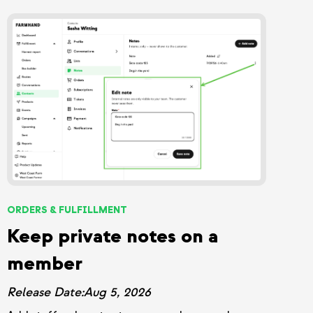
ORDERS & FULFILLMENT
Keep private notes on a
member
Release Date:
Aug 5, 2026