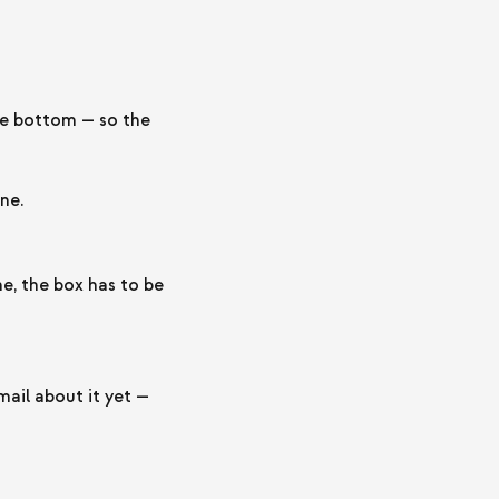
the bottom — so the
ne.
, the box has to be
ail about it yet —