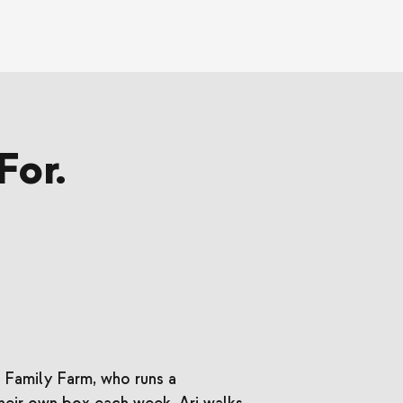
For.
 Family Farm, who runs a