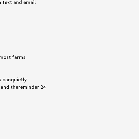
 text and email
 most farms
s canquietly
y and thereminder 24