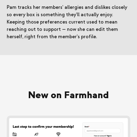
Pam tracks her members' allergies and dislikes closely
so every box is something they'll actually enjoy.
Keeping those preferences current used to mean
reaching out to support — now she can edit them
herself, right from the member's profile.
New on Farmhand