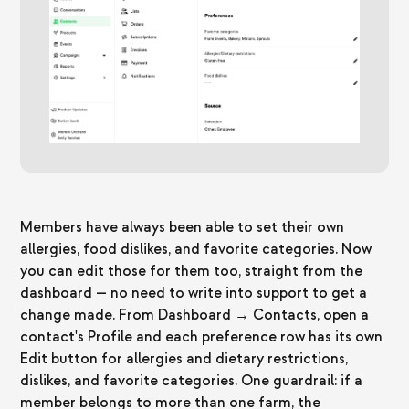
Members have always been able to set their own
allergies, food dislikes, and favorite categories. Now
you can edit those for them too, straight from the
dashboard — no need to write into support to get a
change made. From Dashboard → Contacts, open a
contact's Profile and each preference row has its own
Edit button for allergies and dietary restrictions,
dislikes, and favorite categories. One guardrail: if a
member belongs to more than one farm, the