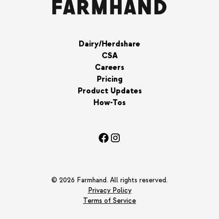
Dairy/Herdshare
CSA
Careers
Pricing
Product Updates
How-Tos
© 2026 Farmhand. All rights reserved.
Privacy Policy
Terms of Service