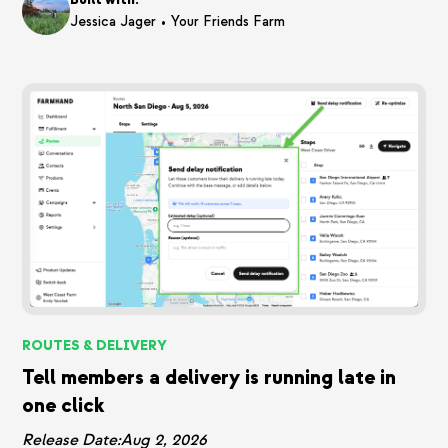
•
Jessica Jager
Your Friends Farm
ROUTES & DELIVERY
Tell members a delivery is running late in
one click
Release Date:
Aug 2, 2026