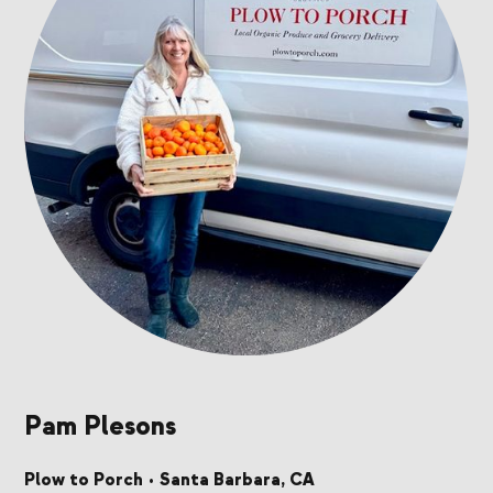
Pam Plesons
Plow to Porch
•
Santa Barbara, CA