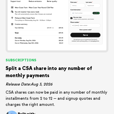
SUBSCRIPTIONS
Split a CSA share into any number of
monthly payments
Release Date:
Aug 3, 2026
CSA shares can now be paid in any number of monthly
installments from 2 to 12 — and signup quotes and
charges the right amount.
Built with: