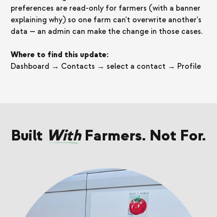
preferences are read-only for farmers (with a banner
explaining why) so one farm can't overwrite another's
data — an admin can make the change in those cases.
Where to find this update:
Dashboard → Contacts → select a contact → Profile
Built
With
Farmers. Not For.