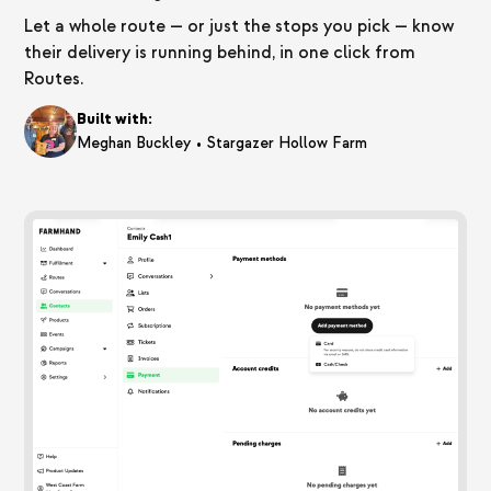
Let a whole route — or just the stops you pick — know
their delivery is running behind, in one click from
Routes.
Built with:
•
Meghan Buckley
Stargazer Hollow Farm