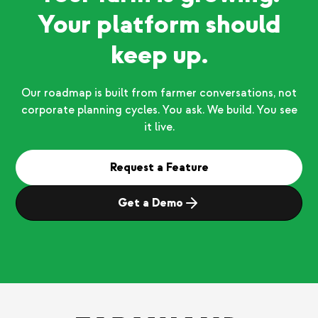
Your platform should
keep up.
Our roadmap is built from farmer conversations, not
corporate planning cycles. You ask. We build. You see
it live.
Request a Feature
Get a Demo