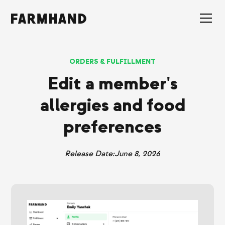
ORDERS & FULFILLMENT
Edit a member's
allergies and food
preferences
Release Date:
June 8, 2026