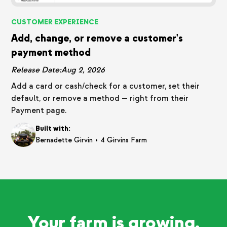
CUSTOMER EXPERIENCE
Add, change, or remove a customer's
payment method
Release Date:
Aug 2, 2026
Add a card or cash/check for a customer, set their
default, or remove a method — right from their
Payment page.
Built with:
•
Bernadette Girvin
4 Girvins Farm
Your farm is growing.