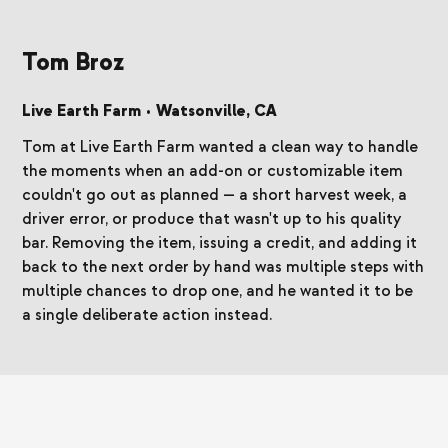
Tom Broz
Live Earth Farm
•
Watsonville, CA
Tom at Live Earth Farm wanted a clean way to handle
the moments when an add-on or customizable item
couldn't go out as planned — a short harvest week, a
driver error, or produce that wasn't up to his quality
bar. Removing the item, issuing a credit, and adding it
back to the next order by hand was multiple steps with
multiple chances to drop one, and he wanted it to be
a single deliberate action instead.