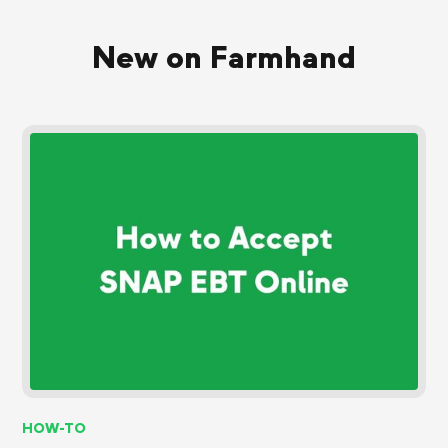
New on Farmhand
HOW-TO