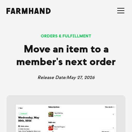
ORDERS & FULFILLMENT
Move an item to a
member's next order
Release Date:
May 27, 2026