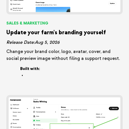
SALES & MARKETING
Update your farm's branding yourself
Release Date:
Aug 5, 2026
Change your brand color, logo, avatar, cover, and
social preview image without filing a support request.
Built with:
•