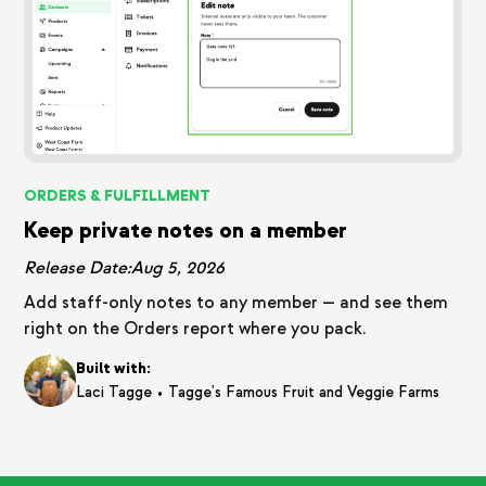
ORDERS & FULFILLMENT
Keep private notes on a member
Release Date:
Aug 5, 2026
Add staff-only notes to any member — and see them
right on the Orders report where you pack.
Built with:
•
Laci Tagge
Tagge's Famous Fruit and Veggie Farms