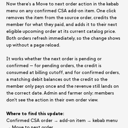
Now there's a Move to next order action in the kebab
menu on any confirmed CSA add-on item. One click
removes the item from the source order, credits the
member for what they paid, and adds it to their next
eligible upcoming order at its current catalog price.
Both orders refresh immediately, so the change shows
up without a page reload.
It works whether the next order is pending or
confirmed — for pending orders, the credit is
consumed at billing cutoff, and for confirmed orders,
a matching debit balances out the credit so the
member only pays once and the revenue still lands on
the correct date. Admin and farmer only; members
don't see the action in their own order view.
Where to find this update:
Confirmed CSA order → add-on item → kebab menu
→ Move to next order