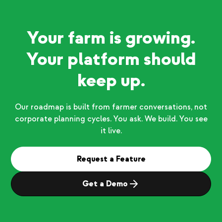
Your farm is growing.
Your platform should
keep up.
Our roadmap is built from farmer conversations, not
corporate planning cycles. You ask. We build. You see
it live.
Request a Feature
Get a Demo