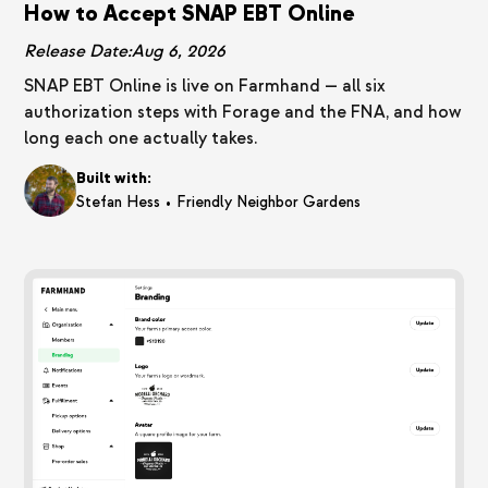
How to Accept SNAP EBT Online
Release Date:
Aug 6, 2026
SNAP EBT Online is live on Farmhand — all six
authorization steps with Forage and the FNA, and how
long each one actually takes.
Built with:
•
Stefan Hess
Friendly Neighbor Gardens