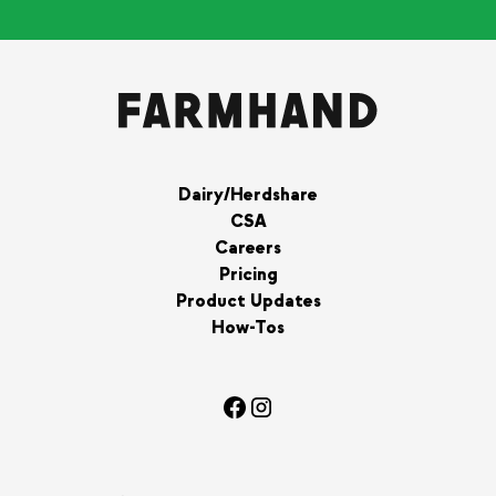
Dairy/Herdshare
CSA
Careers
Pricing
Product Updates
How-Tos