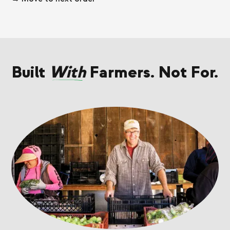
Built
With
Farmers. Not For.