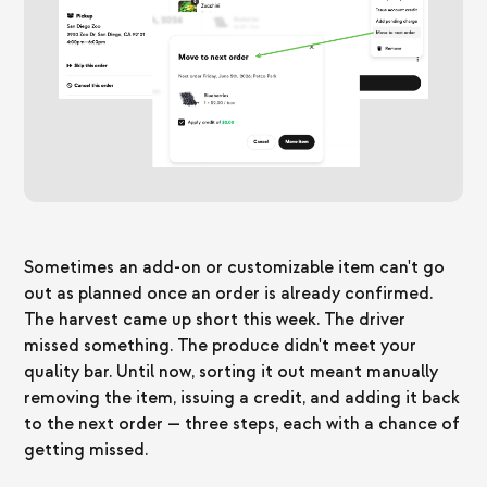
Sometimes an add-on or customizable item can't go
out as planned once an order is already confirmed.
The harvest came up short this week. The driver
missed something. The produce didn't meet your
quality bar. Until now, sorting it out meant manually
removing the item, issuing a credit, and adding it back
to the next order — three steps, each with a chance of
getting missed.