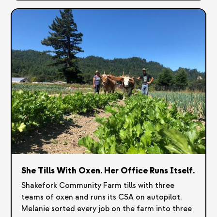
She Tills With Oxen. Her Office Runs Itself.
Shakefork Community Farm tills with three
teams of oxen and runs its CSA on autopilot.
Melanie sorted every job on the farm into three