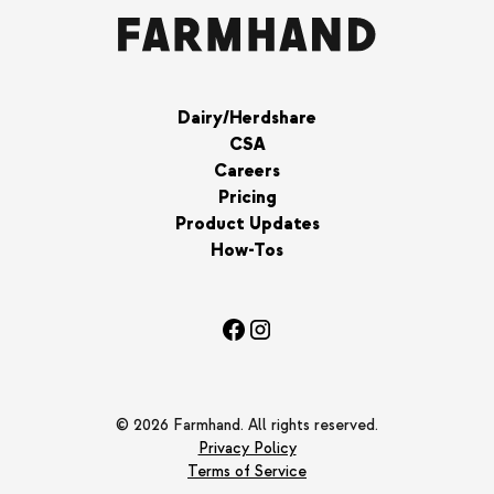
Dairy/Herdshare
CSA
Careers
Pricing
Product Updates
How-Tos
© 2026 Farmhand. All rights reserved.
Privacy Policy
Terms of Service