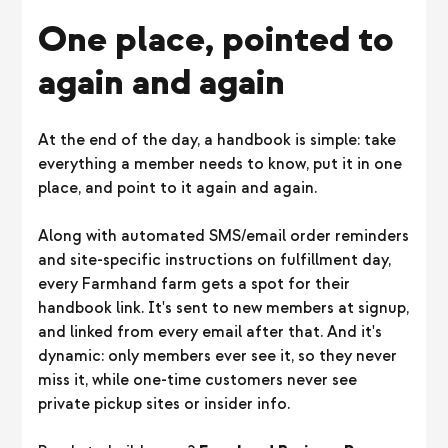
One place, pointed to
again and again
At the end of the day, a handbook is simple: take
everything a member needs to know, put it in one
place, and point to it again and again.
Along with automated SMS/email order reminders
and site-specific instructions on fulfillment day,
every Farmhand farm gets a spot for their
handbook link. It's sent to new members at signup,
and linked from every email after that. And it's
dynamic: only members ever see it, so they never
miss it, while one-time customers never see
private pickup sites or insider info.