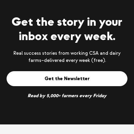
Get the story in your
inbox every week.
Real success stories from working CSA and dairy
farms–delivered every week (free).
Get the Newsletter
Read by 5,000+ farmers every Friday