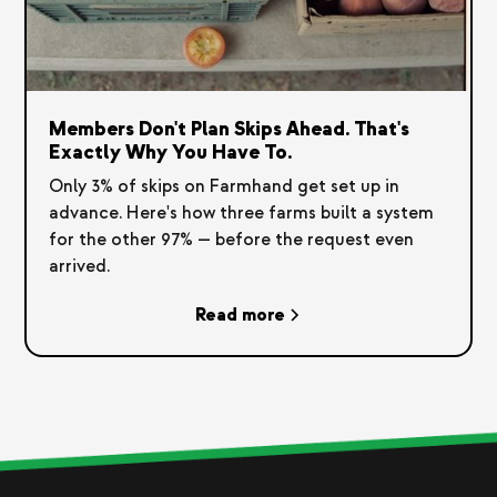
Members Don't Plan Skips Ahead. That's
Exactly Why You Have To.
Only 3% of skips on Farmhand get set up in
advance. Here's how three farms built a system
for the other 97% — before the request even
arrived.
Read more