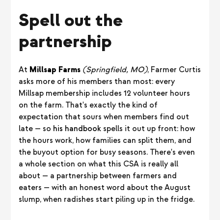
Spell out the
partnership
At
Millsap Farms
(Springfield, MO)
, Farmer Curtis
asks more of his members than most: every
Millsap membership includes 12 volunteer hours
on the farm. That's exactly the kind of
expectation that sours when members find out
late — so
his handbook
spells it out up front: how
the hours work, how families can split them, and
the buyout option for busy seasons. There's even
a whole section on what this CSA is really all
about — a partnership between farmers and
eaters — with an honest word about the August
slump, when radishes start piling up in the fridge.