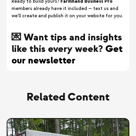
Ready to build yours?
Farmhand Business Pro
members already have it included — text us and
we'll create and publish it on your website for you.
💌 Want tips and insights
like this every week?
Get
our newsletter
Related Content