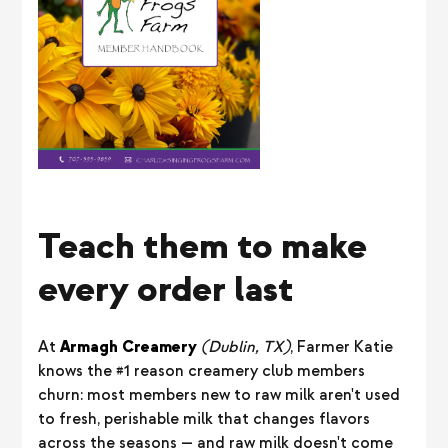
Teach them to make
every order last
At
Armagh Creamery
(Dublin, TX)
, Farmer Katie
knows the #1 reason creamery club members
churn: most members new to raw milk aren't used
to fresh, perishable milk that changes flavors
across the seasons — and raw milk doesn't come