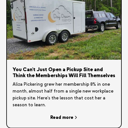
You Can't Just Open a Pickup Site and
Think the Memberships Will Fill Themselves
Aliza Pickering grew her membership 8% in one
month, almost half from a single new workplace
pickup site. Here's the lesson that cost her a
season to learn.
Read more