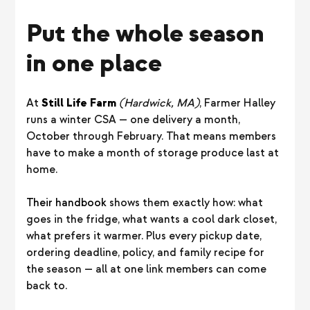
Put the whole season
in one place
At
Still Life Farm
(Hardwick, MA)
, Farmer Halley
runs a winter CSA — one delivery a month,
October through February. That means members
have to make a month of storage produce last at
home.
Their handbook
shows them exactly how: what
goes in the fridge, what wants a cool dark closet,
what prefers it warmer. Plus every pickup date,
ordering deadline, policy, and family recipe for
the season — all at one link members can come
back to.