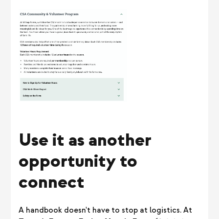
Use it as another
opportunity to
connect
A handbook doesn't have to stop at logistics. At