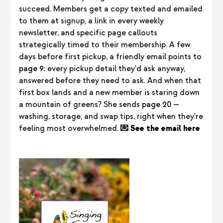
succeed. Members get a copy texted and emailed
to them at signup, a link in every weekly
newsletter, and specific page callouts
strategically timed to their membership. A few
days before first pickup, a friendly email points to
page 9
: every pickup detail they'd ask anyway,
answered before they need to ask. And when that
first box lands and a new member is staring down
a mountain of greens? She sends
page 20
—
washing, storage, and swap tips, right when they're
feeling most overwhelmed.
💌 See the email here