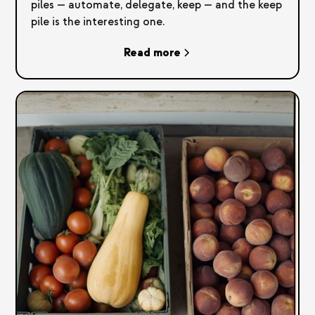
piles — automate, delegate, keep — and the keep
pile is the interesting one.
Read more