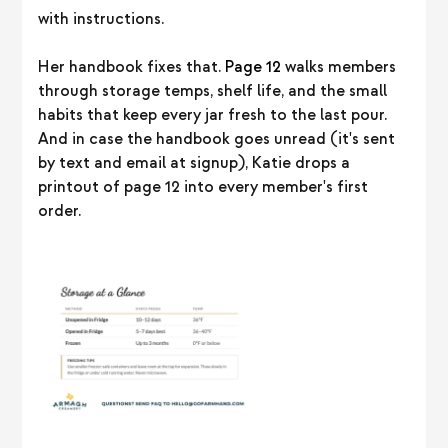
with instructions.
Her handbook fixes that.
Page 12
walks members
through storage temps, shelf life, and the small
habits that keep every jar fresh to the last pour.
And in case the handbook goes unread (it's sent
by text and email at signup), Katie drops a
printout of page 12 into every member's first
order.