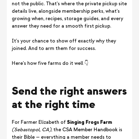
not the public. That's where the private pickup site
details live, alongside membership perks, what's
growing when, recipes, storage guides, and every
answer they need for a smooth first pickup.
It's your chance to show off exactly why they
joined. And to arm them for success.
Here's how five farms do it well 👇
Send the right answers
at the right time
For Farmer Elizabeth of
Singing Frogs Farm
(Sebastopol, CA)
, the
CSA Member Handbook
is
their Bible — everything a member needs to