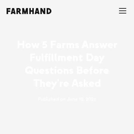
How 5 Farms Answer
Fulfillment Day
Questions Before
They're Asked
Published on
June 12, 2026