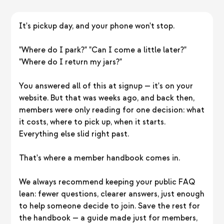
It's pickup day, and your phone won't stop.
"Where do I park?" "Can I come a little later?"
"Where do I return my jars?"
You answered all of this at signup — it's on your
website. But that was weeks ago, and back then,
members were only reading for one decision: what
it costs, where to pick up, when it starts.
Everything else slid right past.
That's where a member handbook comes in.
We always recommend keeping your public FAQ
lean: fewer questions, clearer answers, just enough
to help someone decide to join. Save the rest for
the handbook — a guide made just for members,