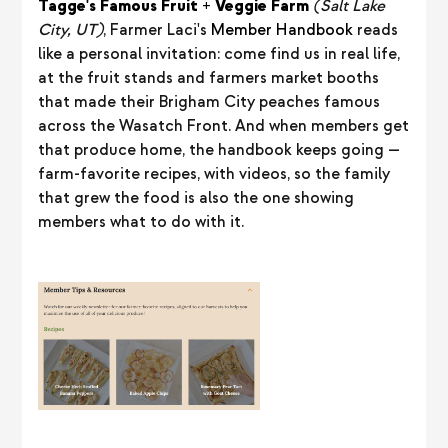
Tagge's Famous Fruit + Veggie Farm
(Salt Lake
City, UT)
, Farmer Laci's
Member Handbook
reads
like a personal invitation: come find us in real life,
at the fruit stands and farmers market booths
that made their Brigham City peaches famous
across the Wasatch Front. And when members get
that produce home, the handbook keeps going —
farm-favorite recipes, with videos, so the family
that grew the food is also the one showing
members what to do with it.