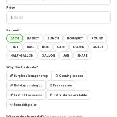
Price
$
Per unit
EACH
BASKET
BUNCH
BOUQUET
POUND
PINT
BAG
BOX
CASE
DOZEN
QUART
HALF-GALLON
GALLON
JAR
SHARE
Why the flash sale?
🌾 Surplus / bumper crop
🫙 Canning season
🎉 Holiday coming up
⏳ Peak season
🍂 Last of the season
🥛 Extra shares available
✨ Something else
What makes it special?
(the magic selling point)