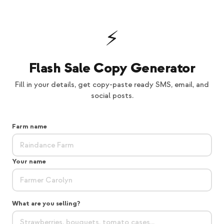
⚡
Flash Sale Copy Generator
Fill in your details, get copy-paste ready SMS, email, and
social posts.
Farm name
Your name
What are you selling?