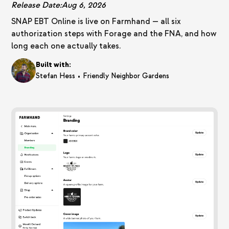
Release Date:
Aug 6, 2026
SNAP EBT Online is live on Farmhand — all six
authorization steps with Forage and the FNA, and how
long each one actually takes.
Built with:
•
Stefan Hess
Friendly Neighbor Gardens