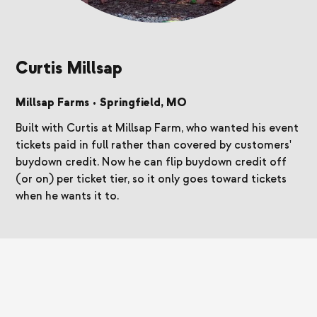
Curtis Millsap
Millsap Farms
•
Springfield, MO
Built with Curtis at Millsap Farm, who wanted his event
tickets paid in full rather than covered by customers'
buydown credit. Now he can flip buydown credit off
(or on) per ticket tier, so it only goes toward tickets
when he wants it to.