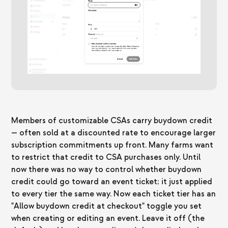
Members of customizable CSAs carry buydown credit
— often sold at a discounted rate to encourage larger
subscription commitments up front. Many farms want
to restrict that credit to CSA purchases only. Until
now there was no way to control whether buydown
credit could go toward an event ticket; it just applied
to every tier the same way. Now each ticket tier has an
"Allow buydown credit at checkout" toggle you set
when creating or editing an event. Leave it off (the