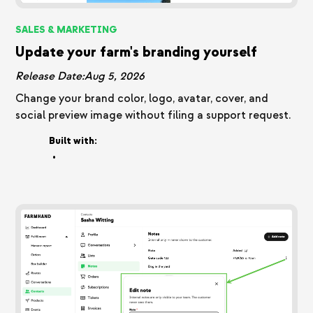
SALES & MARKETING
Update your farm's branding yourself
Release Date:
Aug 5, 2026
Change your brand color, logo, avatar, cover, and
social preview image without filing a support request.
Built with:
•