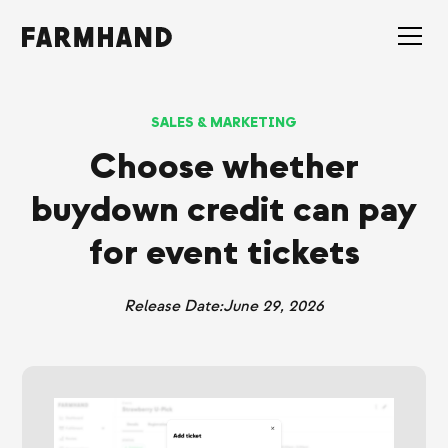
SALES & MARKETING
Choose whether
buydown credit can pay
for event tickets
Release Date:
June 29, 2026