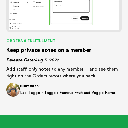
ORDERS & FULFILLMENT
Keep private notes on a member
Release Date:
Aug 5, 2026
Add staff-only notes to any member — and see them
right on the Orders report where you pack.
Built with:
•
Laci Tagge
Tagge's Famous Fruit and Veggie Farms