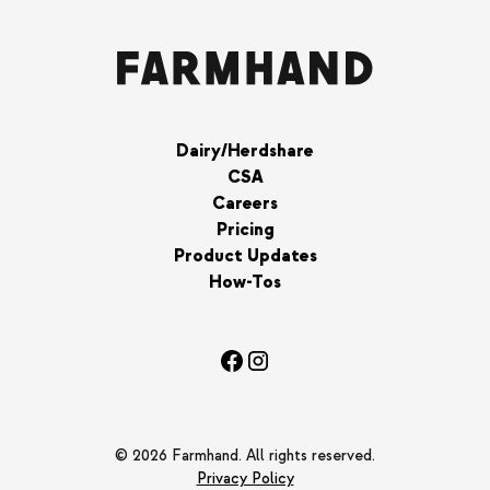
Dairy/Herdshare
CSA
Careers
Pricing
Product Updates
How-Tos
© 2026 Farmhand. All rights reserved.
Privacy Policy