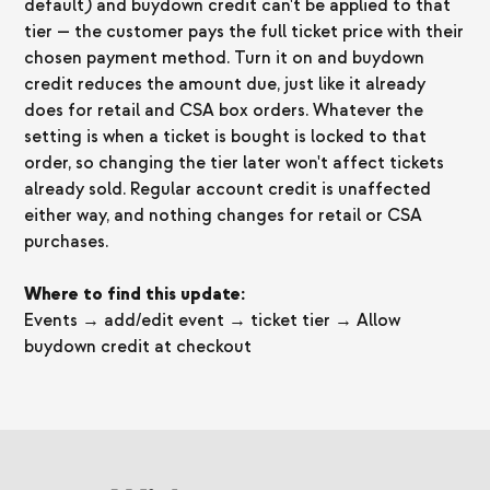
default) and buydown credit can't be applied to that
tier — the customer pays the full ticket price with their
chosen payment method. Turn it on and buydown
credit reduces the amount due, just like it already
does for retail and CSA box orders. Whatever the
setting is when a ticket is bought is locked to that
order, so changing the tier later won't affect tickets
already sold. Regular account credit is unaffected
either way, and nothing changes for retail or CSA
purchases.
Where to find this update:
Events → add/edit event → ticket tier → Allow
buydown credit at checkout