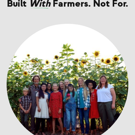
Built
With
Farmers. Not For.