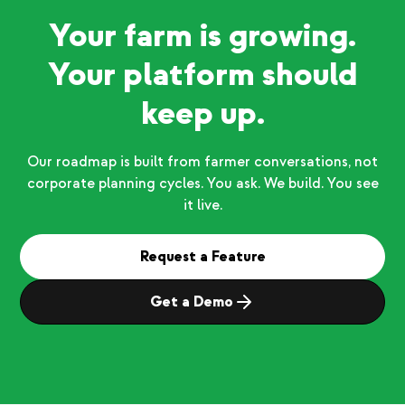
Your farm is growing.
Your platform should
keep up.
Our roadmap is built from farmer conversations, not
corporate planning cycles. You ask. We build. You see
it live.
Request a Feature
Get a Demo