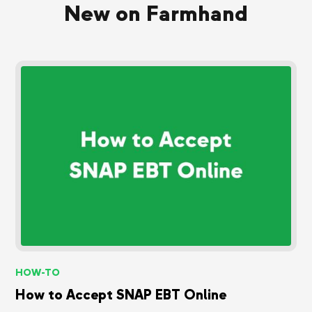
New on Farmhand
HOW-TO
How to Accept SNAP EBT Online