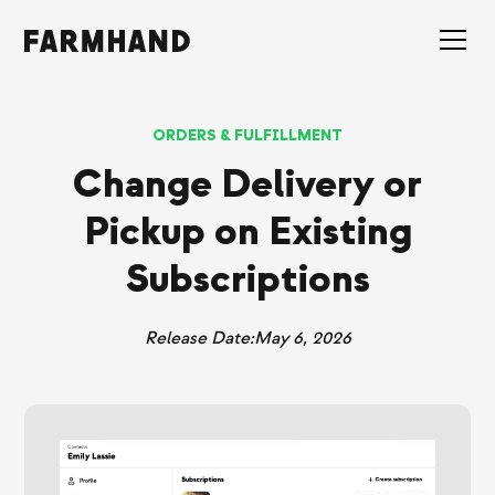
ORDERS & FULFILLMENT
Change Delivery or
Pickup on Existing
Subscriptions
Release Date:
May 6, 2026