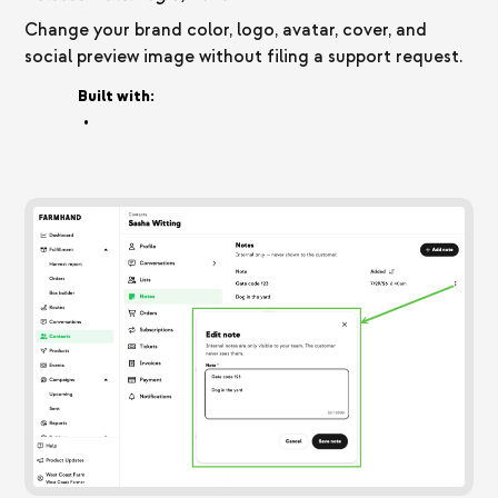
Change your brand color, logo, avatar, cover, and
social preview image without filing a support request.
Built with:
•