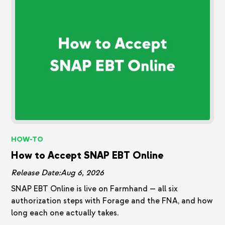
HOW-TO
How to Accept SNAP EBT Online
Release Date:
Aug 6, 2026
SNAP EBT Online is live on Farmhand — all six
authorization steps with Forage and the FNA, and how
long each one actually takes.