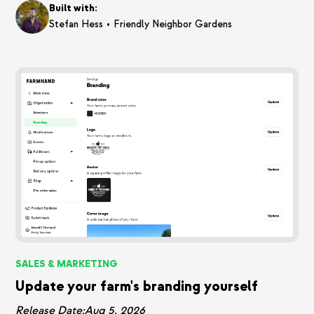
Built with:
•
Stefan Hess
Friendly Neighbor Gardens
SALES & MARKETING
Update your farm's branding yourself
Release Date:
Aug 5, 2026