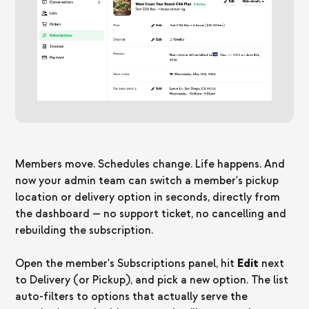
Members move. Schedules change. Life happens. And
now your admin team can switch a member's pickup
location or delivery option in seconds, directly from
the dashboard — no support ticket, no cancelling and
rebuilding the subscription.
Open the member's Subscriptions panel, hit
Edit
next
to Delivery (or Pickup), and pick a new option. The list
auto-filters to options that actually serve the