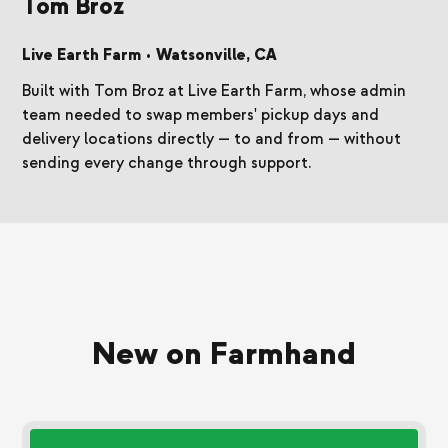
Tom Broz
Live Earth Farm
•
Watsonville, CA
Built with Tom Broz at Live Earth Farm, whose admin
team needed to swap members' pickup days and
delivery locations directly — to and from — without
sending every change through support.
New on Farmhand