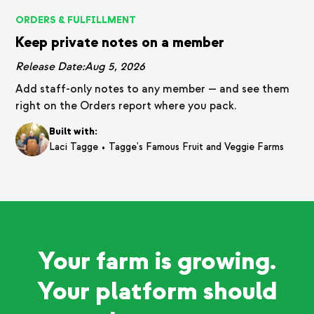
ORDERS & FULFILLMENT
Keep private notes on a member
Release Date:
Aug 5, 2026
Add staff-only notes to any member — and see them
right on the Orders report where you pack.
Built with:
•
Laci Tagge
Tagge's Famous Fruit and Veggie Farms
Your farm is growing.
Your platform should