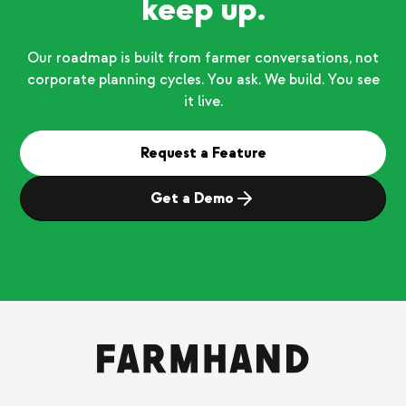
keep up.
Our roadmap is built from farmer conversations, not
corporate planning cycles. You ask. We build. You see
it live.
Request a Feature
Get a Demo