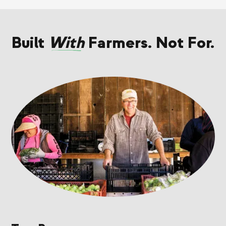
Built
With
Farmers. Not For.