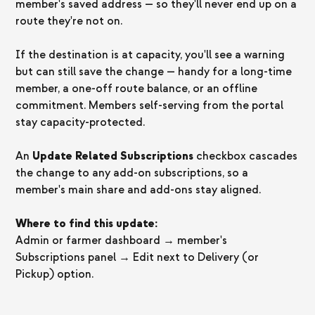
member's saved address — so they'll never end up on a
route they're not on.
If the destination is at capacity, you'll see a warning
but can still save the change — handy for a long-time
member, a one-off route balance, or an offline
commitment. Members self-serving from the portal
stay capacity-protected.
An
Update Related Subscriptions
checkbox cascades
the change to any add-on subscriptions, so a
member's main share and add-ons stay aligned.
Where to find this update:
Admin or farmer dashboard → member's
Subscriptions panel → Edit next to Delivery (or
Pickup) option.