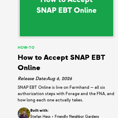
HOW-TO
How to Accept SNAP EBT
Online
Release Date:
Aug 6, 2026
SNAP EBT Online is live on Farmhand — all six
authorization steps with Forage and the FNA, and
how long each one actually takes.
Built with:
•
Stefan Hess
Friendly Neighbor Gardens