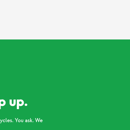
p up.
ycles. You ask. We