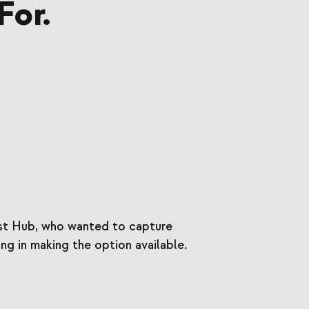
For.
est Hub, who wanted to capture
ng in making the option available.