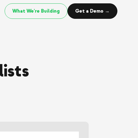
What We're Building
Get a Demo →
ists