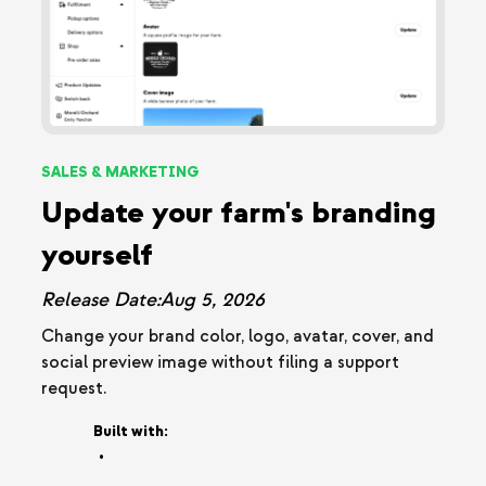
SALES & MARKETING
Update your farm's branding
yourself
Release Date:
Aug 5, 2026
Change your brand color, logo, avatar, cover, and
social preview image without filing a support
request.
Built with:
•