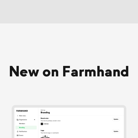
New on Farmhand