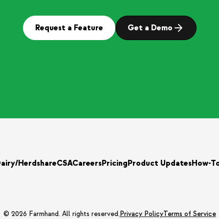
Request a Feature
Get a Demo
airy/Herdshare
CSA
Careers
Pricing
Product Updates
How-T
© 2026 Farmhand. All rights reserved.
Privacy Policy
Terms of Service