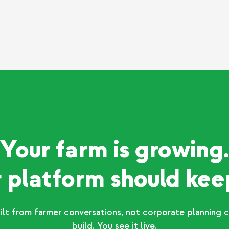
Your farm is growing.
 platform should kee
ilt from farmer conversations, not corporate planning c
build. You see it live.