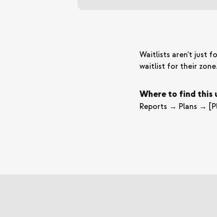
Waitlists aren't just
waitlist for their zon
Where to find this
Reports → Plans → [Pl