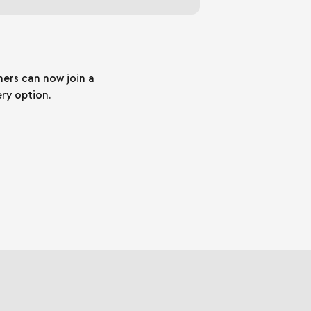
mers can now join a
ery option.