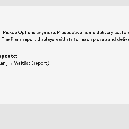
 for Pickup Options anymore. Prospective home delivery custo
e. The Plans report displays waitlists for each pickup and deliv
 update:
an] → Waitlist (report)