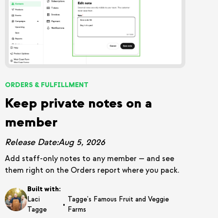
ORDERS & FULFILLMENT
Keep private notes on a
member
Release Date:
Aug 5, 2026
Add staff-only notes to any member — and see
them right on the Orders report where you pack.
Built with:
Laci
Tagge's Famous Fruit and Veggie
•
Tagge
Farms