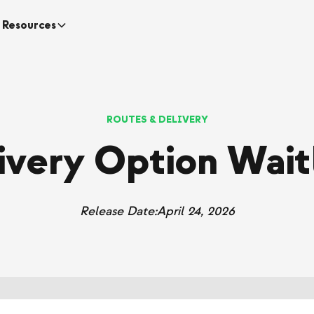
Resources
ROUTES & DELIVERY
ivery Option Waitl
Release Date:
April 24, 2026