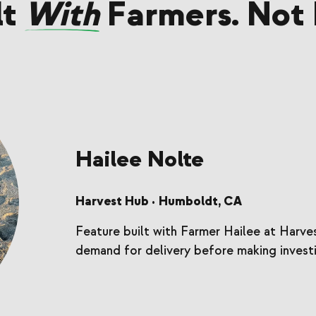
lt
With
Farmers. Not 
Hailee Nolte
Harvest Hub
Humboldt, CA
•
Feature built with Farmer Hailee at Harv
demand for delivery before making investi