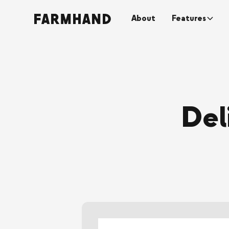
About
Features
Del