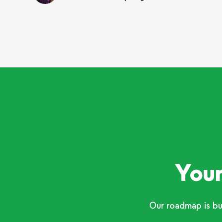
Your
Our roadmap is bu