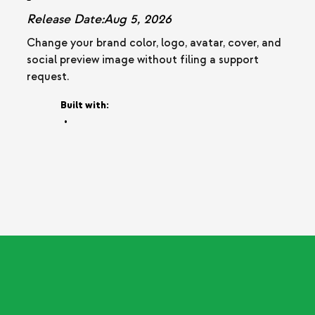
Release Date:
Aug 5, 2026
Change your brand color, logo, avatar, cover, and
social preview image without filing a support
request.
Built with:
•