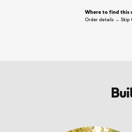
Where to find this
Order details → Skip 
Bui