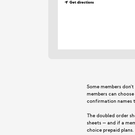
Some members don't wa
members can choose Do
confirmation names th
The doubled order sho
sheets — and if a mem
choice prepaid plans