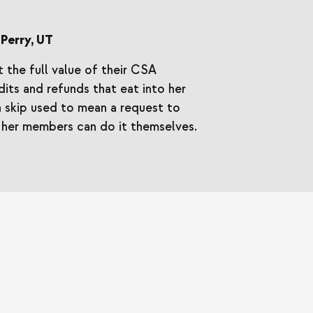
Perry, UT
 the full value of their CSA
its and refunds that eat into her
 skip used to mean a request to
her members can do it themselves.