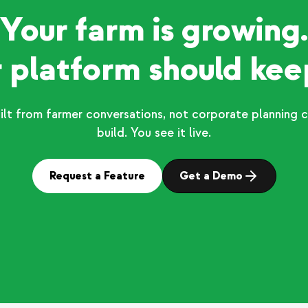
Your farm is growing.
 platform should kee
ilt from farmer conversations, not corporate planning c
build. You see it live.
Request a Feature
Get a Demo