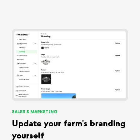
SALES & MARKETING
Update your farm's branding
yourself