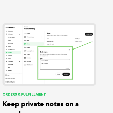
ORDERS & FULFILLMENT
Keep private notes on a