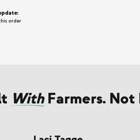
 update:
this order
lt
With
Farmers. Not 
Laci Tagge