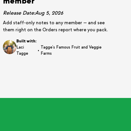
member
Release Date:
Aug 5, 2026
Add staff-only notes to any member — and see
them right on the Orders report where you pack.
Built with:
Laci
Tagge's Famous Fruit and Veggie
•
Tagge
Farms