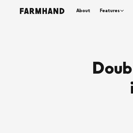
About
Features
Doubl