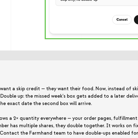
nt a skip credit — they want their food. Now, instead of sk
uble up: the missed week's box gets added to a later delive
e exact date the second box will arrive.
ws a 2× quantity everywhere — your order pages, fulfillment
ber has multiple shares, they double together. It works on f
. Contact the Farmhand team to have double-ups enabled for