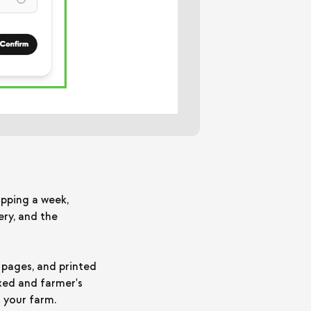
ipping a week,
ry, and the
 pages, and printed
ixed and farmer's
 your farm.