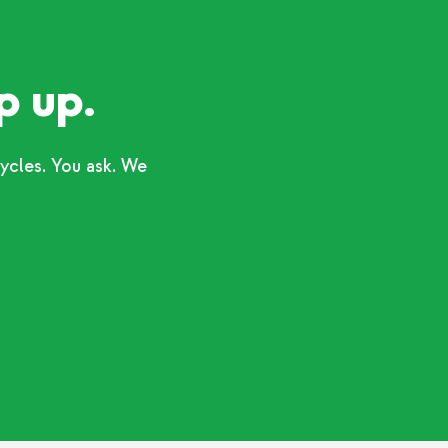
p up.
ycles. You ask. We