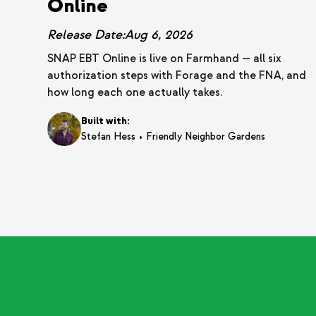
Online
Release Date:
Aug 6, 2026
SNAP EBT Online is live on Farmhand — all six
authorization steps with Forage and the FNA, and
how long each one actually takes.
Built with:
•
Stefan Hess
Friendly Neighbor Gardens