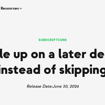
Resources
SUBSCRIPTIONS
e up on a later de
instead of skippin
Release Date:
June 30, 2026