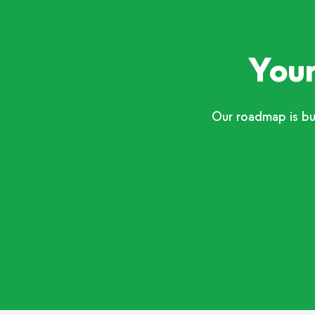
Your
Our roadmap is bu