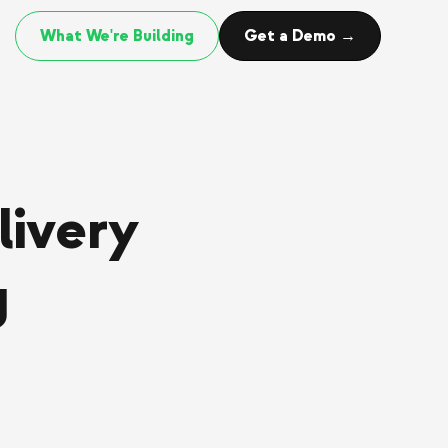
What We're Building
Get a Demo →
livery
g