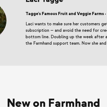
Tagge's Famous Fruit and Veggie Farms
•
Laci wants to make sure her customers get
subscription — and avoid the need for cred
bottom line. Doubling up the week after a
the Farmhand support team. Now she and 
New on Farmhand