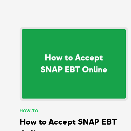
HOW-TO
How to Accept SNAP EBT