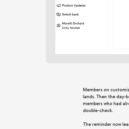
Members on customizab
lands. Then the day-
members who had alre
double-check.
The reminder now lead