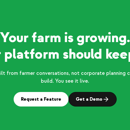
Your farm is growing.
 platform should kee
ilt from farmer conversations, not corporate planning c
build. You see it live.
Request a Feature
Get a Demo