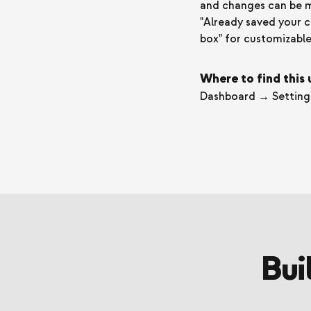
and changes can be mad
"Already saved your c
box" for customizable 
Where to find this
Dashboard → Setting
Bui