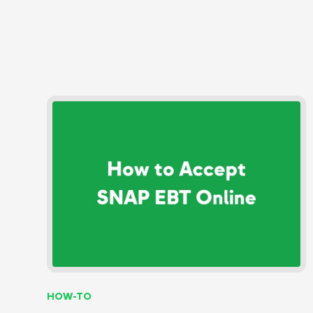
HOW-TO