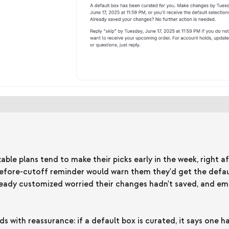
le plans tend to make their picks early in the week, right af
before-cutoff reminder would warn them they'd get the defa
ady customized worried their changes hadn't saved, and em
s with reassurance: if a default box is curated, it says one 