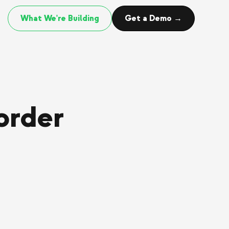
What We're Building
Get a Demo →
order