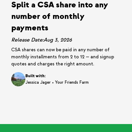
Split a CSA share into any
number of monthly
payments
Release Date:
Aug 3, 2026
CSA shares can now be paid in any number of
monthly installments from 2 to 12 — and signup
quotes and charges the right amount.
Built with:
•
Jessica Jager
Your Friends Farm