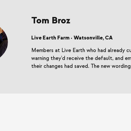
Tom Broz
Live Earth Farm
Watsonville, CA
•
Members at Live Earth who had already cu
warning they'd receive the default, and e
their changes had saved. The new wording t