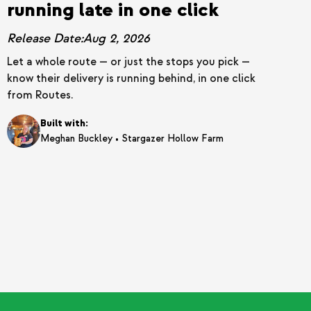
running late in one click
Release Date:
Aug 2, 2026
Let a whole route — or just the stops you pick —
know their delivery is running behind, in one click
from Routes.
Built with:
•
Meghan Buckley
Stargazer Hollow Farm