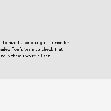
stomized their box got a reminder
mailed Tom's team to check that
ells them they're all set.