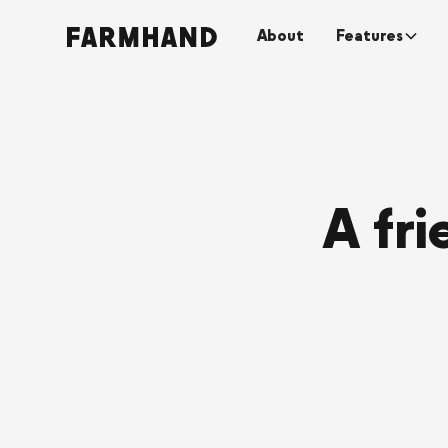
About
Features
A fr