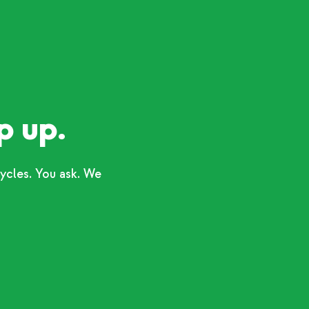
p up.
ycles. You ask. We