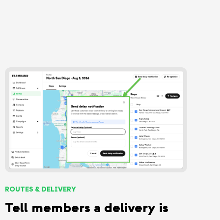
ROUTES & DELIVERY
Tell members a delivery is