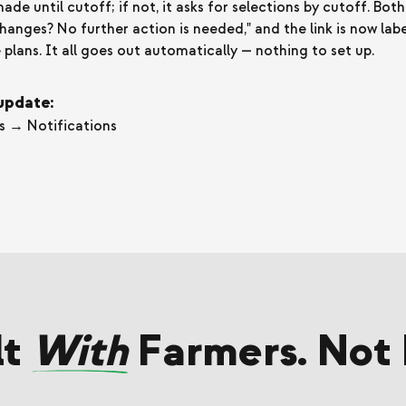
e until cutoff; if not, it asks for selections by cutoff. Both
hanges? No further action is needed," and the link is now la
plans. It all goes out automatically — nothing to set up.
 update:
s → Notifications
lt
With
Farmers. Not 