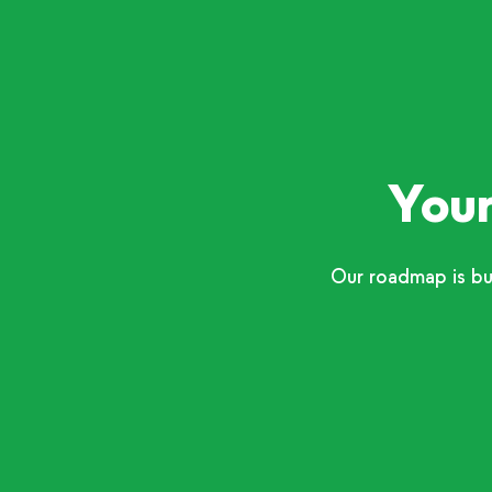
Your
Our roadmap is bu