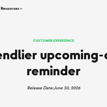
Resources
CUSTOMER EXPERIENCE
iendlier upcoming-
reminder
Release Date:
June 30, 2026