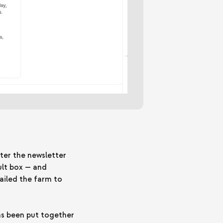
ter the newsletter
ult box — and
ailed the farm to
has been put together