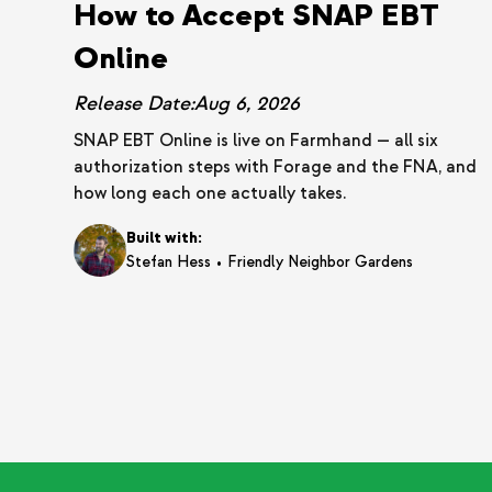
How to Accept SNAP EBT
Online
Release Date:
Aug 6, 2026
SNAP EBT Online is live on Farmhand — all six
authorization steps with Forage and the FNA, and
how long each one actually takes.
Built with:
•
Stefan Hess
Friendly Neighbor Gardens