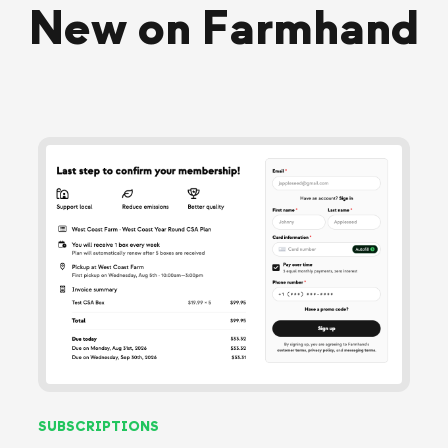
New on Farmhand
SUBSCRIPTIONS