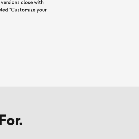
 versions close with
beled "Customize your
For.