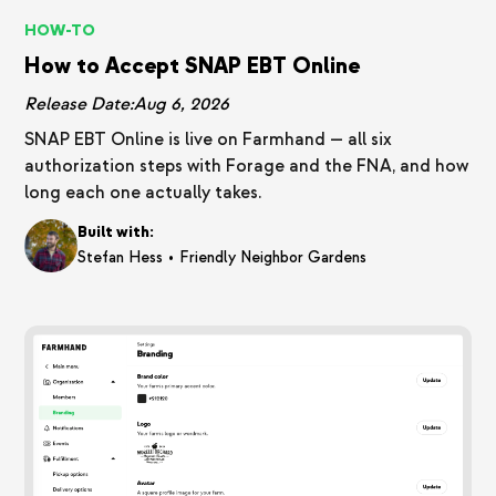
HOW-TO
How to Accept SNAP EBT Online
Release Date:
Aug 6, 2026
SNAP EBT Online is live on Farmhand — all six
authorization steps with Forage and the FNA, and how
long each one actually takes.
Built with:
•
Stefan Hess
Friendly Neighbor Gardens