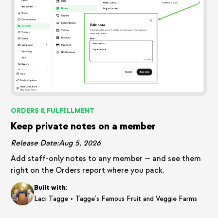
ORDERS & FULFILLMENT
Keep private notes on a member
Release Date:
Aug 5, 2026
Add staff-only notes to any member — and see them
right on the Orders report where you pack.
Built with:
•
Laci Tagge
Tagge's Famous Fruit and Veggie Farms