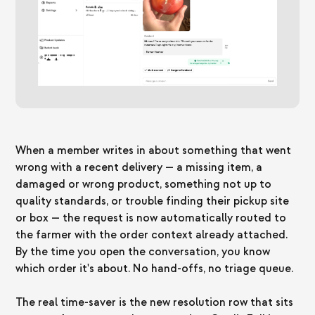
When a member writes in about something that went
wrong with a recent delivery — a missing item, a
damaged or wrong product, something not up to
quality standards, or trouble finding their pickup site
or box — the request is now automatically routed to
the farmer with the order context already attached.
By the time you open the conversation, you know
which order it's about. No hand-offs, no triage queue.
The real time-saver is the new resolution row that sits