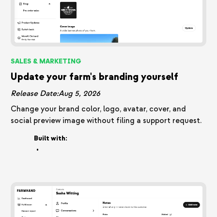
SALES & MARKETING
Update your farm's branding yourself
Release Date:
Aug 5, 2026
Change your brand color, logo, avatar, cover, and
social preview image without filing a support request.
Built with:
•