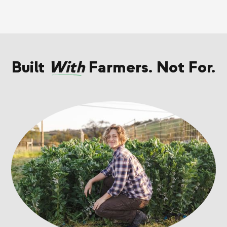
Built
With
Farmers. Not For.