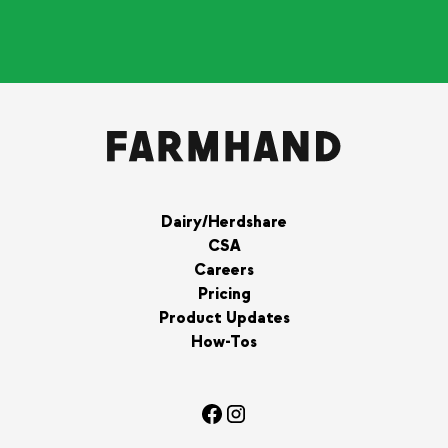
Dairy/Herdshare
CSA
Careers
Pricing
Product Updates
How-Tos