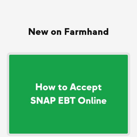
New on Farmhand