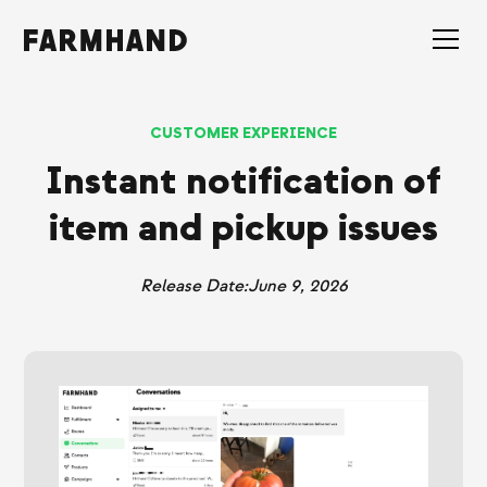
CUSTOMER EXPERIENCE
Instant notification of
item and pickup issues
Release Date:
June 9, 2026