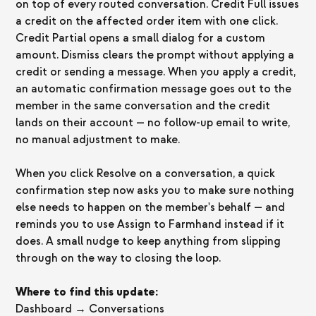
on top of every routed conversation. Credit Full issues
a credit on the affected order item with one click.
Credit Partial opens a small dialog for a custom
amount. Dismiss clears the prompt without applying a
credit or sending a message. When you apply a credit,
an automatic confirmation message goes out to the
member in the same conversation and the credit
lands on their account — no follow-up email to write,
no manual adjustment to make.
When you click Resolve on a conversation, a quick
confirmation step now asks you to make sure nothing
else needs to happen on the member's behalf — and
reminds you to use Assign to Farmhand instead if it
does. A small nudge to keep anything from slipping
through on the way to closing the loop.
Where to find this update:
Dashboard → Conversations