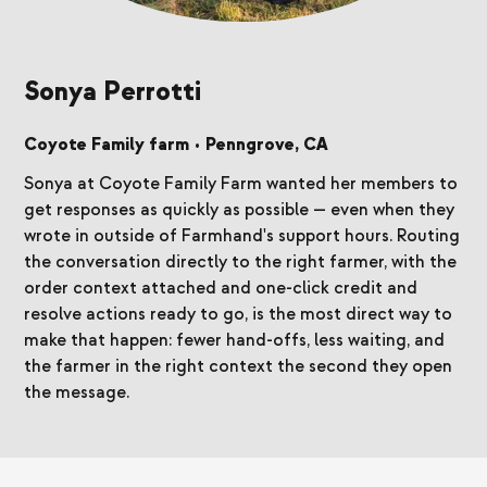
Sonya Perrotti
Coyote Family farm
•
Penngrove, CA
Sonya at Coyote Family Farm wanted her members to
get responses as quickly as possible — even when they
wrote in outside of Farmhand's support hours. Routing
the conversation directly to the right farmer, with the
order context attached and one-click credit and
resolve actions ready to go, is the most direct way to
make that happen: fewer hand-offs, less waiting, and
the farmer in the right context the second they open
the message.