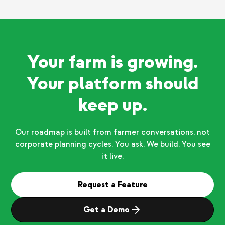
Your farm is growing.
Your platform should
keep up.
Our roadmap is built from farmer conversations, not
corporate planning cycles. You ask. We build. You see
it live.
Request a Feature
Get a Demo