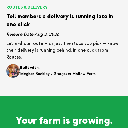
ROUTES & DELIVERY
Tell members a delivery is running late in
one click
Release Date:
Aug 2, 2026
Let a whole route — or just the stops you pick — know
their delivery is running behind, in one click from
Routes.
Built with:
•
Meghan Buckley
Stargazer Hollow Farm
Your farm is growing.