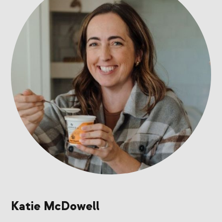
Katie McDowell