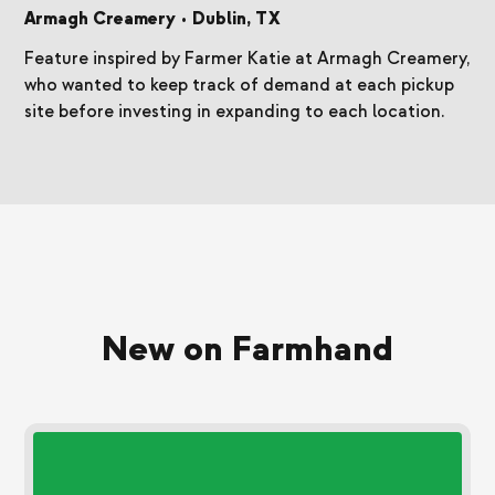
Armagh Creamery
•
Dublin, TX
Feature inspired by Farmer Katie at Armagh Creamery,
who wanted to keep track of demand at each pickup
site before investing in expanding to each location.
New on Farmhand