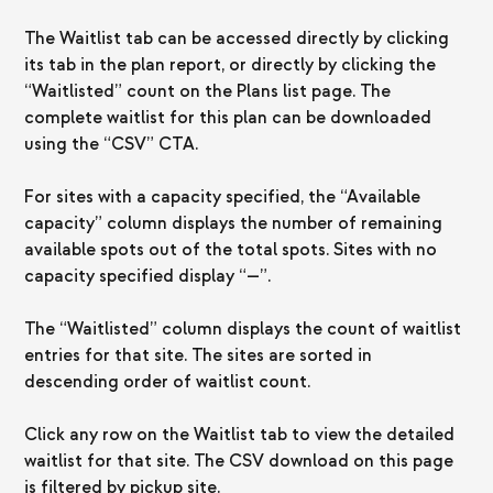
The Waitlist tab can be accessed directly by clicking
its tab in the plan report, or directly by clicking the
“Waitlisted” count on the Plans list page. The
complete waitlist for this plan can be downloaded
using the “CSV” CTA.
For sites with a capacity specified, the “Available
capacity” column displays the number of remaining
available spots out of the total spots. Sites with no
capacity specified display “—”.
The “Waitlisted” column displays the count of waitlist
entries for that site. The sites are sorted in
descending order of waitlist count.
Click any row on the Waitlist tab to view the detailed
waitlist for that site. The CSV download on this page
is filtered by pickup site.