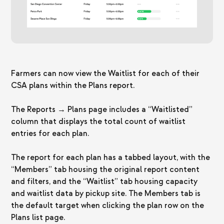
Farmers can now view the Waitlist for each of their
CSA plans within the Plans report.
The Reports → Plans page includes a “Waitlisted”
column that displays the total count of waitlist
entries for each plan.
The report for each plan has a tabbed layout, with the
“Members” tab housing the original report content
and filters, and the “Waitlist” tab housing capacity
and waitlist data by pickup site. The Members tab is
the default target when clicking the plan row on the
Plans list page.