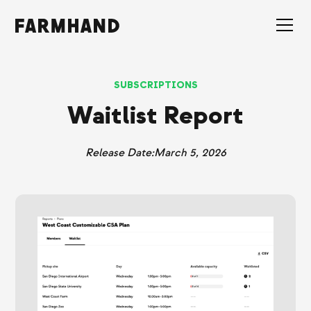
SUBSCRIPTIONS
Waitlist Report
Release Date:
March 5, 2026