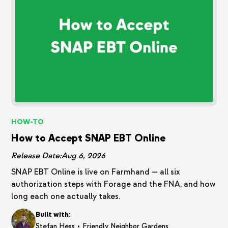
HOW-TO
How to Accept SNAP EBT Online
Release Date:
Aug 6, 2026
SNAP EBT Online is live on Farmhand — all six
authorization steps with Forage and the FNA, and how
long each one actually takes.
Built with:
•
Stefan Hess
Friendly Neighbor Gardens