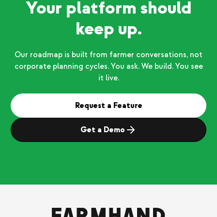
Your platform should
keep up.
Our roadmap is built from farmer conversations, not
corporate planning cycles. You ask. We build. You see
it live.
Request a Feature
Get a Demo