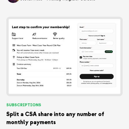
SUBSCRIPTIONS
Split a CSA share into any number of
monthly payments