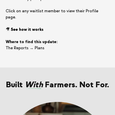
Click on any waitlist member to view their Profile
page.
🎥
See how it works
Where to find this update:
The Reports → Plans
Built
With
Farmers. Not For.