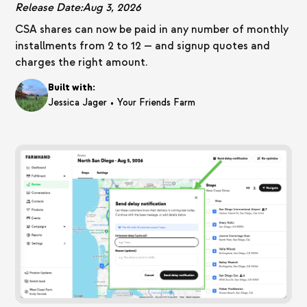
Release Date:
Aug 3, 2026
CSA shares can now be paid in any number of monthly
installments from 2 to 12 — and signup quotes and
charges the right amount.
Built with:
•
Jessica Jager
Your Friends Farm