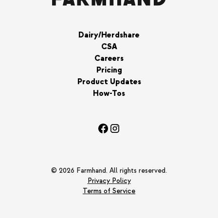
Dairy/Herdshare
CSA
Careers
Pricing
Product Updates
How-Tos
© 2026 Farmhand. All rights reserved.
Privacy Policy
Terms of Service