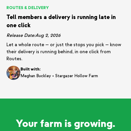
ROUTES & DELIVERY
Tell members a delivery is running late in
one click
Release Date:
Aug 2, 2026
Let a whole route — or just the stops you pick — know
their delivery is running behind, in one click from
Routes.
Built with:
•
Meghan Buckley
Stargazer Hollow Farm
Your farm is growing.