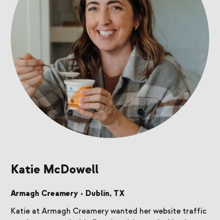
Katie McDowell
Armagh Creamery
•
Dublin, TX
Katie at Armagh Creamery wanted her website traffic