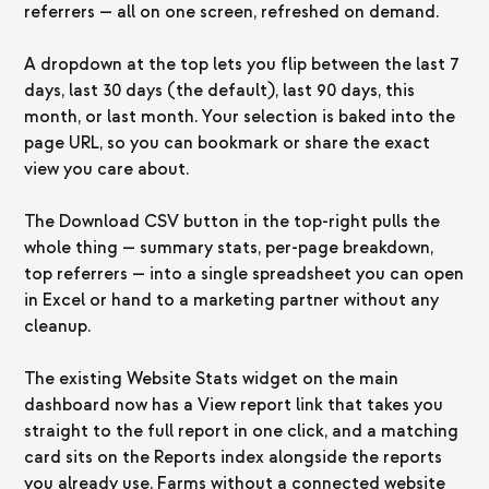
referrers — all on one screen, refreshed on demand.
A dropdown at the top lets you flip between the last 7
days, last 30 days (the default), last 90 days, this
month, or last month. Your selection is baked into the
page URL, so you can bookmark or share the exact
view you care about.
The Download CSV button in the top-right pulls the
whole thing — summary stats, per-page breakdown,
top referrers — into a single spreadsheet you can open
in Excel or hand to a marketing partner without any
cleanup.
The existing Website Stats widget on the main
dashboard now has a View report link that takes you
straight to the full report in one click, and a matching
card sits on the Reports index alongside the reports
you already use. Farms without a connected website