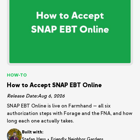
HOW-TO
How to Accept SNAP EBT Online
Release Date:
Aug 6, 2026
SNAP EBT Online is live on Farmhand — all six
authorization steps with Forage and the FNA, and how
long each one actually takes.
Built with:
•
Stefan Hess
Friendly Neighbor Gardens