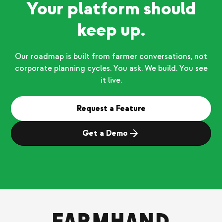
Your platform should
keep up.
Our roadmap is built from farmer conversations, not
corporate planning cycles. You ask. We build. You see
it live.
Request a Feature
Get a Demo