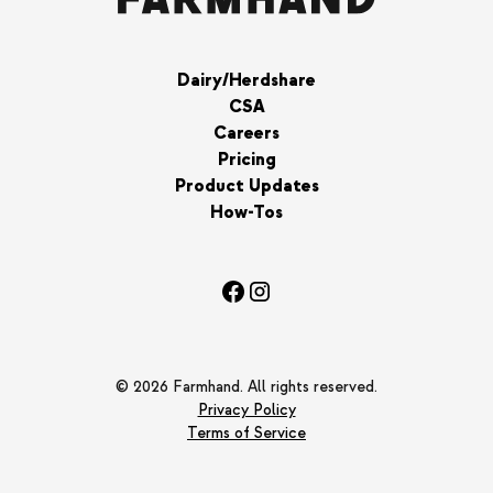
Dairy/Herdshare
CSA
Careers
Pricing
Product Updates
How-Tos
© 2026 Farmhand. All rights reserved.
Privacy Policy
Terms of Service