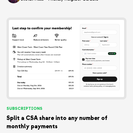
SUBSCRIPTIONS
Split a CSA share into any number of
monthly payments