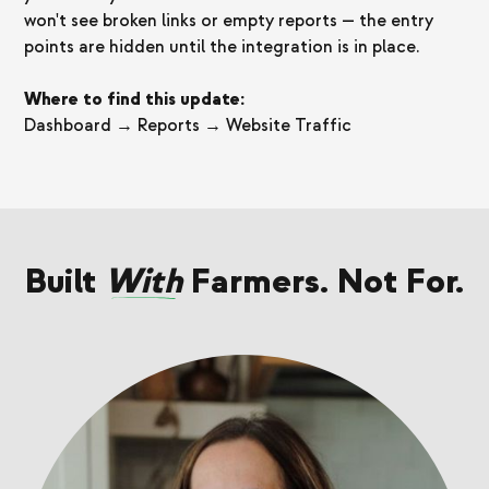
won't see broken links or empty reports — the entry
points are hidden until the integration is in place.
Where to find this update:
Dashboard → Reports → Website Traffic
Built
With
Farmers. Not For.