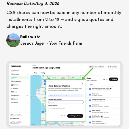
Release Date:
Aug 3, 2026
CSA shares can now be paid in any number of monthly
installments from 2 to 12 — and signup quotes and
charges the right amount.
Built with:
•
Jessica Jager
Your Friends Farm