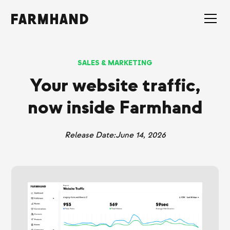
SALES & MARKETING
Your website traffic,
now inside Farmhand
Release Date:
June 14, 2026