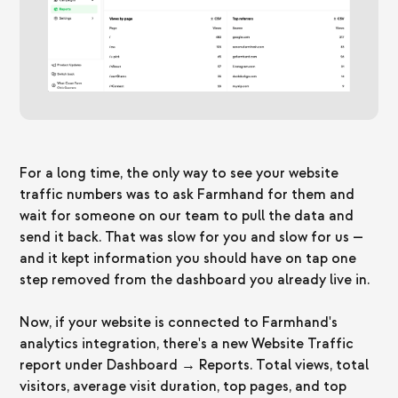
For a long time, the only way to see your website
traffic numbers was to ask Farmhand for them and
wait for someone on our team to pull the data and
send it back. That was slow for you and slow for us —
and it kept information you should have on tap one
step removed from the dashboard you already live in.
Now, if your website is connected to Farmhand's
analytics integration, there's a new Website Traffic
report under Dashboard → Reports. Total views, total
visitors, average visit duration, top pages, and top