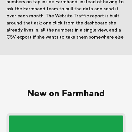
numbers on tap inside Farmhand, instead of having to
ask the Farmhand team to pull the data and send it
over each month. The Website Traffic report is built
around that ask: one click from the dashboard she
already lives in, all the numbers in a single view, and a
CSV export if she wants to take them somewhere else.
New on Farmhand