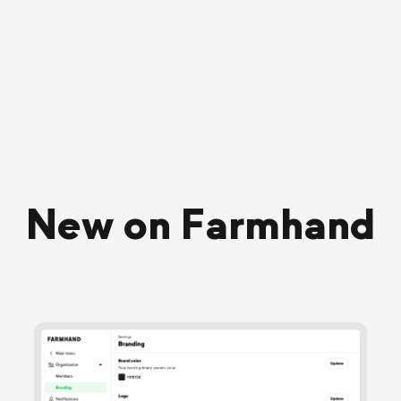
New on Farmhand