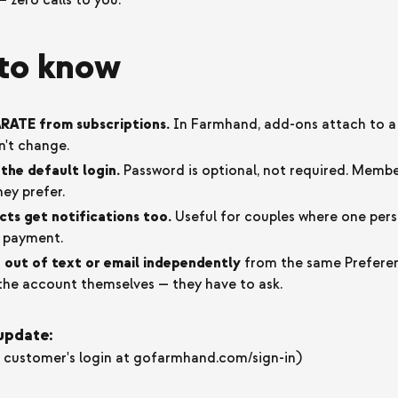
— zero calls to you.
to know
RATE from subscriptions.
In Farmhand, add-ons attach to a 
n't change.
the default login.
Password is optional, not required. Memb
hey prefer.
ts get notifications too.
Useful for couples where one pers
s payment.
out of text or email independently
from the same Preferen
e the account themselves — they have to ask.
 update:
customer's login at gofarmhand.com/sign-in)