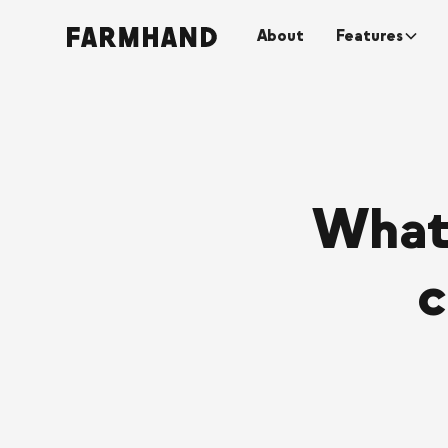
About
Features
What
c