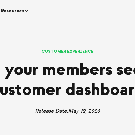
Resources
CUSTOMER EXPERIENCE
 your members see
ustomer dashboa
Release Date:
May 12, 2026