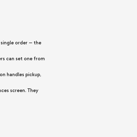
single order — the
ers can set one from
on handles pickup,
ces screen. They