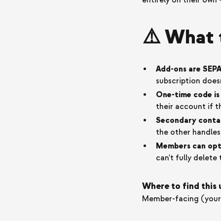
entirely on their own 
⚠️ What 
Add-ons are SEPA
subscription does
One-time code is 
their account if t
Secondary contac
the other handle
Members can opt 
can't fully delet
Where to find this
Member-facing (your 