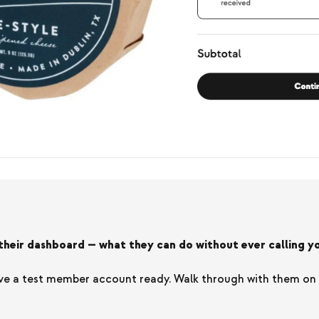
eir dashboard — what they can do without ever calling yo
e a test member account ready. Walk through with them on the