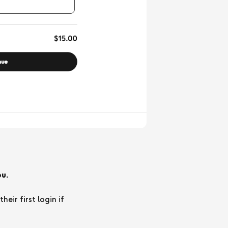
u.
ir first login if