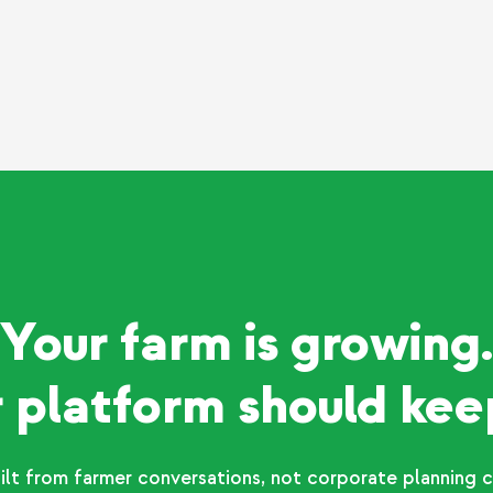
Your farm is growing.
 platform should kee
ilt from farmer conversations, not corporate planning c