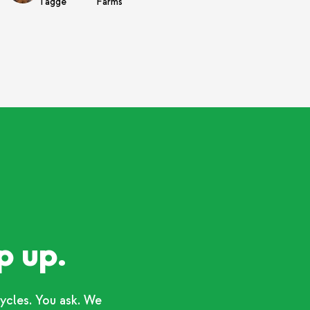
Tagge
Farms
p up.
ycles. You ask. We