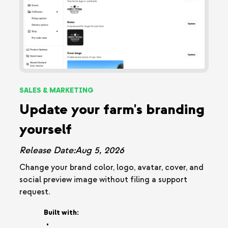
SALES & MARKETING
Update your farm's branding
yourself
Release Date:
Aug 5, 2026
Change your brand color, logo, avatar, cover, and
social preview image without filing a support
request.
Built with:
•