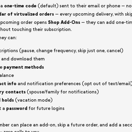
ia
one-time code
(default) sent to their email or phone — n
ar of virtualized orders
— every upcoming delivery, with skip
 upcoming order opens
Shop Add-Ons
— they can add one-tim
thout touching their subscription.
ey can:
iptions (pause, change frequency, skip just one, cancel)
and download them
te
payment methods
alance
ct info
and notification preferences (opt out of text/email
ry contacts
(spouse/family for notifications)
 holds
(vacation mode)
t a
password
for future logins
er can place an add-on, skip a future order, and add a se