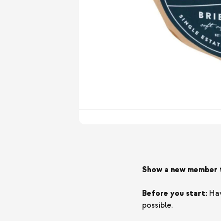
Show a new member th
Before you start:
Hav
possible.