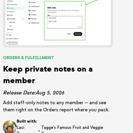
ORDERS & FULFILLMENT
Keep private notes on a
member
Release Date:
Aug 5, 2026
Add staff-only notes to any member — and see
them right on the Orders report where you pack.
Built with:
Laci
Tagge's Famous Fruit and Veggie
•