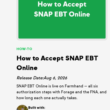
HOW-TO
How to Accept SNAP EBT
Online
Release Date:
Aug 6, 2026
SNAP EBT Online is live on Farmhand — all six
authorization steps with Forage and the FNA, and
how long each one actually takes.
Built with: