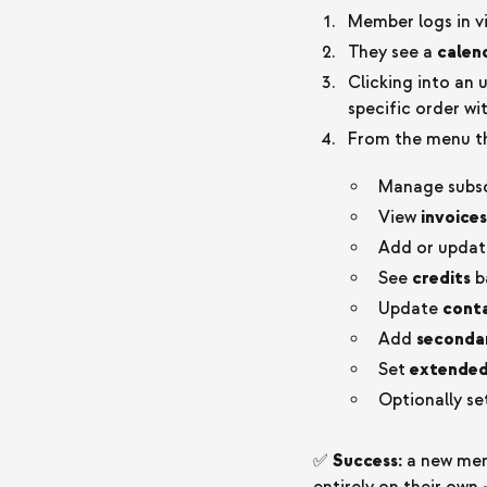
Member logs in v
They see a
calend
Clicking into an
specific order wi
From the menu th
Manage subscr
View
invoices
Add or upda
See
credits
b
Update
conta
Add
seconda
Set
extended
Optionally se
✅
Success:
a new memb