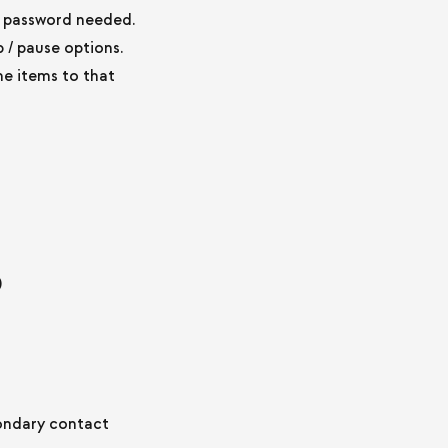
o password needed.
 / pause options.
e items to that
)
condary contact