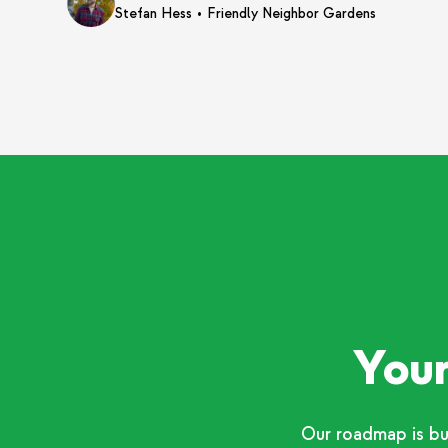
•
Stefan Hess
Friendly Neighbor Gardens
Your
Our roadmap is bu