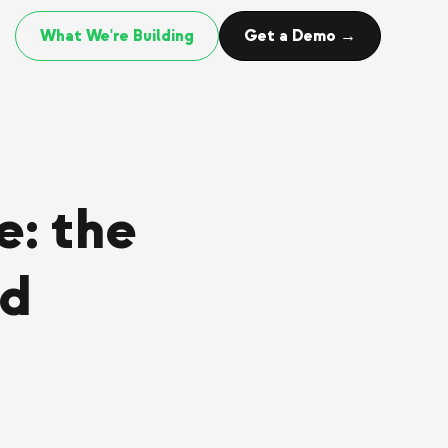
What We're Building
Get a Demo →
: the
rd