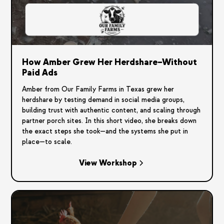
How Amber Grew Her Herdshare–Without
Paid Ads
Amber from Our Family Farms in Texas grew her
herdshare by testing demand in social media groups,
building trust with authentic content, and scaling through
partner porch sites. In this short video, she breaks down
the exact steps she took—and the systems she put in
place—to scale.
View Workshop