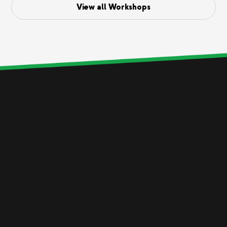
View all Workshops