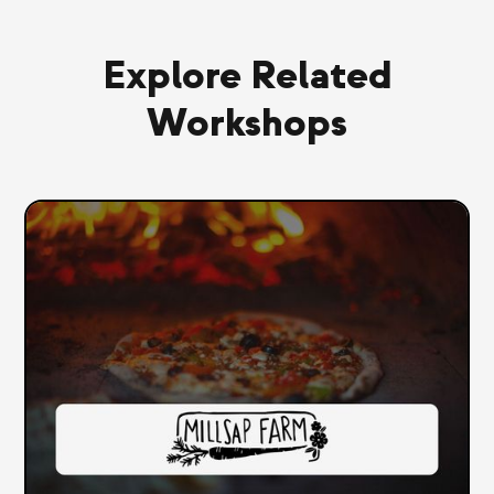
Explore Related
Workshops