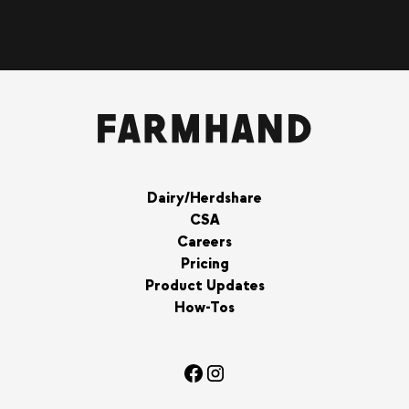
Dairy/Herdshare
CSA
Careers
Pricing
Product Updates
How-Tos