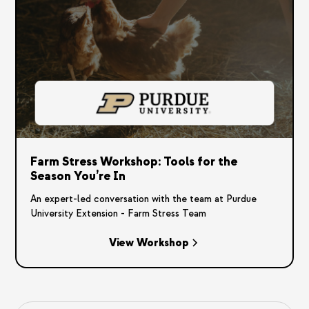
Farm Stress Workshop: Tools for the
Season You’re In
An expert-led conversation with the team at Purdue
University Extension - Farm Stress Team
View Workshop