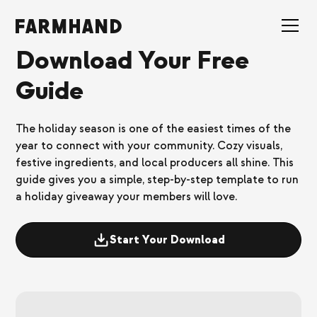
Download Your Free
Guide
The holiday season is one of the easiest times of the
year to connect with your community. Cozy visuals,
festive ingredients, and local producers all shine. This
guide gives you a simple, step-by-step template to run
a holiday giveaway your members will love.
Start Your Download