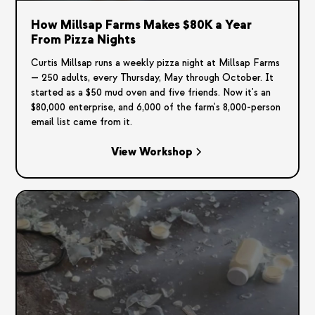
How Millsap Farms Makes $80K a Year
From Pizza Nights
Curtis Millsap runs a weekly pizza night at Millsap Farms
— 250 adults, every Thursday, May through October. It
started as a $50 mud oven and five friends. Now it's an
$80,000 enterprise, and 6,000 of the farm's 8,000-person
email list came from it.
View Workshop